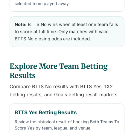
selected team played away.
Note:
BTTS No wins when at least one team fails
to score at full time. Only matches with valid
BTTS No closing odds are included.
Explore More Team Betting
Results
Compare BTTS No results with BTTS Yes, 1X2
betting results, and Goals betting result markets.
BTTS Yes Betting Results
Review the historical result of backing Both Teams To
Score Yes by team, league, and venue.