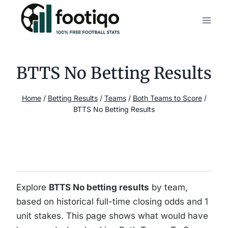
Skip
to
content
BTTS No Betting Results
Home
/
Betting Results
/
Teams
/
Both Teams to Score
/
BTTS No Betting Results
Explore
BTTS No betting results
by team,
based on historical full-time closing odds and 1
unit stakes. This page shows what would have