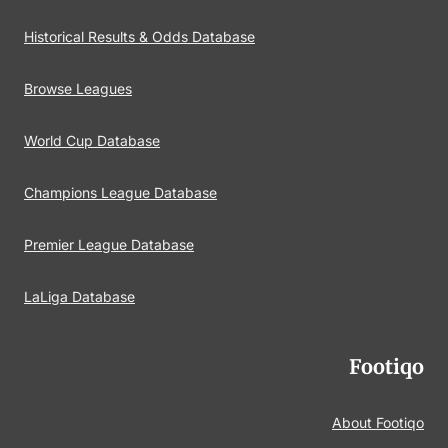
Historical Results & Odds Database
Browse Leagues
World Cup Database
Champions League Database
Premier League Database
LaLiga Database
Footiqo
About Footiqo