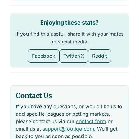
Enjoying these stats?
If you find this useful, share it with your mates
on social media.
Facebook
Twitter/X
Reddit
Contact Us
If you have any questions, or would like us to
add specific leagues or betting markets,
please contact us via our
contact form
or
email us at
support@footiqo.com
. We’ll get
back to you as soon as possible.