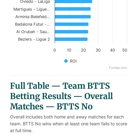
Oviedo - LaLiga
The chart has 1 Y axis displaying values. Data ranges f
Martigues - Ligue…
Arminia Bielefeld…
Badalona Futur -…
Al Orubah - Sau…
Beziers - Ligue 2
0
10
20
30
40
50
ROI
Footiqo.com
End of interactive chart.
Full Table — Team BTTS
Betting Results — Overall
Matches — BTTS No
Overall includes both home and away matches for each
team. BTTS No wins when at least one team fails to score
at full time.