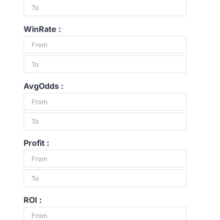
WinRate :
AvgOdds :
Profit :
ROI :