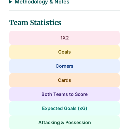
Methodology & Notes
Team Statistics
1X2
Goals
Corners
Cards
Both Teams to Score
Expected Goals (xG)
Attacking & Possession