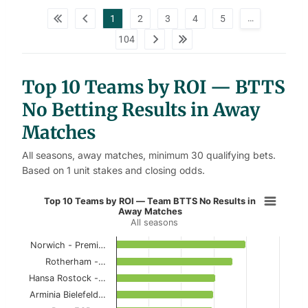
p
d
…
1
2
3
4
5
a
t
104
a
t
a
b
l
Top 10 Teams by ROI — BTTS
e
s
No Betting Results in Away
Matches
All seasons, away matches, minimum 30 qualifying bets.
Based on 1 unit stakes and closing odds.
Top 10 Teams by ROI — Team BTTS
Top 10 Teams by ROI — Team BTTS No Results in
Away Matches
All seasons
Bar chart with 10 bars.
All seasons
Norwich - Premi…
Rotherham -…
View as data table, Top 10 Teams by ROI — 
Hansa Rostock -…
Arminia Bielefeld…
The chart has 1 X axis displaying categories.