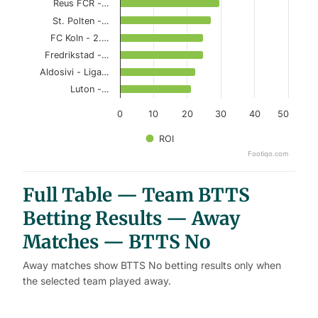
Reus FCR -…
The chart has 1 Y axis displaying values. Data ranges f
St. Polten -…
FC Koln - 2.…
Fredrikstad -…
Aldosivi - Liga…
Luton -…
0
10
20
30
40
50
ROI
Footiqo.com
End of interactive chart.
Full Table — Team BTTS
Betting Results — Away
Matches — BTTS No
Away matches show BTTS No betting results only when
the selected team played away.