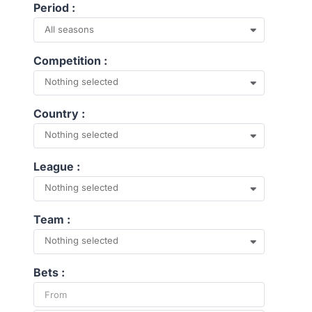
Period :
All seasons
Competition :
Nothing selected
Country :
Nothing selected
League :
Nothing selected
Team :
Nothing selected
Bets :