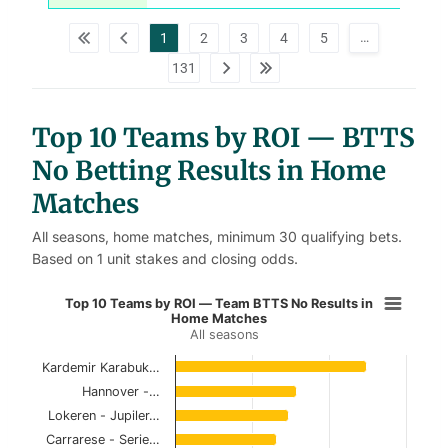
p
d
…
1
2
3
4
5
a
t
131
a
t
a
b
l
Top 10 Teams by ROI — BTTS
e
s
No Betting Results in Home
Matches
All seasons, home matches, minimum 30 qualifying bets.
Based on 1 unit stakes and closing odds.
Top 10 Teams by ROI — Team BTTS
Top 10 Teams by ROI — Team BTTS No Results in
Home Matches
All seasons
Bar chart with 10 bars.
All seasons
Kardemir Karabuk…
Hannover -…
View as data table, Top 10 Teams by ROI —
Lokeren - Jupiler…
Carrarese - Serie…
The chart has 1 X axis displaying categories.