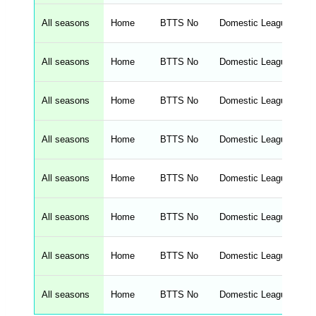
r
o
n
All seasons
Home
BTTS No
Domestic Leagues
t
e
n
d
All seasons
Home
BTTS No
Domestic Leagues
_
s
t
All seasons
r
Home
BTTS No
Domestic Leagues
i
n
g
All seasons
Home
BTTS No
Domestic Leagues
s
.
l
e
All seasons
Home
BTTS No
Domestic Leagues
n
g
h
t
All seasons
Home
BTTS No
Domestic Leagues
M
e
n
u
All seasons
Home
BTTS No
Domestic Leagues
W
C
A
G
All seasons
Home
BTTS No
Domestic Leagues
_
w