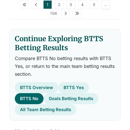
d
…
1
2
3
4
5
a
t
104
a
t
a
b
l
e
Continue Exploring BTTS
s
Betting Results
Compare BTTS No betting results with BTTS
Yes, or return to the main team betting results
section.
BTTS Overview
BTTS Yes
BTTS No
Goals Betting Results
All Team Betting Results