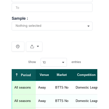
Sample :
Nothing selected
S
p
a
w
c
Show
entries
10
p
e
d
r
a
t
Venue
Market
Competition
Period
a
t
a
b
All seasons
Away
BTTS No
Domestic Leagues
l
e
s
_
All seasons
Away
BTTS No
Domestic Leagues
f
r