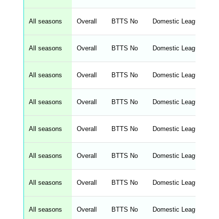
r
o
n
All seasons
Overall
BTTS No
Domestic Leagues
t
e
n
d
All seasons
Overall
BTTS No
Domestic Leagues
_
s
t
All seasons
r
Overall
BTTS No
Domestic Leagues
i
n
g
All seasons
Overall
BTTS No
Domestic Leagues
s
.
l
e
All seasons
Overall
BTTS No
Domestic Leagues
n
g
h
t
All seasons
Overall
BTTS No
Domestic Leagues
M
e
n
u
All seasons
Overall
BTTS No
Domestic Leagues
W
C
A
G
All seasons
Overall
BTTS No
Domestic Leagues
_
w