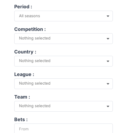
Period :
All seasons
Competition :
Nothing selected
Country :
Nothing selected
League :
Nothing selected
Team :
Nothing selected
Bets :