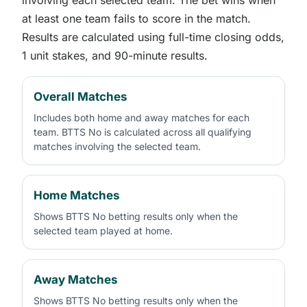
involving each selected team. The bet wins when
at least one team fails to score in the match.
Results are calculated using full-time closing odds,
1 unit stakes, and 90-minute results.
Overall Matches
Includes both home and away matches for each
team. BTTS No is calculated across all qualifying
matches involving the selected team.
Home Matches
Shows BTTS No betting results only when the
selected team played at home.
Away Matches
Shows BTTS No betting results only when the