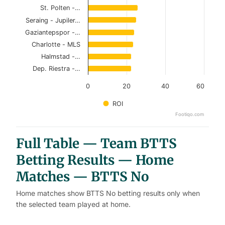
St. Polten -…
The chart has 1 Y axis displaying values. Data ranges 
Seraing - Jupiler…
Gaziantepspor -…
Charlotte - MLS
Halmstad -…
Dep. Riestra -…
0
20
40
60
ROI
Footiqo.com
End of interactive chart.
Full Table — Team BTTS
Betting Results — Home
Matches — BTTS No
Home matches show BTTS No betting results only when
the selected team played at home.