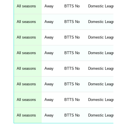
o
n
All seasons
Away
BTTS No
Domestic Leagues
t
e
n
d
All seasons
Away
BTTS No
Domestic Leagues
_
s
t
All seasons
r
Away
BTTS No
Domestic Leagues
i
n
g
All seasons
Away
BTTS No
Domestic Leagues
s
.
l
e
All seasons
Away
BTTS No
Domestic Leagues
n
g
h
t
All seasons
Away
BTTS No
Domestic Leagues
M
e
n
u
All seasons
Away
BTTS No
Domestic Leagues
W
C
A
G
All seasons
Away
BTTS No
Domestic Leagues
_
w
p