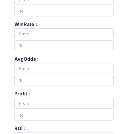
WinRate :
AvgOdds :
Profit :
ROI :