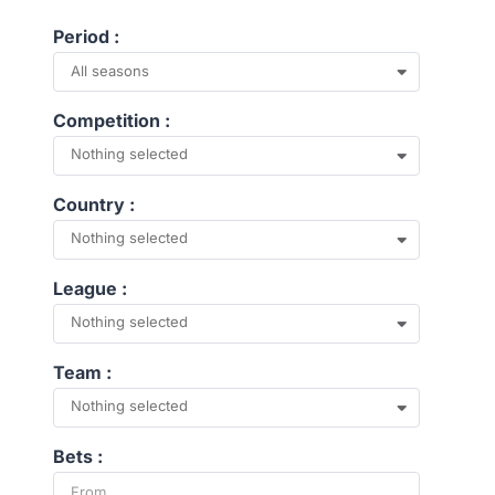
Period :
All seasons
Competition :
Nothing selected
Country :
Nothing selected
League :
Nothing selected
Team :
Nothing selected
Bets :