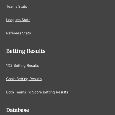
Teams Stats
Leagues Stats
Referees Stats
Betting Results
1X2 Betting Results
Goals Betting Results
Both Teams To Score Betting Results
Database