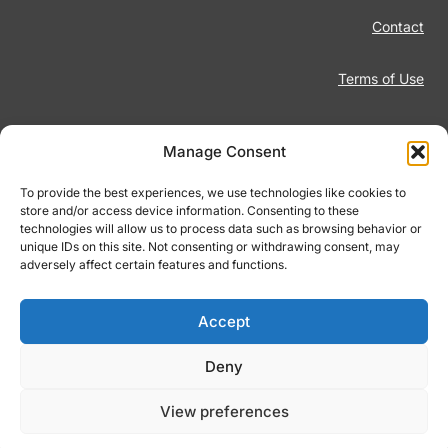
Contact
Terms of Use
Disclaimer
Manage Consent
Privacy Policy
To provide the best experiences, we use technologies like cookies to
store and/or access device information. Consenting to these
technologies will allow us to process data such as browsing behavior or
Responsible Gambling
unique IDs on this site. Not consenting or withdrawing consent, may
adversely affect certain features and functions.
Cookie Policy
Accept
Deny
© 2026 Footiqo.com
View preferences