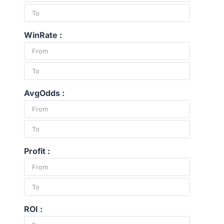
WinRate :
AvgOdds :
Profit :
ROI :