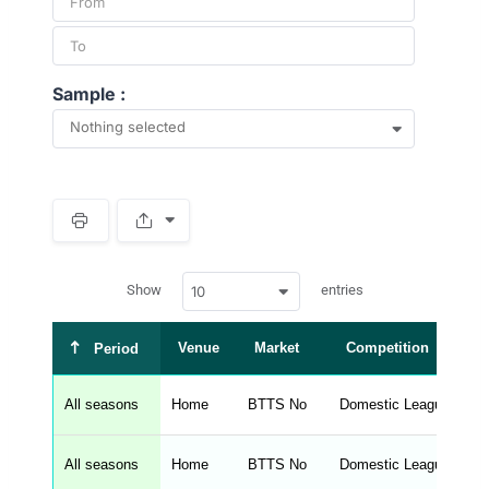
Sample :
Nothing selected
S
p
a
w
c
Show
entries
10
p
e
d
r
a
t
Venue
Market
Competition
Period
a
t
a
b
All seasons
Home
BTTS No
Domestic Leagues
l
e
s
_
All seasons
Home
BTTS No
Domestic Leagues
f