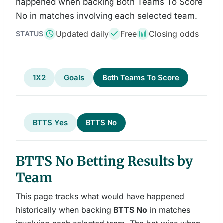
happened when backing Both Teams To Score
No in matches involving each selected team.
Updated daily
Free
Closing odds
STATUS
1X2
Goals
Both Teams To Score
BTTS Yes
BTTS No
BTTS No Betting Results by
Team
This page tracks what would have happened
historically when backing
BTTS No
in matches