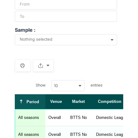
Sample :
Nothing selected
S
p
a
w
c
Show
entries
10
p
e
d
r
a
t
Venue
Market
Competition
Period
a
t
a
b
All seasons
Overall
BTTS No
Domestic Leagues
l
e
s
_
All seasons
Overall
BTTS No
Domestic Leagues
f