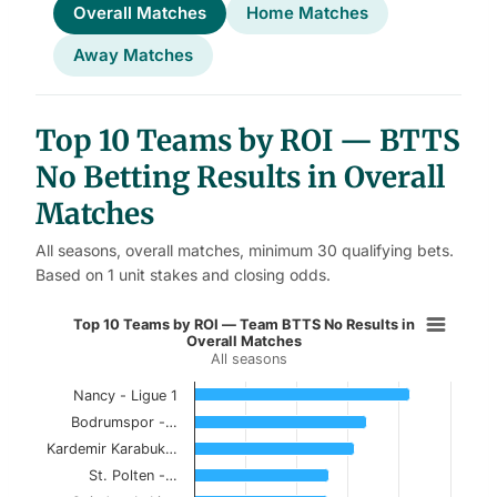
Overall Matches
Home Matches
Away Matches
Top 10 Teams by ROI — BTTS
No Betting Results in Overall
Matches
All seasons, overall matches, minimum 30 qualifying bets.
Based on 1 unit stakes and closing odds.
Top 10 Teams by ROI — Team BTTS 
Top 10 Teams by ROI — Team BTTS No Results in
Overall Matches
All seasons
Bar chart with 10 bars.
All seasons
Nancy - Ligue 1
Bodrumspor -…
View as data table, Top 10 Teams by ROI — 
Kardemir Karabuk…
St. Polten -…
The chart has 1 X axis displaying categories.