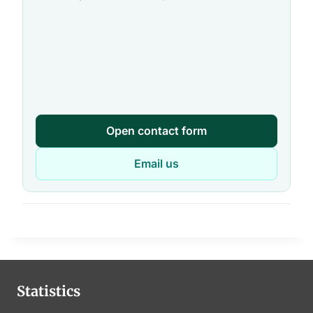
Open contact form
Email us
Statistics