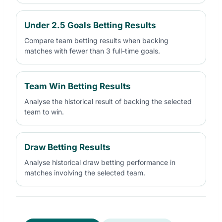
Under 2.5 Goals Betting Results
Compare team betting results when backing
matches with fewer than 3 full-time goals.
Team Win Betting Results
Analyse the historical result of backing the selected
team to win.
Draw Betting Results
Analyse historical draw betting performance in
matches involving the selected team.