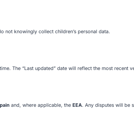
do not knowingly collect children’s personal data.
ime. The “Last updated” date will reflect the most recent v
pain
and, where applicable, the
EEA
. Any disputes will be s