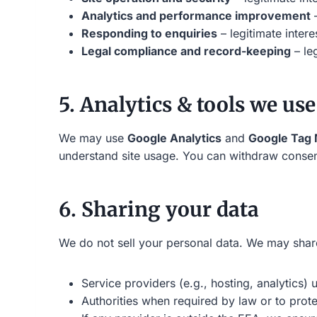
Analytics and performance improvement
–
Responding to enquiries
– legitimate inter
Legal compliance and record-keeping
– leg
5. Analytics & tools we use
We may use
Google Analytics
and
Google Tag
understand site usage. You can withdraw consent
6. Sharing your data
We do not sell your personal data. We may share
Service providers (e.g., hosting, analytics)
Authorities when required by law or to prote