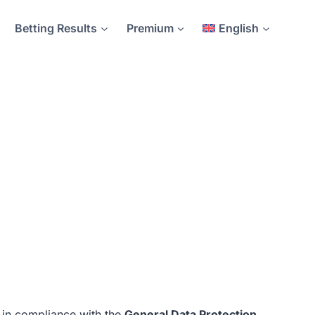
Betting Results
Premium
English
 in compliance with the
General Data Protection