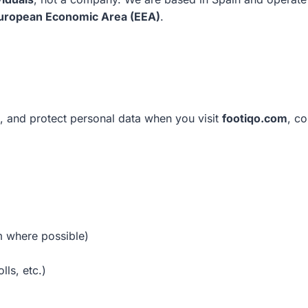
uropean Economic Area (EEA)
.
e, and protect personal data when you visit
footiqo.com
, co
m where possible)
lls, etc.)