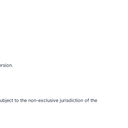
ersion.
ubject to the non-exclusive jurisdiction of the