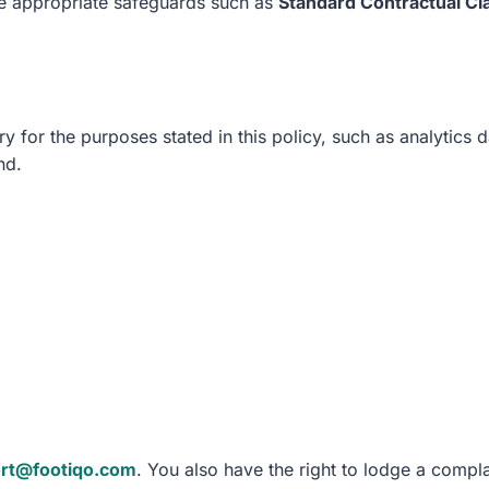
re appropriate safeguards such as
Standard Contractual Cl
y for the purposes stated in this policy, such as analytics 
nd.
rt@footiqo.com
. You also have the right to lodge a compla