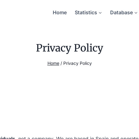
Home
Statistics
Database
Privacy Policy
Home
/
Privacy Policy
viduals
, not a company. We are based in Spain and operate