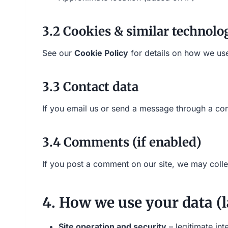
3.2 Cookies & similar technolo
See our
Cookie Policy
for details on how we use
3.3 Contact data
If you email us or send a message through a con
3.4 Comments (if enabled)
If you post a comment on our site, we may coll
4. How we use your data (l
Site operation and security
– legitimate int