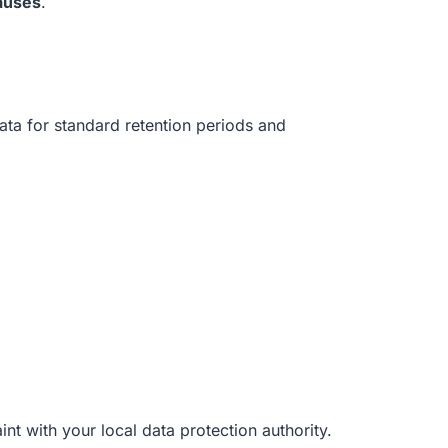
auses
.
data for standard retention periods and
int with your local data protection authority.