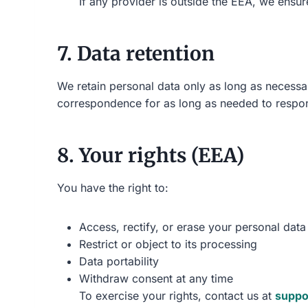
If any provider is outside the EEA, we ensu
7. Data retention
We retain personal data only as long as necessar
correspondence for as long as needed to respo
8. Your rights (EEA)
You have the right to:
Access, rectify, or erase your personal data
Restrict or object to its processing
Data portability
Withdraw consent at any time
To exercise your rights, contact us at
suppo