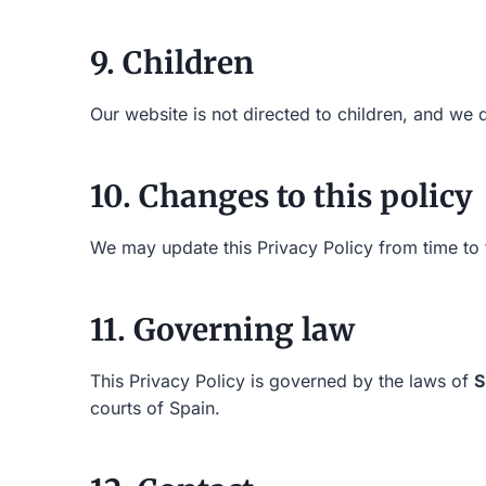
9. Children
Our website is not directed to children, and we 
10. Changes to this policy
We may update this Privacy Policy from time to t
11. Governing law
This Privacy Policy is governed by the laws of
S
courts of Spain.