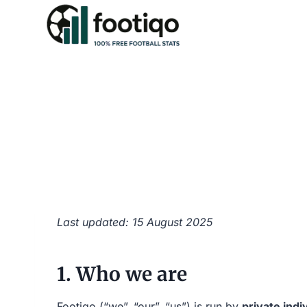
Skip
to
content
Last updated: 15 August 2025
1. Who we are
Footiqo (“we”, “our”, “us”) is run by
private indi