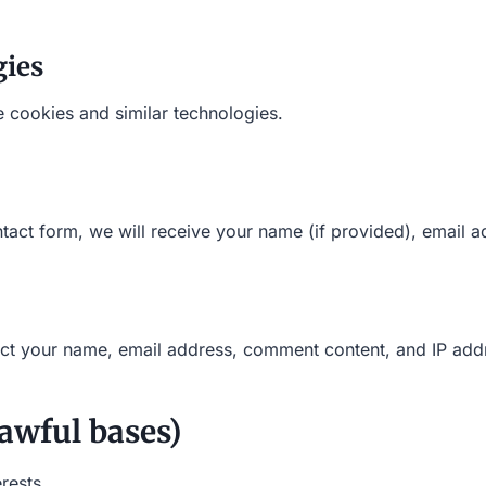
gies
 cookies and similar technologies.
tact form, we will receive your name (if provided), email 
ect your name, email address, comment content, and IP add
awful bases)
erests