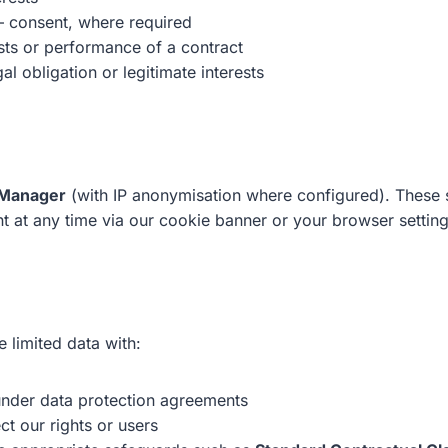
 consent, where required
ests or performance of a contract
al obligation or legitimate interests
 Manager
(with IP anonymisation where configured). These se
 at any time via our cookie banner or your browser setting
 limited data with:
 under data protection agreements
ct our rights or users