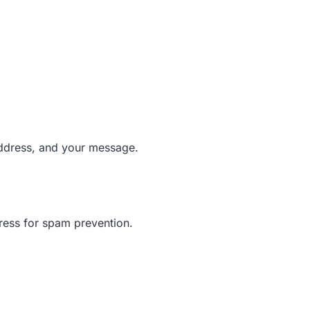
address, and your message.
ress for spam prevention.