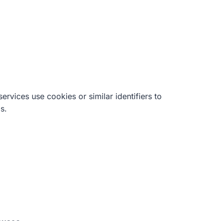
rvices use cookies or similar identifiers to
s.