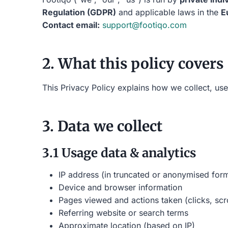
Regulation (GDPR)
and applicable laws in the
E
Contact email:
support@footiqo.com
2. What this policy covers
This Privacy Policy explains how we collect, us
3. Data we collect
3.1 Usage data & analytics
IP address (in truncated or anonymised for
Device and browser information
Pages viewed and actions taken (clicks, scro
Referring website or search terms
Approximate location (based on IP)