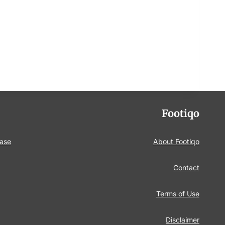
Footiqo
base
About Footiqo
Contact
Terms of Use
Disclaimer