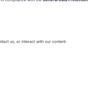
ntact us, or interact with our content.