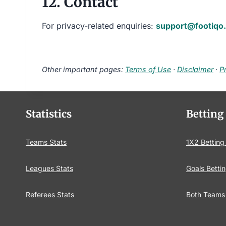
12. Contact
For privacy-related enquiries:
support@footiqo
Other important pages:
Terms of Use
·
Disclaimer
·
P
Statistics
Betting
Teams Stats
1X2 Betting
Leagues Stats
Goals Bettin
Referees Stats
Both Teams 