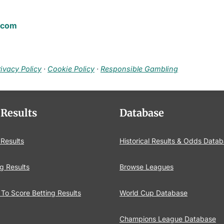
.com
rivacy Policy
·
Cookie Policy
·
Responsible Gambling
 Results
Database
 Results
Historical Results & Odds Data
g Results
Browse Leagues
To Score Betting Results
World Cup Database
Champions League Database