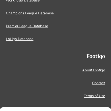
World Cup Database
Champions League Database
Premier League Database
LaLiga Database
Footiqo
About Footiqo
Contact
Terms of Use
Disclaimer