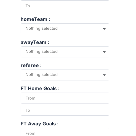
homeTeam :
Nothing selected
awayTeam :
Nothing selected
referee :
Nothing selected
FT Home Goals :
FT Away Goals :