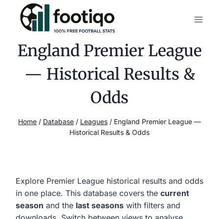
Skip
to
content
England Premier League
— Historical Results &
Odds
Home
/
Database
/
Leagues
/
England Premier League —
Historical Results & Odds
Explore Premier League historical results and odds
in one place. This database covers the
current
season
and the
last seasons
with filters and
downloads. Switch between views to analyse