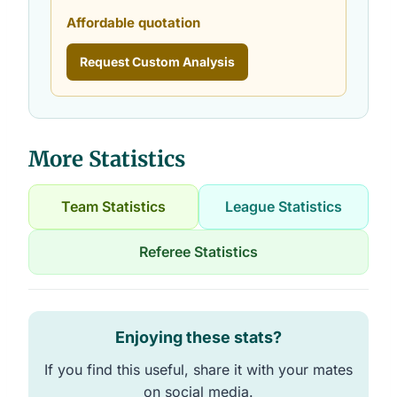
Affordable quotation
Request Custom Analysis
More Statistics
Team Statistics
League Statistics
Referee Statistics
Enjoying these stats?
If you find this useful, share it with your mates
on social media.