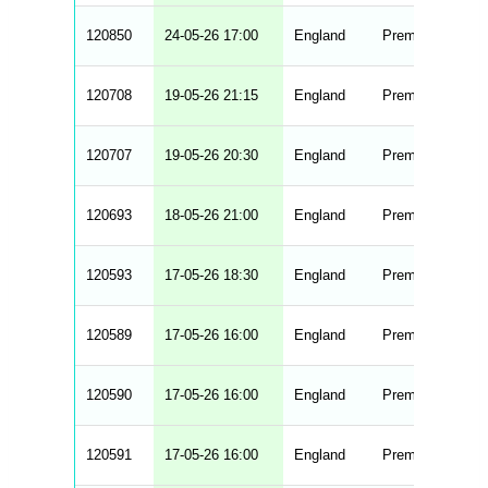
A
G
120850
24-05-26 17:00
England
Premier League
_
w
p
d
120708
19-05-26 21:15
England
Premier League
a
t
a
t
120707
19-05-26 20:30
England
Premier League
a
b
l
e
120693
18-05-26 21:00
England
Premier League
s
120593
17-05-26 18:30
England
Premier League
120589
17-05-26 16:00
England
Premier League
120590
17-05-26 16:00
England
Premier League
120591
17-05-26 16:00
England
Premier League