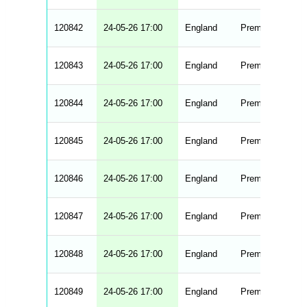
e
s
_
120842
24-05-26 17:00
England
Premier League
f
r
o
n
120843
24-05-26 17:00
England
Premier League
t
e
n
d
120844
24-05-26 17:00
England
Premier League
_
s
t
120845
r
24-05-26 17:00
England
Premier League
i
n
g
120846
24-05-26 17:00
England
Premier League
s
.
l
e
120847
24-05-26 17:00
England
Premier League
n
g
h
t
120848
24-05-26 17:00
England
Premier League
M
e
n
u
120849
24-05-26 17:00
England
Premier League
W
C