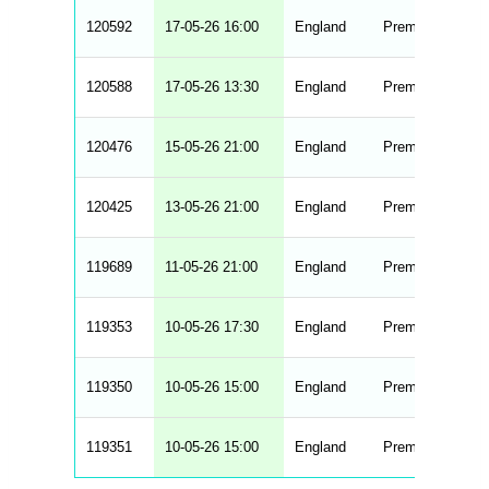
120592
17-05-26 16:00
England
Premier League
120588
17-05-26 13:30
England
Premier League
120476
15-05-26 21:00
England
Premier League
120425
13-05-26 21:00
England
Premier League
119689
11-05-26 21:00
England
Premier League
119353
10-05-26 17:30
England
Premier League
119350
10-05-26 15:00
England
Premier League
119351
10-05-26 15:00
England
Premier League