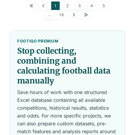
1
2
3
4
5
…
16
FOOTIQO PREMIUM
Stop collecting,
combining and
calculating football data
manually
Save hours of work with one structured
Excel database containing all available
competitions, historical results, statistics
and odds. For more specific projects, we
can also prepare custom datasets, pre-
match features and analysis reports around