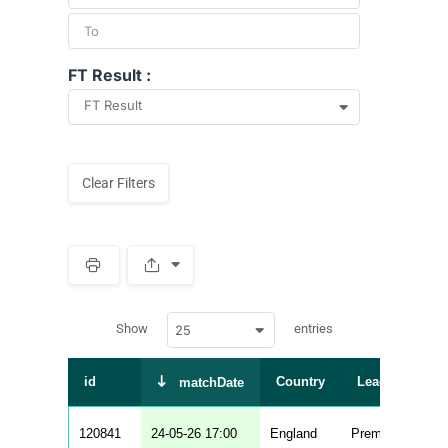
FT Result :
FT Result
Clear Filters
S
p
a
w
c
Show
entries
25
p
e
d
r
a
t
id
Country
League
matchDate
a
t
a
b
120841
24-05-26 17:00
England
Premier League
l