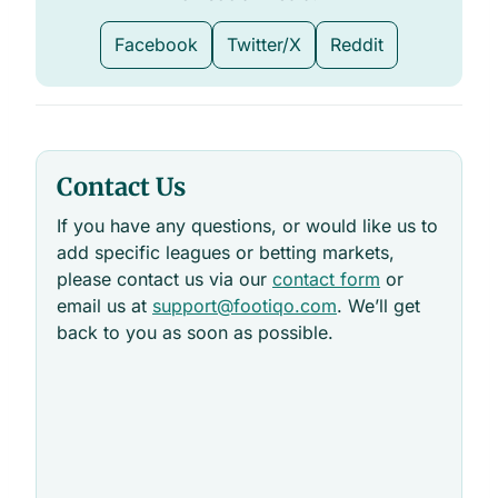
Facebook
Twitter/X
Reddit
Contact Us
If you have any questions, or would like us to
add specific leagues or betting markets,
please contact us via our
contact form
or
email us at
support@footiqo.com
. We’ll get
back to you as soon as possible.