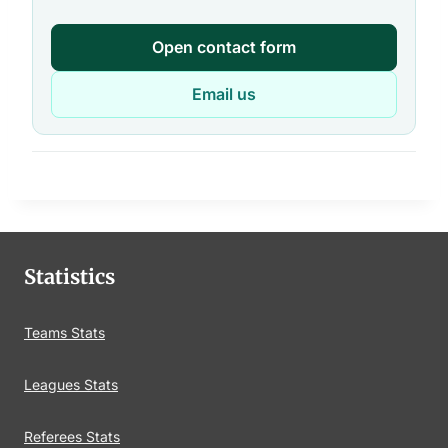
Open contact form
Email us
Statistics
Teams Stats
Leagues Stats
Referees Stats