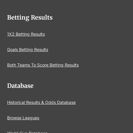
Betting Results
1X2 Betting Results
Goals Betting Results
Both Teams To Score Betting Results
Database
Historical Results & Odds Database
Browse Leagues