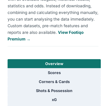
statistics and odds. Instead of downloading,
combining and calculating everything manually,
you can start analysing the data immediately.
Custom datasets, pre-match features and
reports are also available.
View Footiqo
Premium →
Overview
Scores
Corners & Cards
Shots & Possession
xG