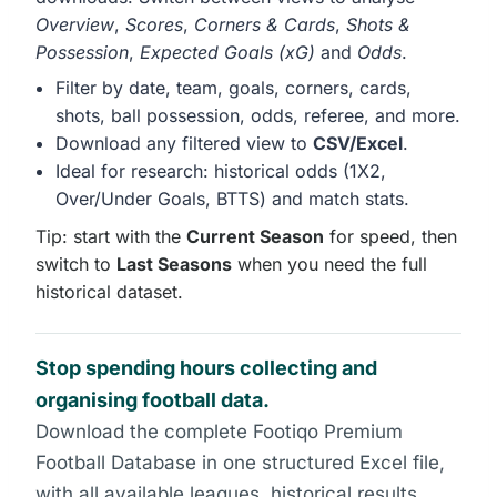
Overview
,
Scores
,
Corners & Cards
,
Shots &
Possession
,
Expected Goals (xG)
and
Odds
.
Filter by date, team, goals, corners, cards,
shots, ball possession, odds, referee, and more.
Download any filtered view to
CSV/Excel
.
Ideal for research: historical odds (1X2,
Over/Under Goals, BTTS) and match stats.
Tip: start with the
Current Season
for speed, then
switch to
Last Seasons
when you need the full
historical dataset.
Stop spending hours collecting and
organising football data.
Download the complete Footiqo Premium
Football Database in one structured Excel file,
with all available leagues, historical results,