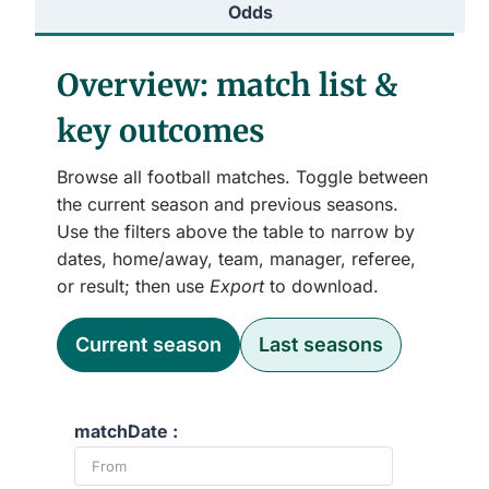
Odds
Overview: match list &
key outcomes
Browse all football matches. Toggle between
the current season and previous seasons.
Use the filters above the table to narrow by
dates, home/away, team, manager, referee,
or result; then use
Export
to download.
Current season
Last seasons
matchDate :