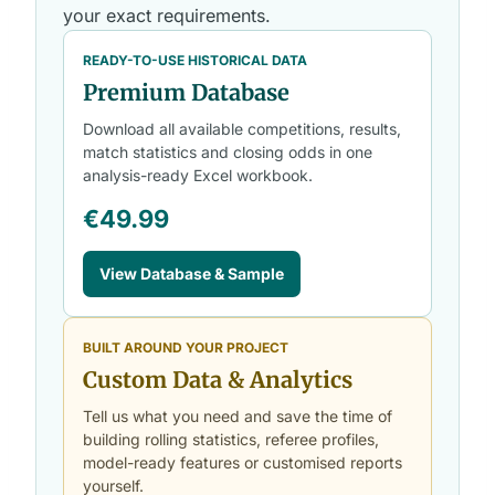
your exact requirements.
READY-TO-USE HISTORICAL DATA
Premium Database
Download all available competitions, results,
match statistics and closing odds in one
analysis-ready Excel workbook.
€49.99
View Database & Sample
BUILT AROUND YOUR PROJECT
Custom Data & Analytics
Tell us what you need and save the time of
building rolling statistics, referee profiles,
model-ready features or customised reports
yourself.