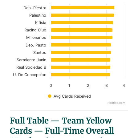
Current Season
Dep. Riestra
Palestino
View as data table, Top 10 Teams – Overall F
Kifisia
Racing Club
The chart has 1 X axis displaying categories.
Millonarios
The chart has 1 Y axis displaying values. Data ranges f
Dep. Pasto
Santos
Sarmiento Junin
Real Sociedad B
U. De Concepcion
0
1
2
3
4
Avg Cards Received
Footiqo.com
End of interactive chart.
Full Table — Team Yellow
Cards — Full-Time Overall