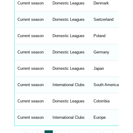
n
Current season
Domestic Leagues
Denmark
Sup
t
e
n
d
Current season
Domestic Leagues
Switzerland
Su
_
s
t
Current season
r
Domestic Leagues
Poland
Ek
i
n
g
Current season
Domestic Leagues
Germany
2.
s
.
l
e
Current season
Domestic Leagues
Japan
J1
n
g
h
t
Current season
International Clubs
South America
Co
M
e
n
u
Current season
Domestic Leagues
Colombia
Pr
W
C
A
G
Current season
International Clubs
Europe
Co
_
w
p
d