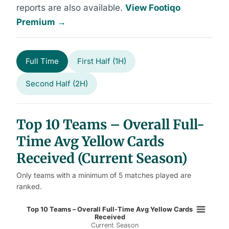
reports are also available.
View Footiqo
Premium →
Full Time
First Half (1H)
Second Half (2H)
Top 10 Teams – Overall Full-
Time Avg Yellow Cards
Received (Current Season)
Only teams with a minimum of 5 matches played are
ranked.
Top 10 Teams – Overall Full-Time 
Top 10 Teams – Overall Full-Time Avg Yellow Cards
Received
Current Season
Bar chart with 10 bars.