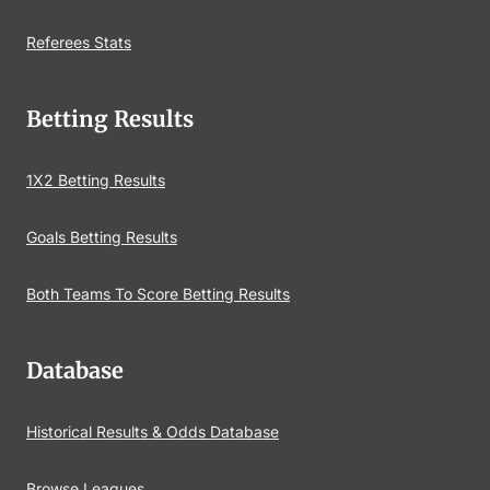
Referees Stats
Betting Results
1X2 Betting Results
Goals Betting Results
Both Teams To Score Betting Results
Database
Historical Results & Odds Database
Browse Leagues