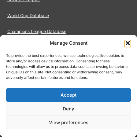
World Cup Database
Champions League Database
Manage Consent
Premier League Database
To provide the best experiences, we use technologies like cookies to
store and/or access device information. Consenting to these
LaLiga Database
technologies will allow us to process data such as browsing behavior or
unique IDs on this site. Not consenting or withdrawing consent, may
adversely affect certain features and functions.
Footiqo
Accept
About Footiqo
Deny
Contact
View preferences
Terms of Use