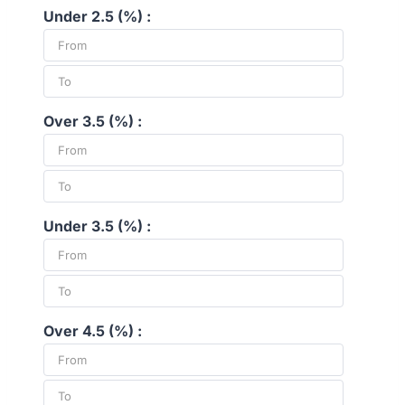
Under 2.5 (%) :
Over 3.5 (%) :
Under 3.5 (%) :
Over 4.5 (%) :