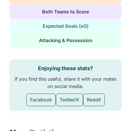
Both Teams to Score
Expected Goals (xG)
Attacking & Possession
Enjoying these stats?
If you find this useful, share it with your mates
on social media.
Facebook
Twitter/X
Reddit