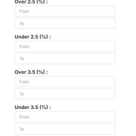
Over 2.5 (%) :
Under 2.5 (%) :
Over 3.5 (%) :
Under 3.5 (%) :