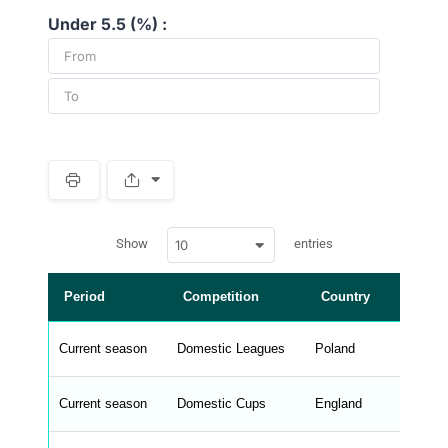
Under 5.5 (%) :
S
p
a
w
c
Show
entries
10
p
e
d
r
a
t
Period
Competition
Country
L
a
t
a
b
Current season
Domestic Leagues
Poland
Ek
l
e
s
_
Current season
Domestic Cups
England
FA
f
r
o