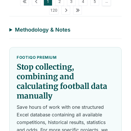
…
1
2
3
4
5
a
t
120
a
t
a
b
l
Methodology & Notes
e
s
FOOTIQO PREMIUM
Stop collecting,
combining and
calculating football data
manually
Save hours of work with one structured
Excel database containing all available
competitions, historical results, statistics
and odds. For more specific projects, we