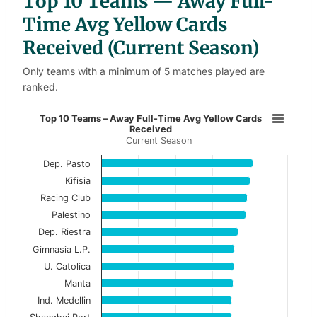
Top 10 Teams — Away Full-
e
s
Time Avg Yellow Cards
Received (Current Season)
Only teams with a minimum of 5 matches played are
ranked.
Top 10 Teams – Away Full-Time Av
Top 10 Teams – Away Full-Time Avg Yellow Cards
Received
Current Season
Bar chart with 10 bars.
Current Season
Dep. Pasto
Kifisia
View as data table, Top 10 Teams – Away Ful
Racing Club
Palestino
The chart has 1 X axis displaying categories.
Dep. Riestra
The chart has 1 Y axis displaying values. Data ranges f
Gimnasia L.P.
U. Catolica
Manta
Ind. Medellin