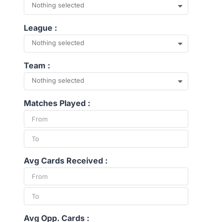
Nothing selected
League :
Nothing selected
Team :
Nothing selected
Matches Played :
Avg Cards Received :
Avg Opp. Cards :