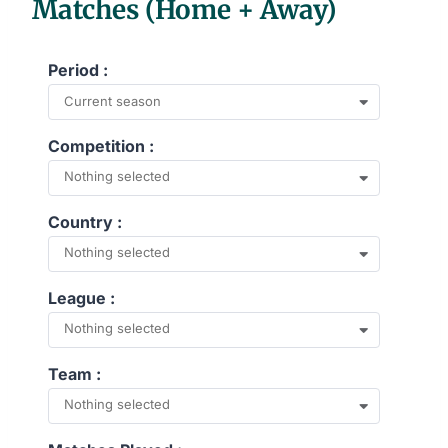
Matches (Home + Away)
Period :
Current season
Competition :
Nothing selected
Country :
Nothing selected
League :
Nothing selected
Team :
Nothing selected