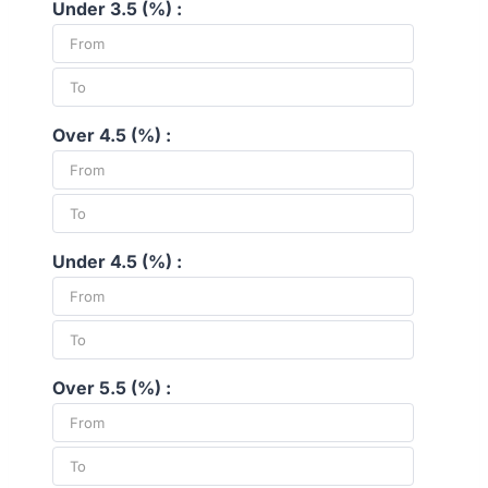
Under 3.5 (%) :
Over 4.5 (%) :
Under 4.5 (%) :
Over 5.5 (%) :