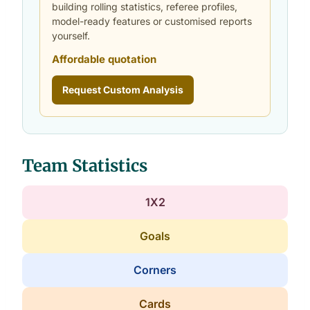
building rolling statistics, referee profiles,
model-ready features or customised reports
yourself.
Affordable quotation
Request Custom Analysis
Team Statistics
1X2
Goals
Corners
Cards