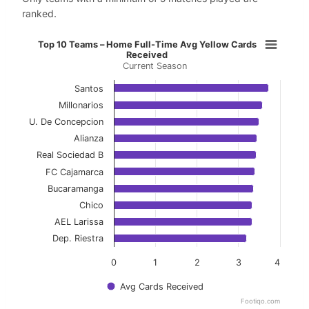
ranked.
Top 10 Teams – Home Full-Time Av
Top 10 Teams – Home Full-Time Avg Yellow Cards
Received
Current Season
Bar chart with 10 bars.
Current Season
Santos
Millonarios
View as data table, Top 10 Teams – Home Ful
U. De Concepcion
Alianza
The chart has 1 X axis displaying categories.
Real Sociedad B
The chart has 1 Y axis displaying values. Data ranges f
FC Cajamarca
Bucaramanga
Chico
AEL Larissa
Dep. Riestra
0
1
2
3
4
Avg Cards Received
Footiqo.com