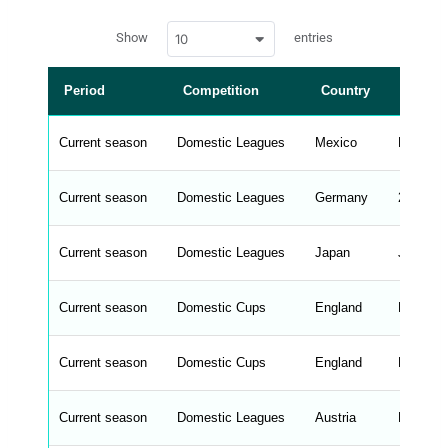
a
w
c
Show
entries
10
p
e
d
r
a
t
Period
Competition
Country
Leagu
a
t
a
b
Current season
Domestic Leagues
Mexico
Liga MX
l
e
s
_
Current season
Domestic Leagues
Germany
2. Bunde
f
r
o
n
Current season
Domestic Leagues
Japan
J1 Leag
t
e
n
d
Current season
Domestic Cups
England
FA Cup
_
s
t
Current season
r
Domestic Cups
England
FA Cup
i
n
g
Current season
Domestic Leagues
Austria
Bundesl
s
.
l