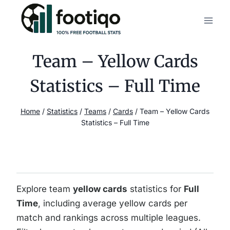
Skip
to
content
Team – Yellow Cards
Statistics – Full Time
Home
/
Statistics
/
Teams
/
Cards
/
Team – Yellow Cards
Statistics – Full Time
Explore team
yellow cards
statistics for
Full
Time
, including average yellow cards per
match and rankings across multiple leagues.