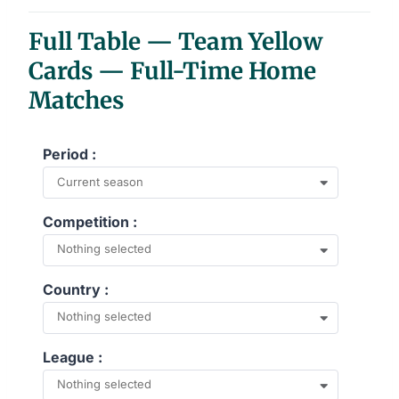
End of interactive chart.
Full Table — Team Yellow
Cards — Full-Time Home
Matches
Period :
Current season
Competition :
Nothing selected
Country :
Nothing selected
League :
Nothing selected