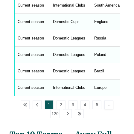
t
Current season
r
International Clubs
South America
Co
i
n
g
Current season
Domestic Cups
England
FA
s
.
l
e
Current season
Domestic Leagues
Russia
Pr
n
g
h
t
Current season
Domestic Leagues
Poland
Ek
M
e
n
u
Current season
Domestic Leagues
Brazil
Se
W
C
A
G
Current season
International Clubs
Europe
Co
_
w
p
d
…
1
2
3
4
5
a
t
120
a
t
a
b
l