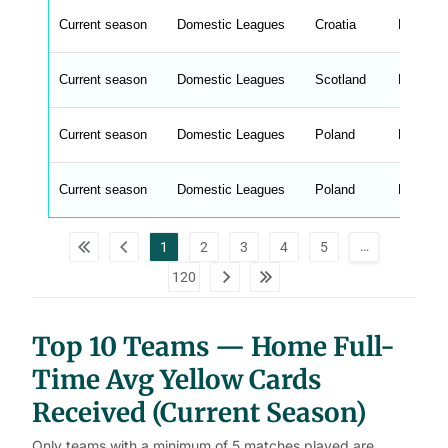
e
Current season
Domestic Leagues
Croatia
HNL
n
g
h
t
Current season
Domestic Leagues
Scotland
Premier
M
e
n
u
Current season
Domestic Leagues
Poland
Ekstrak
W
C
A
G
Current season
Domestic Leagues
Poland
Ekstrak
_
w
p
d
…
1
2
3
4
5
a
t
120
a
t
a
b
l
Top 10 Teams — Home Full-
e
s
Time Avg Yellow Cards
Received (Current Season)
Only teams with a minimum of 5 matches played are