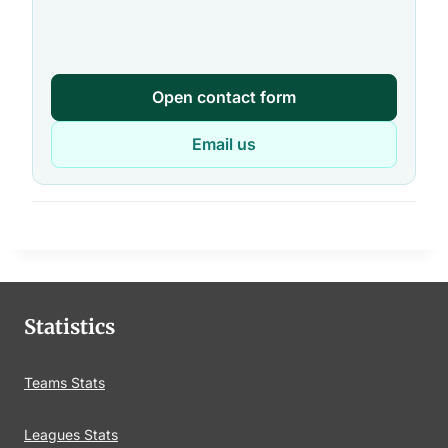
Open contact form
Email us
Statistics
Teams Stats
Leagues Stats