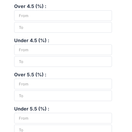
Over 4.5 (%) :
Under 4.5 (%) :
Over 5.5 (%) :
Under 5.5 (%) :