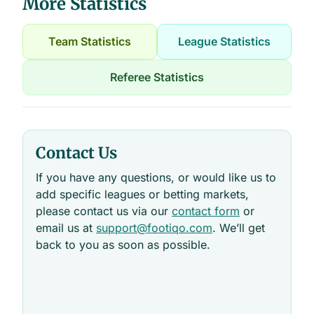
More Statistics
Team Statistics
League Statistics
Referee Statistics
Contact Us
If you have any questions, or would like us to
add specific leagues or betting markets,
please contact us via our
contact form
or
email us at
support@footiqo.com
. We’ll get
back to you as soon as possible.