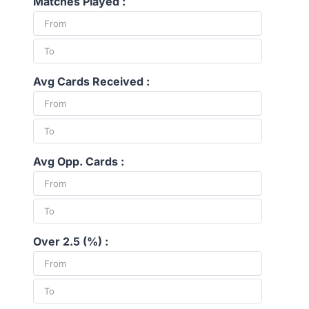
Matches Played :
Avg Cards Received :
Avg Opp. Cards :
Over 2.5 (%) :