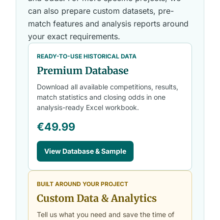
can also prepare custom datasets, pre-
match features and analysis reports around
your exact requirements.
READY-TO-USE HISTORICAL DATA
Premium Database
Download all available competitions, results,
match statistics and closing odds in one
analysis-ready Excel workbook.
€49.99
View Database & Sample
BUILT AROUND YOUR PROJECT
Custom Data & Analytics
Tell us what you need and save the time of