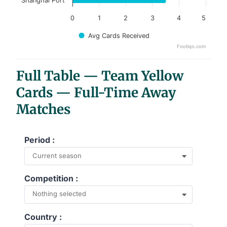
Shanghai Port
0
1
2
3
4
5
Avg Cards Received
Footiqo.com
End of interactive chart.
Full Table — Team Yellow
Cards — Full-Time Away
Matches
Period :
Current season
Competition :
Nothing selected
Country :