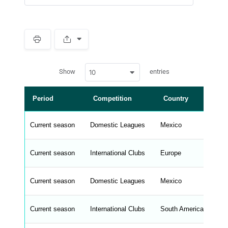
S
p
a
w
c
Show
entries
10
p
e
d
r
a
t
Period
Competition
Country
L
a
t
a
b
Current season
Domestic Leagues
Mexico
Li
l
e
s
_
Current season
International Clubs
Europe
Eu
f
r
o
n
Current season
Domestic Leagues
Mexico
Li
t
e
n
d
Current season
International Clubs
South America
Co
_
s