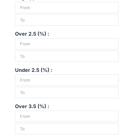
Over 2.5 (%) :
Under 2.5 (%) :
Over 3.5 (%) :