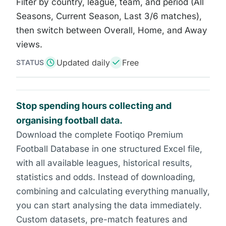
Filter by country, league, team, and period (All
Seasons, Current Season, Last 3/6 matches),
then switch between Overall, Home, and Away
views.
Updated daily
Free
STATUS
Stop spending hours collecting and
organising football data.
Download the complete Footiqo Premium
Football Database in one structured Excel file,
with all available leagues, historical results,
statistics and odds. Instead of downloading,
combining and calculating everything manually,
you can start analysing the data immediately.
Custom datasets, pre-match features and