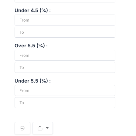
Under 4.5 (%) :
Over 5.5 (%) :
Under 5.5 (%) :
S
p