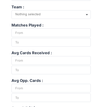
Team :
Nothing selected
Matches Played :
Avg Cards Received :
Avg Opp. Cards :