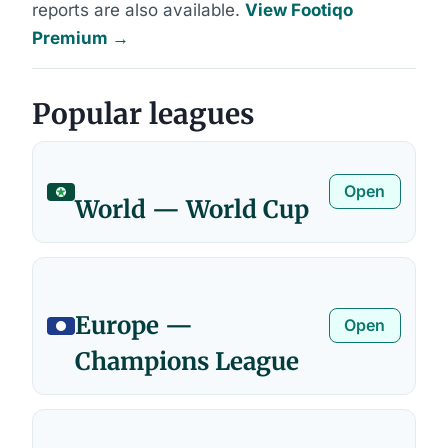
reports are also available.
View Footiqo
Premium →
Popular leagues
Open
World — World Cup
Europe —
Open
Champions League