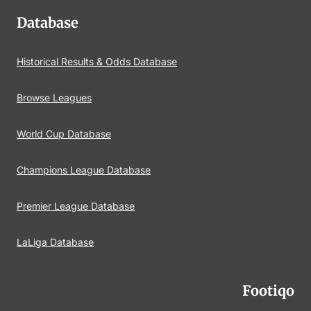
Database
Historical Results & Odds Database
Browse Leagues
World Cup Database
Champions League Database
Premier League Database
LaLiga Database
Footiqo