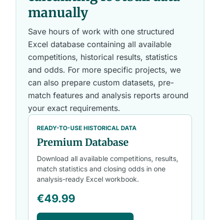
manually
Save hours of work with one structured
Excel database containing all available
competitions, historical results, statistics
and odds. For more specific projects, we
can also prepare custom datasets, pre-
match features and analysis reports around
your exact requirements.
READY-TO-USE HISTORICAL DATA
Premium Database
Download all available competitions, results,
match statistics and closing odds in one
analysis-ready Excel workbook.
€49.99