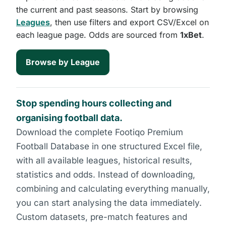
the current and past seasons. Start by browsing
Leagues
, then use filters and export CSV/Excel on
each league page. Odds are sourced from
1xBet
.
Browse by League
Stop spending hours collecting and
organising football data.
Download the complete Footiqo Premium
Football Database in one structured Excel file,
with all available leagues, historical results,
statistics and odds. Instead of downloading,
combining and calculating everything manually,
you can start analysing the data immediately.
Custom datasets, pre-match features and