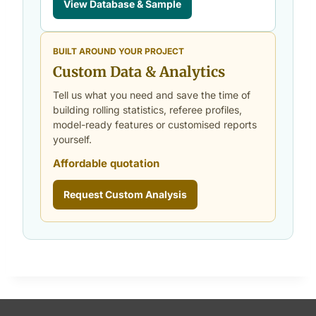
View Database & Sample
BUILT AROUND YOUR PROJECT
Custom Data & Analytics
Tell us what you need and save the time of
building rolling statistics, referee profiles,
model-ready features or customised reports
yourself.
Affordable quotation
Request Custom Analysis