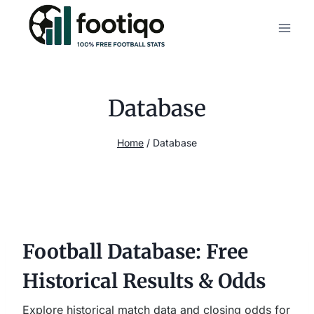
Skip
to
content
Database
Home
/
Database
Football Database: Free
Historical Results & Odds
Explore historical match data and closing odds for