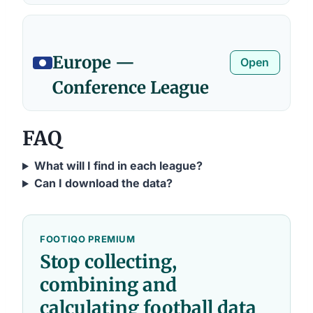
Europe —
Open
Conference League
FAQ
What will I find in each league?
Can I download the data?
FOOTIQO PREMIUM
Stop collecting,
combining and
calculating football data