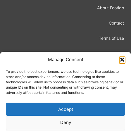
About Footiqo
Contact
Terms of Use
Disclaimer
Manage Consent
Privacy Policy
To provide the best experiences, we use technologies like cookies to
store and/or access device information. Consenting to these
technologies will allow us to process data such as browsing behavior or
Responsible Gambling
unique IDs on this site. Not consenting or withdrawing consent, may
adversely affect certain features and functions.
Cookie Policy
Accept
Deny