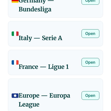
Germany —
Open
Bundesliga
Open
Italy — Serie A
Open
France — Ligue 1
Europe — Europa
Open
League