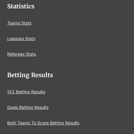
Statistics
Teams Stats
Leagues Stats
Referees Stats
Betting Results
1X2 Betting Results
Goals Betting Results
Both Teams To Score Betting Results