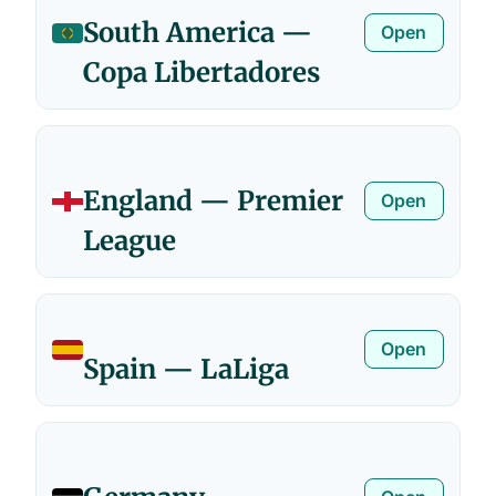
South America —
Open
Copa Libertadores
England — Premier
Open
League
Open
Spain — LaLiga