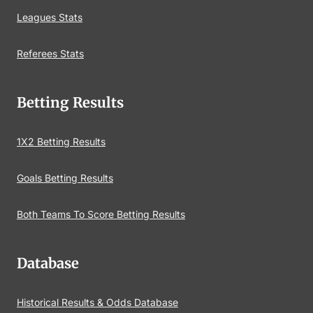
Leagues Stats
Referees Stats
Betting Results
1X2 Betting Results
Goals Betting Results
Both Teams To Score Betting Results
Database
Historical Results & Odds Database