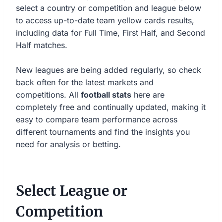
select a country or competition and league below
to access up-to-date team yellow cards results,
including data for Full Time, First Half, and Second
Half matches.
New leagues are being added regularly, so check
back often for the latest markets and
competitions. All
football stats
here are
completely free and continually updated, making it
easy to compare team performance across
different tournaments and find the insights you
need for analysis or betting.
Select League or
Competition