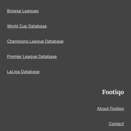
Browse Leagues
World Cup Database
Champions League Database
Premier League Database
LaLiga Database
Footiqo
About Footiqo
Contact