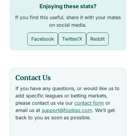
Enjoying these stats?
If you find this useful, share it with your mates
on social media.
Facebook
Twitter/X
Reddit
Contact Us
If you have any questions, or would like us to
add specific leagues or betting markets,
please contact us via our
contact form
or
email us at
support@footiqo.com
. We’ll get
back to you as soon as possible.