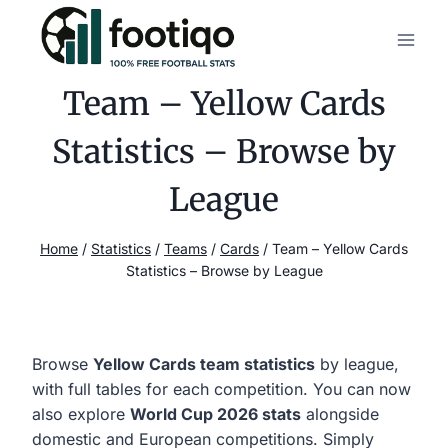
Skip
to
content
Team – Yellow Cards
Statistics – Browse by
League
Home
/
Statistics
/
Teams
/
Cards
/
Team – Yellow Cards
Statistics – Browse by League
Browse
Yellow Cards team statistics
by league,
with full tables for each competition. You can now
also explore
World Cup 2026 stats
alongside
domestic and European competitions. Simply