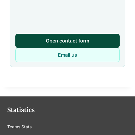
Open contact form
Email us
Statistics
Teams Stats