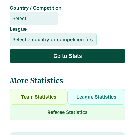
Country / Competition
League
Go to Stats
More Statistics
Team Statistics
League Statistics
Referee Statistics