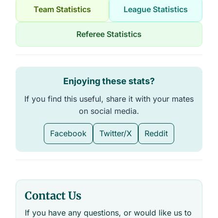
n
Team Statistics
League Statistics
u
W
C
Referee Statistics
A
G
_
w
p
d
a
Enjoying these stats?
t
a
t
If you find this useful, share it with your mates
a
b
on social media.
l
e
s
Facebook
Twitter/X
Reddit
Contact Us
If you have any questions, or would like us to