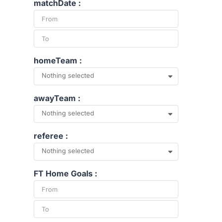
matchDate :
homeTeam :
Nothing selected
awayTeam :
Nothing selected
referee :
Nothing selected
FT Home Goals :