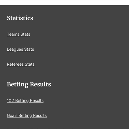
Statistics
Teams Stats
Leagues Stats
Referees Stats
Betting Results
1X2 Betting Results
Goals Betting Results