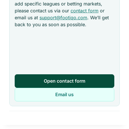
add specific leagues or betting markets,
please contact us via our
contact form
or
email us at
support@footiqo.com
. We’ll get
back to you as soon as possible.
Open contact form
Email us