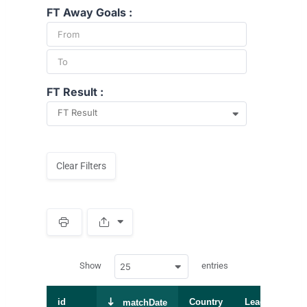
FT Away Goals :
FT Result :
FT Result
Clear Filters
S
p
a
w
c
Show
entries
25
p
e
d
r
a
t
id
Country
League
matchDate
a