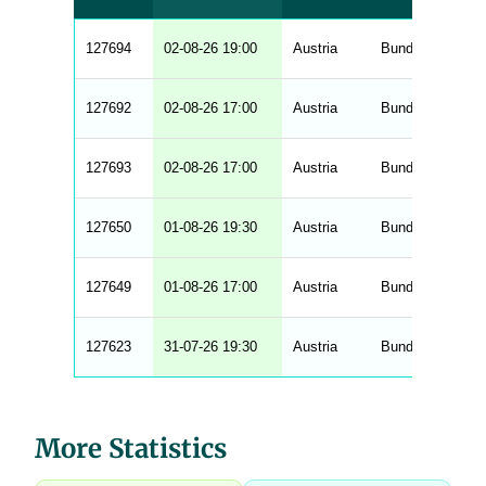
t
a
b
127694
02-08-26 19:00
Austria
Bundesliga
l
e
s
_
127692
02-08-26 17:00
Austria
Bundesliga
f
r
o
n
127693
02-08-26 17:00
Austria
Bundesliga
t
e
n
d
127650
01-08-26 19:30
Austria
Bundesliga
_
s
t
127649
r
01-08-26 17:00
Austria
Bundesliga
i
n
g
127623
31-07-26 19:30
Austria
Bundesliga
s
.
l
e
n
g
h
More Statistics
t
M
e