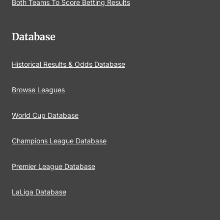
Both Teams To Score Betting Results
Database
Historical Results & Odds Database
Browse Leagues
World Cup Database
Champions League Database
Premier League Database
LaLiga Database