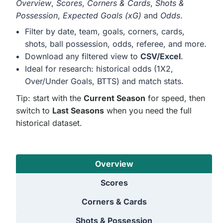
Overview
,
Scores
,
Corners & Cards
,
Shots &
Possession
,
Expected Goals (xG)
and
Odds
.
Filter by date, team, goals, corners, cards,
shots, ball possession, odds, referee, and more.
Download any filtered view to
CSV/Excel
.
Ideal for research: historical odds (1X2,
Over/Under Goals, BTTS) and match stats.
Tip: start with the
Current Season
for speed, then
switch to
Last Seasons
when you need the full
historical dataset.
Overview
Scores
Corners & Cards
Shots & Possession