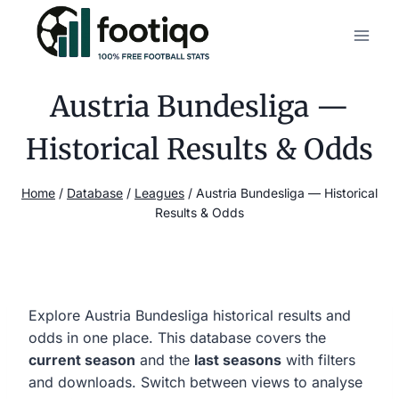
Skip
to
content
Austria Bundesliga —
Historical Results & Odds
Home
/
Database
/
Leagues
/
Austria Bundesliga — Historical
Results & Odds
Explore Austria Bundesliga historical results and
odds in one place. This database covers the
current season
and the
last seasons
with filters
and downloads. Switch between views to analyse