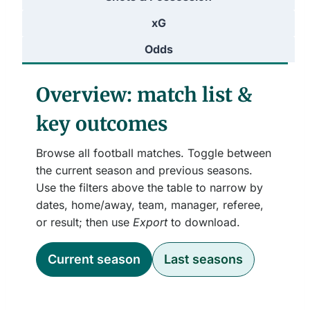
xG
Odds
Overview: match list &
key outcomes
Browse all football matches. Toggle between
the current season and previous seasons.
Use the filters above the table to narrow by
dates, home/away, team, manager, referee,
or result; then use
Export
to download.
Current season
Last seasons