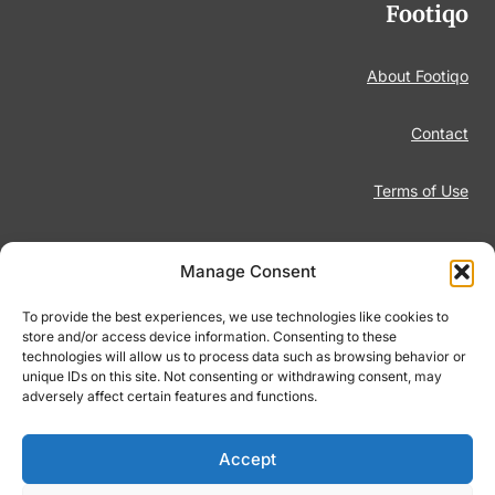
Footiqo
About Footiqo
Contact
Terms of Use
Disclaimer
Manage Consent
Privacy Policy
To provide the best experiences, we use technologies like cookies to
store and/or access device information. Consenting to these
technologies will allow us to process data such as browsing behavior or
Responsible Gambling
unique IDs on this site. Not consenting or withdrawing consent, may
adversely affect certain features and functions.
Cookie Policy
Accept