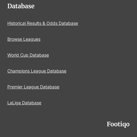
Database
Historical Results & Odds Database
Browse Leagues
World Cup Database
Champions League Database
Premier League Database
LaLiga Database
Footiqo