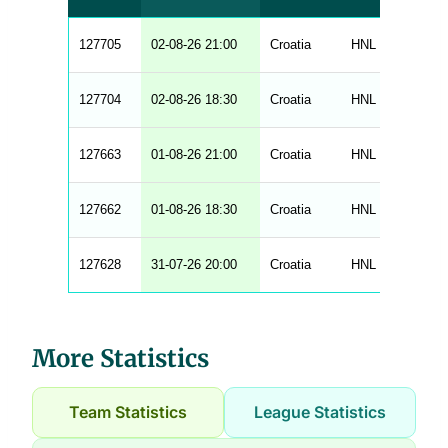
t
a
b
127705
02-08-26 21:00
Croatia
HNL
202
l
e
s
_
127704
02-08-26 18:30
Croatia
HNL
202
f
r
o
n
127663
01-08-26 21:00
Croatia
HNL
202
t
e
n
d
127662
01-08-26 18:30
Croatia
HNL
202
_
s
t
127628
r
31-07-26 20:00
Croatia
HNL
202
i
n
g
s
.
l
More Statistics
e
n
g
h
Team Statistics
League Statistics
t
M
e