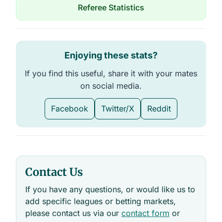
n
Referee Statistics
u
W
C
A
G
_
Enjoying these stats?
w
p
d
If you find this useful, share it with your mates
a
t
on social media.
a
t
a
Facebook
Twitter/X
Reddit
b
l
e
s
Contact Us
If you have any questions, or would like us to
add specific leagues or betting markets,
please contact us via our
contact form
or