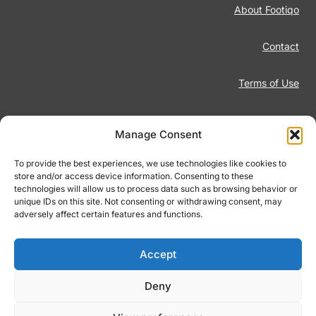
About Footiqo
Contact
Terms of Use
Disclaimer
Manage Consent
Privacy Policy
To provide the best experiences, we use technologies like cookies to
store and/or access device information. Consenting to these
technologies will allow us to process data such as browsing behavior or
Responsible Gambling
unique IDs on this site. Not consenting or withdrawing consent, may
adversely affect certain features and functions.
Cookie Policy
Accept
Deny
© 2026 Footiqo.com