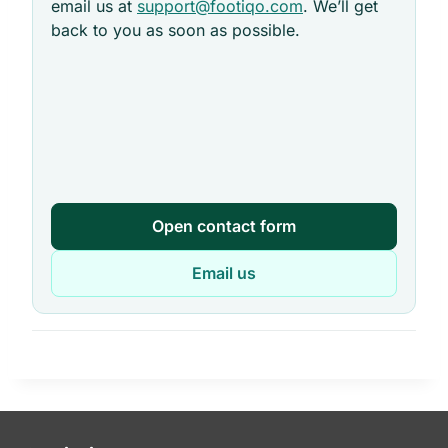
email us at
support@footiqo.com
. We’ll get
back to you as soon as possible.
Open contact form
Email us