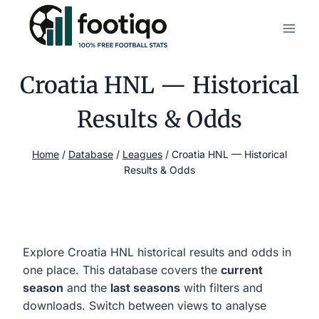
Skip
to
content
Croatia HNL — Historical
Results & Odds
Home
/
Database
/
Leagues
/
Croatia HNL — Historical
Results & Odds
Explore Croatia HNL historical results and odds in
one place. This database covers the
current
season
and the
last seasons
with filters and
downloads. Switch between views to analyse