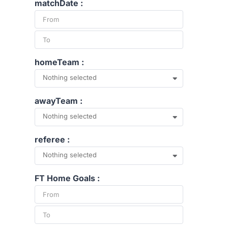
matchDate :
homeTeam :
Nothing selected
awayTeam :
Nothing selected
referee :
Nothing selected
FT Home Goals :