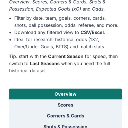
Overview
,
Scores
,
Corners & Cards
,
Shots &
Possession
,
Expected Goals (xG)
and
Odds
.
Filter by date, team, goals, corners, cards,
shots, ball possession, odds, referee, and more.
Download any filtered view to
CSV/Excel
.
Ideal for research: historical odds (1X2,
Over/Under Goals, BTTS) and match stats.
Tip: start with the
Current Season
for speed, then
switch to
Last Seasons
when you need the full
historical dataset.
Overview
Scores
Corners & Cards
Shots & Possession