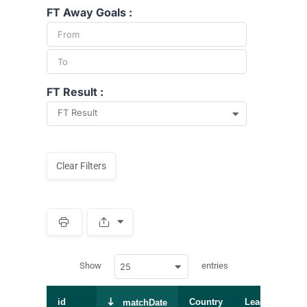
FT Away Goals :
FT Result :
FT Result
Clear Filters
S
p
a
w
c
Show
entries
25
p
e
d
r
a
t
id
Country
League
S
matchDate
a