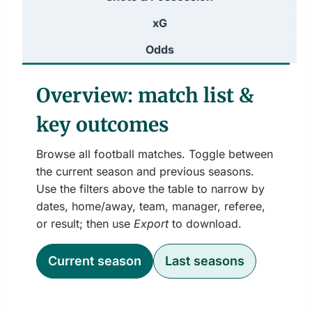
xG
Odds
Overview: match list &
key outcomes
Browse all football matches. Toggle between
the current season and previous seasons.
Use the filters above the table to narrow by
dates, home/away, team, manager, referee,
or result; then use
Export
to download.
Current season
Last seasons