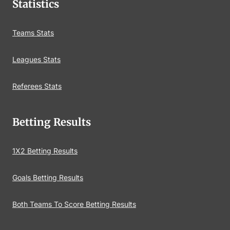
Statistics
Teams Stats
Leagues Stats
Referees Stats
Betting Results
1X2 Betting Results
Goals Betting Results
Both Teams To Score Betting Results