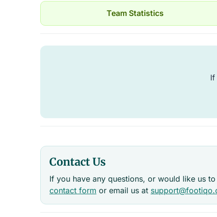
Team Statistics
If
Contact Us
If you have any questions, or would like us to
contact form
or email us at
support@footiqo