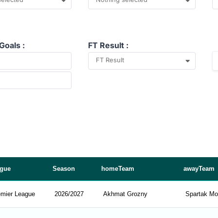
Goals :
FT Result :
FT Result
gue
Season
homeTeam
awayTeam
emier League
2026/2027
Akhmat Grozny
Spartak M