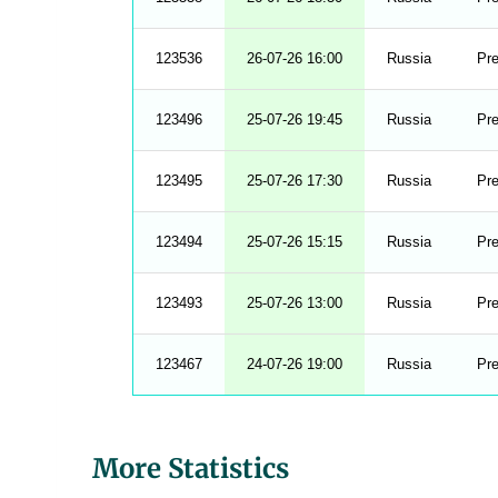
123536
26-07-26 16:00
Russia
Pr
123496
25-07-26 19:45
Russia
Pr
123495
25-07-26 17:30
Russia
Pr
123494
25-07-26 15:15
Russia
Pr
123493
25-07-26 13:00
Russia
Pr
123467
24-07-26 19:00
Russia
Pr
More Statistics