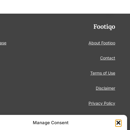
Footiqo
base
About Footiqo
Contact
Terms of Use
Disclaimer
Privacy Policy
Responsible Gambling
Manage Consent