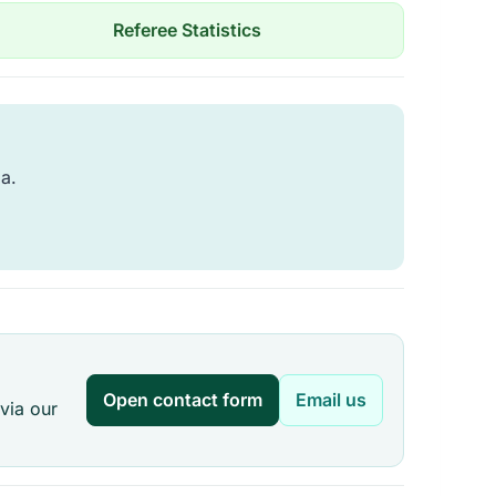
Referee Statistics
ia.
Open contact form
Email us
via our