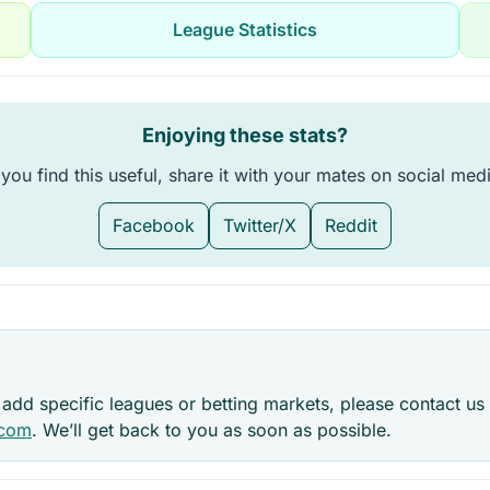
League Statistics
Enjoying these stats?
 you find this useful, share it with your mates on social med
Facebook
Twitter/X
Reddit
 add specific leagues or betting markets, please contact us 
.com
. We’ll get back to you as soon as possible.