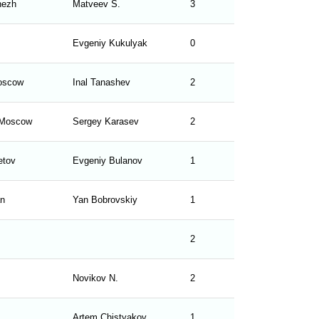
_
nezh
Matveev S.
3
2
H
f
r
o
n
Evgeniy Kukulyak
0
3
A
t
e
n
d
oscow
Inal Tanashev
2
1
H
_
s
t
 Moscow
r
Sergey Karasev
2
1
H
i
n
g
etov
Evgeniy Bulanov
1
1
D
s
.
l
e
an
Yan Bobrovskiy
1
2
A
n
g
h
t
2
4
A
M
e
n
u
Novikov N.
2
1
H
W
C
A
G
Artem Chistyakov
1
3
A