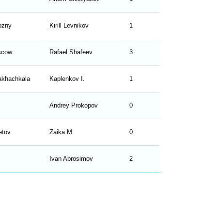
_
w
p
d
ozny
Kirill Levnikov
1
1
D
a
t
a
t
scow
Rafael Shafeev
3
0
H
a
b
l
e
khachkala
Kaplenkov I.
1
2
A
s
Andrey Prokopov
0
5
A
etov
Zaika M.
0
0
D
Ivan Abrosimov
2
1
H