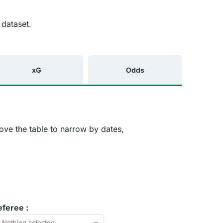
 dataset.
xG
Odds
ove the table to narrow by dates,
eferee :
Nothing selected