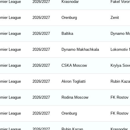
emier League
2026/2027
Krasnodar
Fakel Voro
emier League
2026/2027
Orenburg
Zenit
emier League
2026/2027
Baltika
Dynamo M
emier League
2026/2027
Dynamo Makhachkala
Lokomotiv
emier League
2026/2027
CSKA Moscow
Krylya Sov
emier League
2026/2027
Akron Togliatti
Rubin Kaz
emier League
2026/2027
Rodina Moscow
FK Rostov
emier League
2026/2027
Orenburg
FK Rostov
emier League
2026/2027
Rubin Kazan
Krasnodar