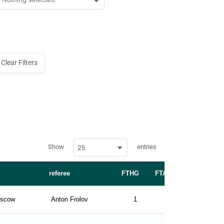
Clear Filters
w
Show
entries
25
p
d
a
t
referee
FTHG
FTAG
FTR
a
t
a
b
oscow
Anton Frolov
1
2
A
l
e
s