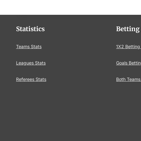
Statistics
Betting
Teams Stats
1X2 Betting
Leagues Stats
Goals Bettin
Referees Stats
Both Teams 