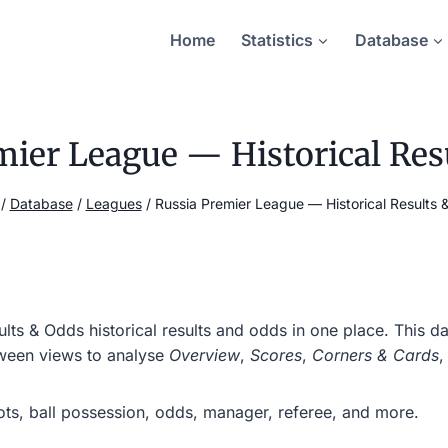
Home
Statistics
Database
mier League — Historical Res
/
Database
/
Leagues
/
Russia Premier League — Historical Results
lts & Odds historical results and odds in one place. This 
tween views to analyse
Overview
,
Scores
,
Corners & Cards
hots, ball possession, odds, manager, referee, and more.