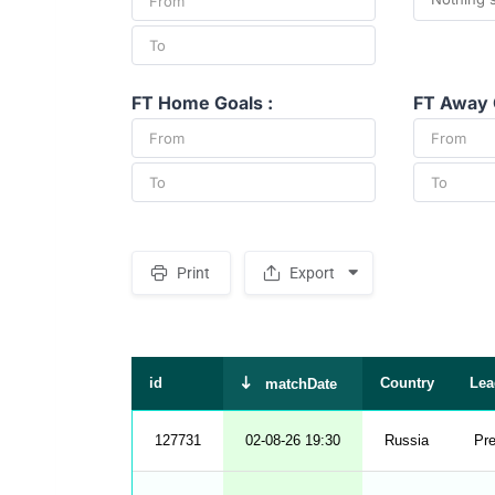
FT Home Goals :
FT Away 
Print
Export
S
p
a
c
e
r
id
Country
Lea
matchDate
127731
02-08-26 19:30
Russia
Pr