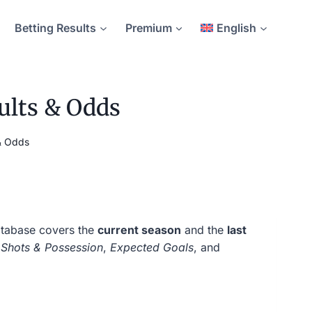
Betting Results
Premium
English
ults & Odds
 & Odds
database covers the
current season
and the
last
,
Shots & Possession
,
Expected Goals
, and