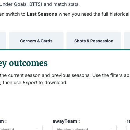
r/Under Goals, BTTS) and match stats.
en switch to
Last Seasons
when you need the full historical
Corners & Cards
Shots & Possession
key outcomes
he current season and previous seasons. Use the filters ab
; then use
Export
to download.
m :
awayTeam :
r
selected
Nothing selected