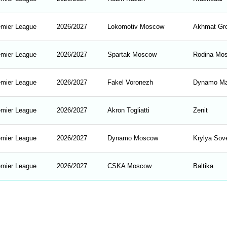
emier League
2026/2027
Lokomotiv Moscow
Akhmat Gr
emier League
2026/2027
Spartak Moscow
Rodina Mo
emier League
2026/2027
Fakel Voronezh
Dynamo Ma
emier League
2026/2027
Akron Togliatti
Zenit
emier League
2026/2027
Dynamo Moscow
Krylya Sov
emier League
2026/2027
CSKA Moscow
Baltika