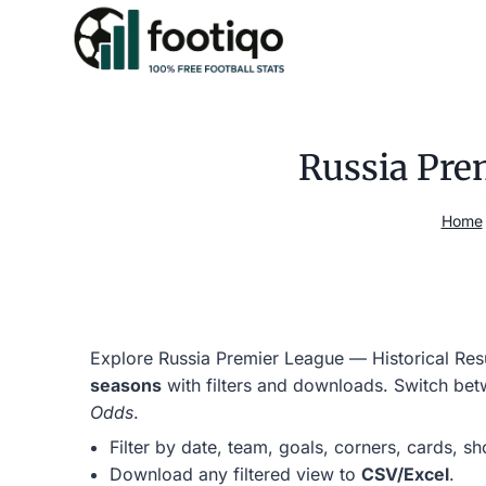
Skip
to
content
Russia Pre
Home
Explore Russia Premier League — Historical Resu
seasons
with filters and downloads. Switch be
Odds
.
Filter by date, team, goals, corners, cards, s
Download any filtered view to
CSV/Excel
.