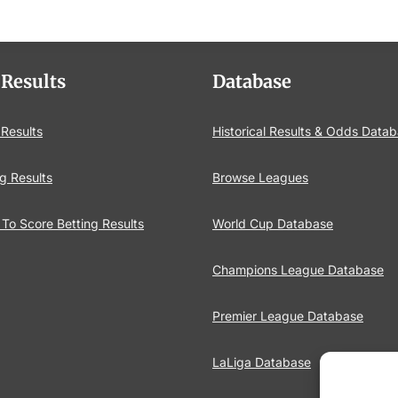
 Results
Database
 Results
Historical Results & Odds Data
g Results
Browse Leagues
To Score Betting Results
World Cup Database
Champions League Database
Premier League Database
LaLiga Database