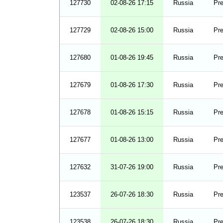
127730
02-08-26 17:15
Russia
Pr
127729
02-08-26 15:00
Russia
Pr
127680
01-08-26 19:45
Russia
Pr
127679
01-08-26 17:30
Russia
Pr
127678
01-08-26 15:15
Russia
Pr
127677
01-08-26 13:00
Russia
Pr
127632
31-07-26 19:00
Russia
Pr
123537
26-07-26 18:30
Russia
Pr
123538
26-07-26 18:30
Russia
Pr