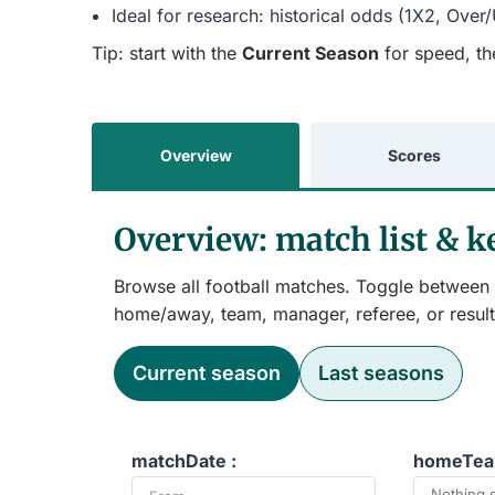
Ideal for research: historical odds (1X2, Ove
Tip: start with the
Current Season
for speed, th
Overview
Scores
Overview: match list & 
Browse all football matches. Toggle between t
home/away, team, manager, referee, or result
Current season
Last seasons
matchDate :
homeTea
Nothing 