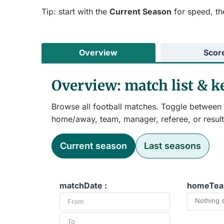
Tip: start with the
Current Season
for speed, th
Overview
Scor
Overview: match list & 
Browse all football matches. Toggle between t
home/away, team, manager, referee, or result
Current season
Last seasons
matchDate :
homeTea
Nothing 