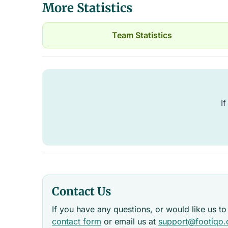
More Statistics
Team Statistics
If
Contact Us
If you have any questions, or would like us to
contact form
or email us at
support@footiqo