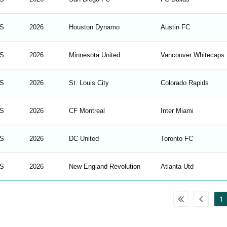
S
2026
Houston Dynamo
Austin FC
S
2026
Minnesota United
Vancouver Whitecaps
S
2026
St. Louis City
Colorado Rapids
S
2026
CF Montreal
Inter Miami
S
2026
DC United
Toronto FC
S
2026
New England Revolution
Atlanta Utd
1