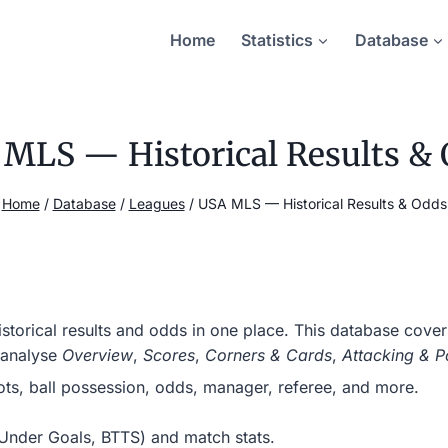
Home
Statistics
Database
MLS — Historical Results &
Home
/
Database
/
Leagues
/
USA MLS — Historical Results & Odds
torical results and odds in one place. This database cove
 analyse
Overview
,
Scores
,
Corners & Cards
,
Attacking & P
hots, ball possession, odds, manager, referee, and more.
r/Under Goals, BTTS) and match stats.