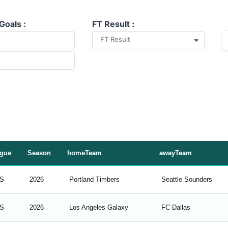
Goals :
FT Result :
FT Result
gue
Season
homeTeam
awayTeam
S
2026
Portland Timbers
Seattle Sounders
S
2026
Los Angeles Galaxy
FC Dallas