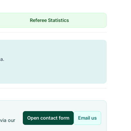
Referee Statistics
ia.
Open contact form
Email us
via our