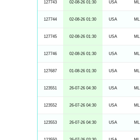
127743
02-08-26 01:30
USA
ML
127744
02-08-26 01:30
USA
ML
127745
02-08-26 01:30
USA
ML
127746
02-08-26 01:30
USA
ML
127687
01-08-26 01:30
USA
ML
123551
26-07-26 04:30
USA
ML
123552
26-07-26 04:30
USA
ML
123553
26-07-26 04:30
USA
ML
123550
26-07-26 03:30
USA
ML