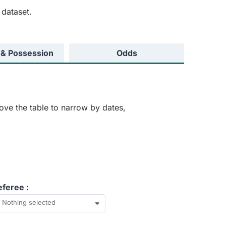
 dataset.
 & Possession
Odds
ove the table to narrow by dates,
eferee :
Nothing selected