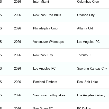
S
2026
Inter Miami
Columbus Crew
S
2026
New York Red Bulls
Orlando City
S
2026
Philadelphia Union
Atlanta Utd
S
2026
Vancouver Whitecaps
Los Angeles FC
S
2026
New York City
Toronto FC
S
2026
Los Angeles FC
Sporting Kansas City
S
2026
Portland Timbers
Real Salt Lake
S
2026
San Jose Earthquakes
Los Angeles Galaxy
S
2026
San Diego FC
FC Dallas