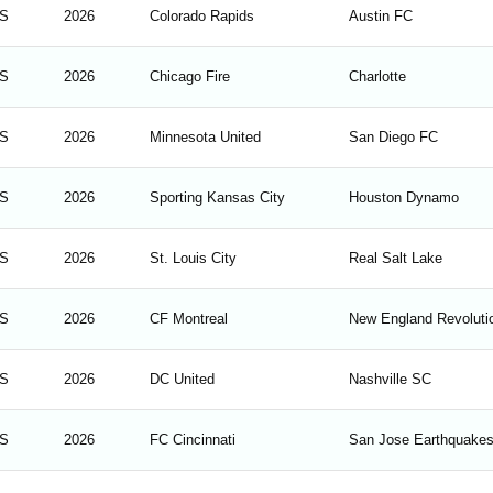
S
2026
Colorado Rapids
Austin FC
S
2026
Chicago Fire
Charlotte
S
2026
Minnesota United
San Diego FC
S
2026
Sporting Kansas City
Houston Dynamo
S
2026
St. Louis City
Real Salt Lake
S
2026
CF Montreal
New England Revoluti
S
2026
DC United
Nashville SC
S
2026
FC Cincinnati
San Jose Earthquake