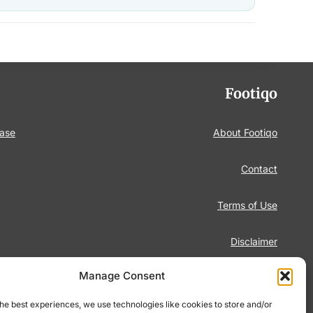
Footiqo
base
About Footiqo
Contact
Terms of Use
Disclaimer
Manage Consent
Privacy Policy
he best experiences, we use technologies like cookies to store and/or