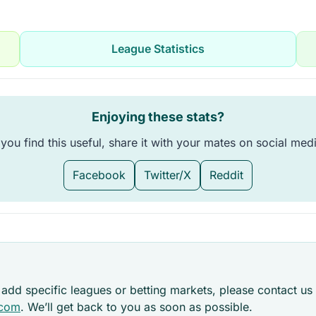
League Statistics
Enjoying these stats?
 you find this useful, share it with your mates on social med
Facebook
Twitter/X
Reddit
 add specific leagues or betting markets, please contact us 
.com
. We’ll get back to you as soon as possible.