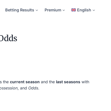
Betting Results
Premium
English
 Odds
rs the
current season
and the
last seasons
with
ossession
, and
Odds
.