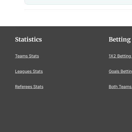
Statistics
Betting
Teams Stats
1X2 Betting
Leagues Stats
Goals Bettin
Referees Stats
Both Teams 