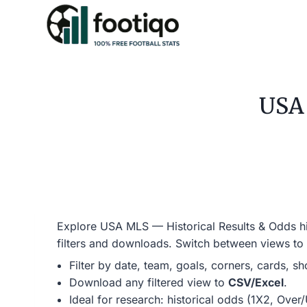
Skip
to
content
USA 
Explore USA MLS — Historical Results & Odds his
filters and downloads. Switch between views to
Filter by date, team, goals, corners, cards, s
Download any filtered view to
CSV/Excel
.
Ideal for research: historical odds (1X2, Ove