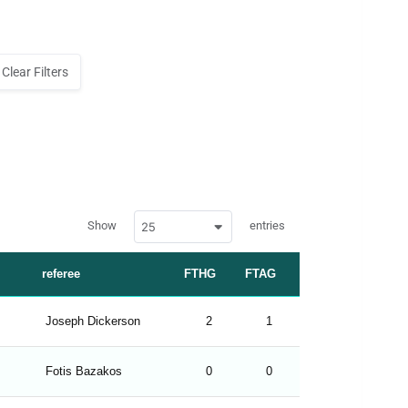
Clear Filters
w
Show
entries
25
p
d
a
t
referee
FTHG
FTAG
FTR
a
t
a
b
Joseph Dickerson
2
1
H
l
e
s
_
Fotis Bazakos
0
0
D
f
r
o