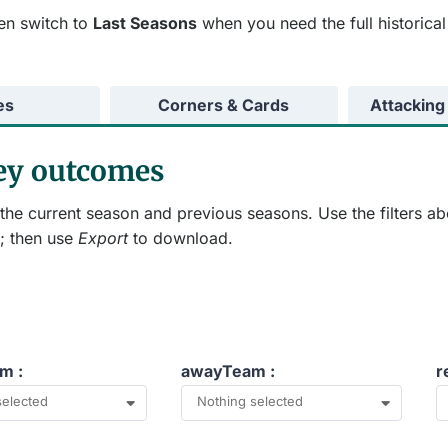
en switch to
Last Seasons
when you need the full historical
es
Corners & Cards
Attacking
key outcomes
he current season and previous seasons. Use the filters ab
; then use
Export
to download.
m :
awayTeam :
r
selected
Nothing selected