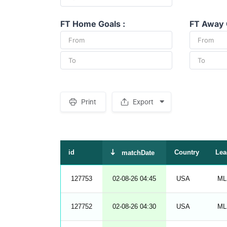
FT Home Goals :
FT Away 
Print
Export
S
p
a
c
e
r
id
Country
Lea
matchDate
127753
02-08-26 04:45
USA
ML
127752
02-08-26 04:30
USA
ML