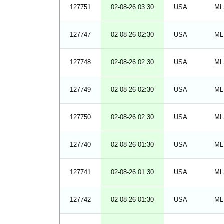
127751
02-08-26 03:30
USA
ML
127747
02-08-26 02:30
USA
ML
127748
02-08-26 02:30
USA
ML
127749
02-08-26 02:30
USA
ML
127750
02-08-26 02:30
USA
ML
127740
02-08-26 01:30
USA
ML
127741
02-08-26 01:30
USA
ML
127742
02-08-26 01:30
USA
ML