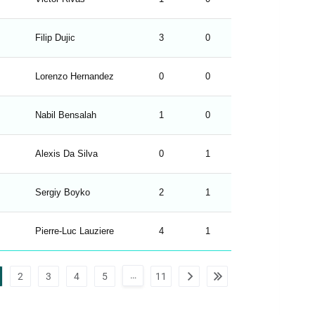
Filip Dujic
3
0
H
Lorenzo Hernandez
0
0
D
Nabil Bensalah
1
0
H
Alexis Da Silva
0
1
A
Sergiy Boyko
2
1
H
Pierre-Luc Lauziere
4
1
H
…
2
3
4
5
11