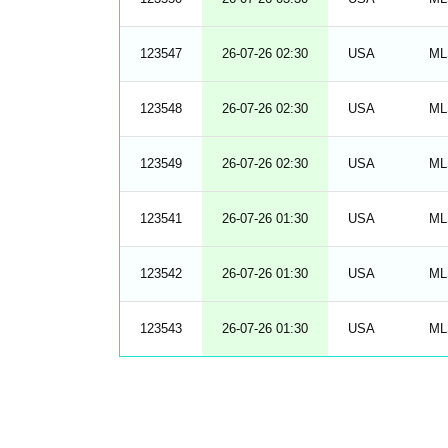
123547
26-07-26 02:30
USA
ML
123548
26-07-26 02:30
USA
ML
123549
26-07-26 02:30
USA
ML
123541
26-07-26 01:30
USA
ML
123542
26-07-26 01:30
USA
ML
123543
26-07-26 01:30
USA
ML