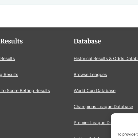
 Results
Database
 Results
Historical Results & Odds Data
g Results
Browse Leagues
To Score Betting Results
World Cup Database
Champions League Database
Premier League Database
To provide t