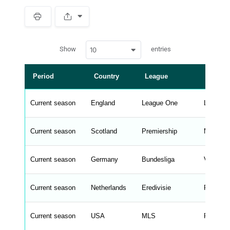
S
p
a
w
c
Show
entries
10
p
e
d
r
a
t
Period
Country
League
Manag
a
t
a
b
Current season
England
League One
Luke Wil
l
e
s
_
Current season
Scotland
Premiership
Martin O'
f
r
o
n
Current season
Germany
Bundesliga
Vincent
t
e
n
d
Current season
Netherlands
Eredivisie
Peter B
_
s
t
Current season
r
USA
MLS
Rodrigo 
i