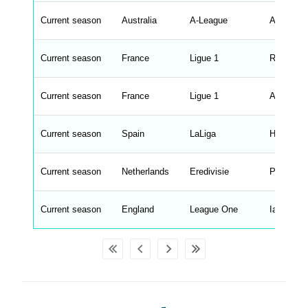
s
t
Current season
r
Australia
A-League
Aurelio V
i
n
g
Current season
France
Ligue 1
Roberto D
s
.
l
e
Current season
France
Ligue 1
Adi Hutte
n
g
h
t
Current season
Spain
LaLiga
Hansi Fli
M
e
n
u
Current season
Netherlands
Eredivisie
Peter Bo
W
C
A
G
Current season
England
League One
Ian Evatt
_
w
p
d
a
t
a
t
a
b