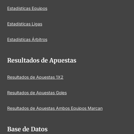
Estadísticas Equipos
Estadísticas Ligas
Estadísticas Árbitros
Resultados de Apuestas
Resultados de Apuestas 1X2
Resultados de Apuestas Goles
Resultados de Apuestas Ambos Equipos Marcan
Base de Datos