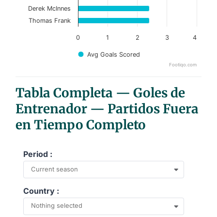
Derek McInnes
Thomas Frank
0
1
2
3
4
Avg Goals Scored
Footiqo.com
End of interactive chart.
Tabla Completa — Goles de
Entrenador — Partidos Fuera
en Tiempo Completo
Period :
Current season
Country :
Nothing selected