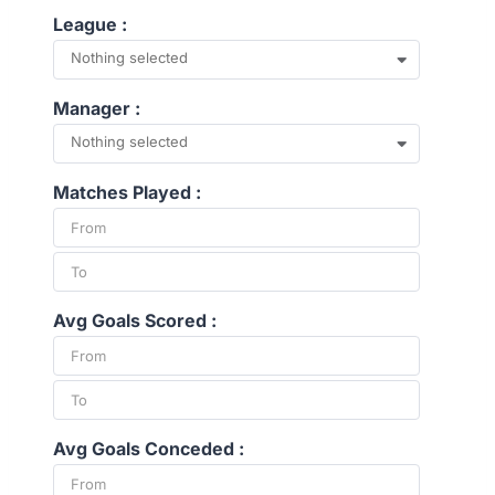
League :
Nothing selected
Manager :
Nothing selected
Matches Played :
Avg Goals Scored :
Avg Goals Conceded :