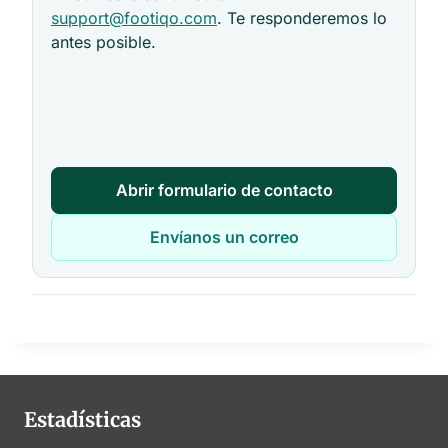
support@footiqo.com
. Te responderemos lo
antes posible.
Abrir formulario de contacto
Envíanos un correo
Estadísticas