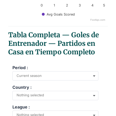
0
1
2
3
4
5
Avg Goals Scored
Footiqo.com
End of interactive chart.
Tabla Completa — Goles de
Entrenador — Partidos en
Casa en Tiempo Completo
Period :
Current season
Country :
Nothing selected
League :
Nothing selected