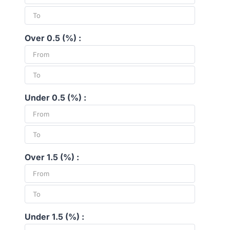
Over 0.5 (%) :
Under 0.5 (%) :
Over 1.5 (%) :
Under 1.5 (%) :