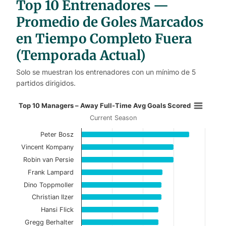
Top 10 Entrenadores —
l
e
s
Promedio de Goles Marcados
en Tiempo Completo Fuera
(Temporada Actual)
Solo se muestran los entrenadores con un mínimo de 5
partidos dirigidos.
Top 10 Managers – Away Full-Time
Top 10 Managers – Away Full-Time Avg Goals Scored
Current Season
Bar chart with 10 bars.
Peter Bosz
Current Season
Vincent Kompany
View as data table, Top 10 Managers – Away 
Robin van Persie
Frank Lampard
The chart has 1 X axis displaying categories.
Dino Toppmoller
The chart has 1 Y axis displaying values. Data ranges f
Christian Ilzer
Hansi Flick
Gregg Berhalter