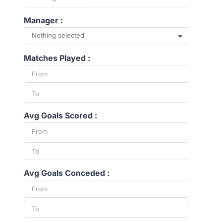
Manager :
Nothing selected
Matches Played :
Avg Goals Scored :
Avg Goals Conceded :