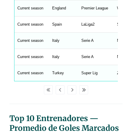
n
g
Current season
England
Premier League
Wilfredo
s
.
l
e
Current season
Spain
LaLiga2
Sergi Ri
n
g
h
t
Current season
Italy
Serie A
Marco L
M
e
n
u
Current season
Italy
Serie A
Massimo
W
C
A
G
Current season
Turkey
Super Lig
Zeki Gol
_
w
p
d
a
t
a
t
a
b
Top 10 Entrenadores —
l
e
s
Promedio de Goles Marcados