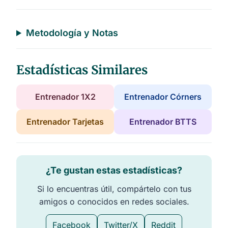
a
t
a
b
l
Metodología y Notas
e
s
Estadísticas Similares
Entrenador 1X2
Entrenador Córners
Entrenador Tarjetas
Entrenador BTTS
¿Te gustan estas estadísticas?
Si lo encuentras útil, compártelo con tus
amigos o conocidos en redes sociales.
Facebook
Twitter/X
Reddit