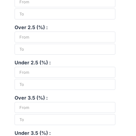
Over 2.5 (%) :
Under 2.5 (%) :
Over 3.5 (%) :
Under 3.5 (%) :