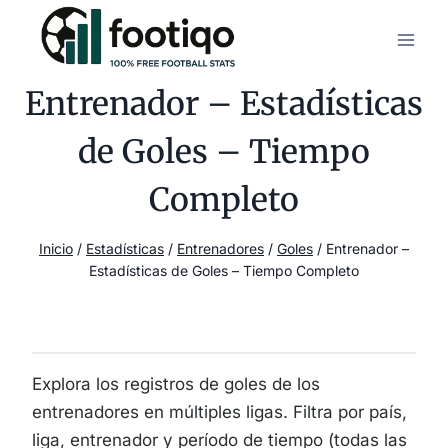
Saltar
al
contenido
Entrenador – Estadísticas
de Goles – Tiempo
Completo
Inicio
/
Estadísticas
/
Entrenadores
/
Goles
/
Entrenador –
Estadísticas de Goles – Tiempo Completo
Explora los registros de goles de los
entrenadores en múltiples ligas. Filtra por país,
liga, entrenador y período de tiempo (todas las