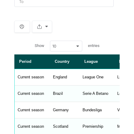
S
p
a
w
c
Show
entries
10
p
e
d
r
a
t
Period
Country
League
Manage
a
t
a
b
Current season
England
League One
Luke Wil
l
e
s
_
Current season
Brazil
Serie A Betano
Leonardo
f
r
o
n
Current season
Germany
Bundesliga
Vincent 
t
e
n
d
Current season
Scotland
Premiership
Martin O'N
_