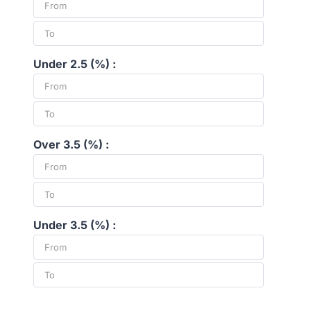
Under 2.5 (%) :
Over 3.5 (%) :
Under 3.5 (%) :