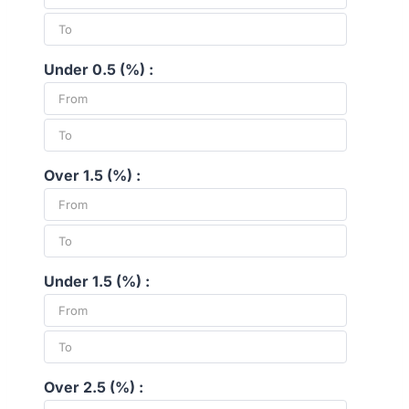
Under 0.5 (%) :
Over 1.5 (%) :
Under 1.5 (%) :
Over 2.5 (%) :