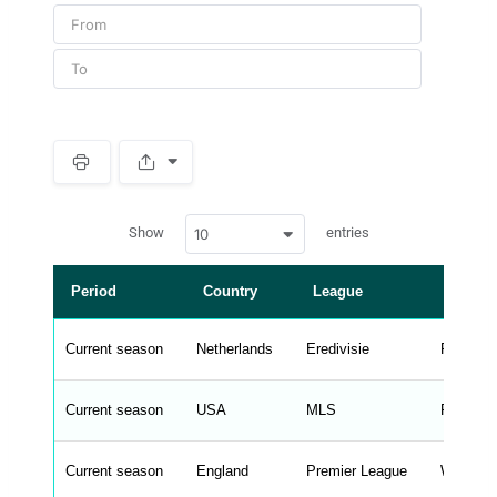
S
p
a
w
c
Show
entries
10
p
e
d
r
a
t
Period
Country
League
Manag
a
t
a
b
Current season
Netherlands
Eredivisie
Peter B
l
e
s
_
Current season
USA
MLS
Rodrigo 
f
r
o
n
Current season
England
Premier League
Wilfredo
t