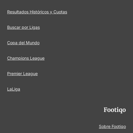
Resultados Históricos y Cuotas
Buscar por Ligas
Copa del Mundo
Champions League
Premier League
LaLiga
Footiqo
Sobre Footiqo