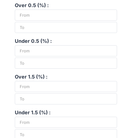
Over 0.5 (%) :
Under 0.5 (%) :
Over 1.5 (%) :
Under 1.5 (%) :