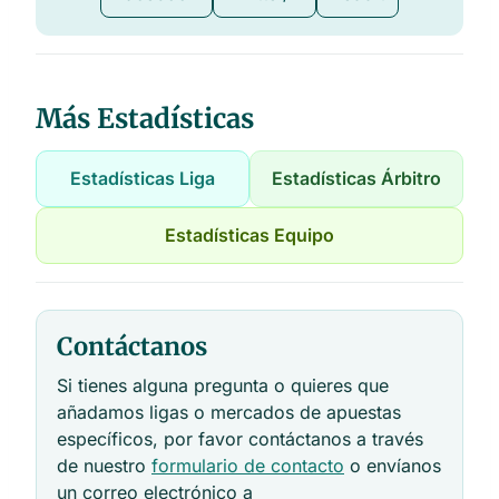
Más Estadísticas
Estadísticas Liga
Estadísticas Árbitro
Estadísticas Equipo
Contáctanos
Si tienes alguna pregunta o quieres que
añadamos ligas o mercados de apuestas
específicos, por favor contáctanos a través
de nuestro
formulario de contacto
o envíanos
un correo electrónico a