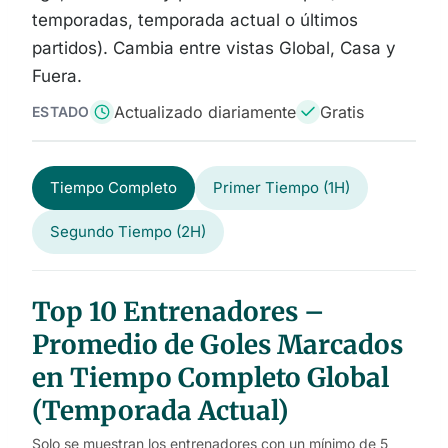
temporadas, temporada actual o últimos
partidos). Cambia entre vistas Global, Casa y
Fuera.
Actualizado diariamente
Gratis
ESTADO
Tiempo Completo
Primer Tiempo (1H)
Segundo Tiempo (2H)
Top 10 Entrenadores –
Promedio de Goles Marcados
en Tiempo Completo Global
(Temporada Actual)
Solo se muestran los entrenadores con un mínimo de 5