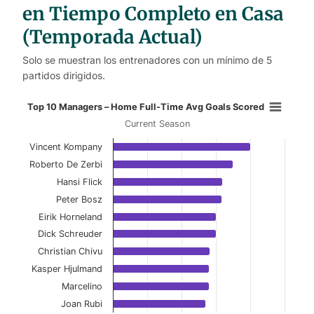
en Tiempo Completo en Casa
(Temporada Actual)
Solo se muestran los entrenadores con un mínimo de 5
partidos dirigidos.
Top 10 Managers – Home Full-Time
Top 10 Managers – Home Full-Time Avg Goals Scored
Current Season
Bar chart with 10 bars.
Vincent Kompany
Current Season
Roberto De Zerbi
View as data table, Top 10 Managers – Home 
Hansi Flick
Peter Bosz
The chart has 1 X axis displaying categories.
Eirik Horneland
The chart has 1 Y axis displaying values. Data ranges f
Dick Schreuder
Christian Chivu
Kasper Hjulmand
Marcelino
Joan Rubi