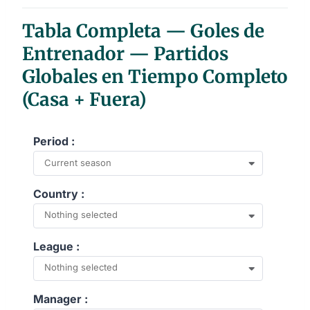
End of interactive chart.
Tabla Completa — Goles de
Entrenador — Partidos
Globales en Tiempo Completo
(Casa + Fuera)
Period :
Current season
Country :
Nothing selected
League :
Nothing selected
Manager :