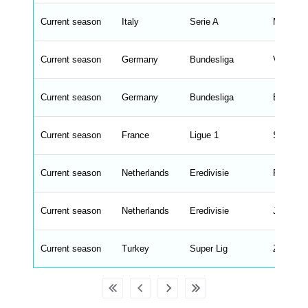
e
n
d
Current season
Italy
Serie A
Marco L
_
s
t
Current season
r
Germany
Bundesliga
Vincent
i
n
g
Current season
Germany
Bundesliga
Erik ten
s
.
l
e
Current season
France
Ligue 1
Sebastie
n
g
h
t
Current season
Netherlands
Eredivisie
Robin va
M
e
n
u
Current season
Netherlands
Eredivisie
John va
W
C
A
G
Current season
Turkey
Super Lig
Zeki Gol
_
w
p
d
a
t