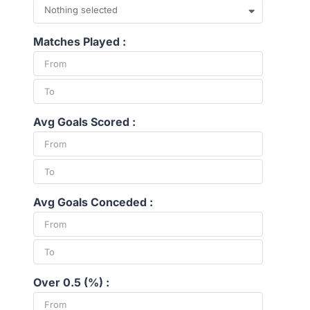
Nothing selected
Matches Played :
Avg Goals Scored :
Avg Goals Conceded :
Over 0.5 (%) :