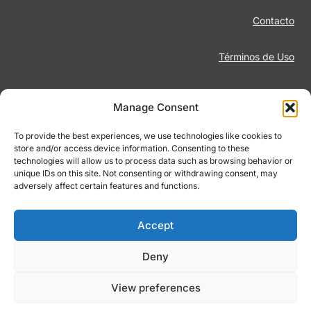
Contacto
Términos de Uso
Aviso Legal
Manage Consent
Política de Privacidad
To provide the best experiences, we use technologies like cookies to
store and/or access device information. Consenting to these
technologies will allow us to process data such as browsing behavior or
Juego Responsable
unique IDs on this site. Not consenting or withdrawing consent, may
adversely affect certain features and functions.
Política de Cookies
Accept
Deny
© 2026 Footiqo.com
View preferences