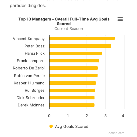
partidos dirigidos.
Top 10 Managers – Overall Full-Ti
Top 10 Managers – Overall Full-Time Avg Goals
Scored
Current Season
Bar chart with 10 bars.
Current Season
Vincent Kompany
Peter Bosz
View as data table, Top 10 Managers – Overal
Hansi Flick
Frank Lampard
The chart has 1 X axis displaying categories.
Roberto De Zerbi
The chart has 1 Y axis displaying values. Data ranges f
Robin van Persie
Kasper Hjulmand
Rui Borges
Dick Schreuder
Derek McInnes
0
1
2
3
4
Avg Goals Scored
Footiqo.com