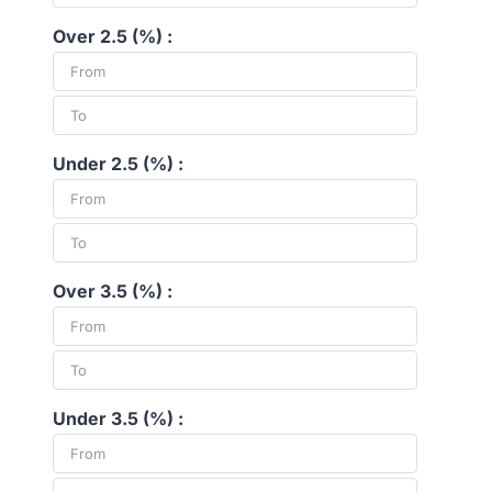
Over 2.5 (%) :
Under 2.5 (%) :
Over 3.5 (%) :
Under 3.5 (%) :