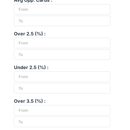
Avg Opp. Cards :
Over 2.5 (%) :
Under 2.5 (%) :
Over 3.5 (%) :