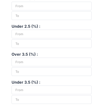
Under 2.5 (%) :
Over 3.5 (%) :
Under 3.5 (%) :