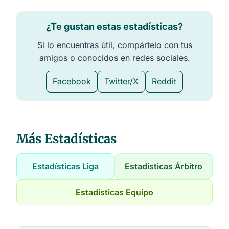
¿Te gustan estas estadísticas?
Si lo encuentras útil, compártelo con tus
amigos o conocidos en redes sociales.
Facebook
Twitter/X
Reddit
Más Estadísticas
Estadísticas Liga
Estadísticas Árbitro
Estadísticas Equipo