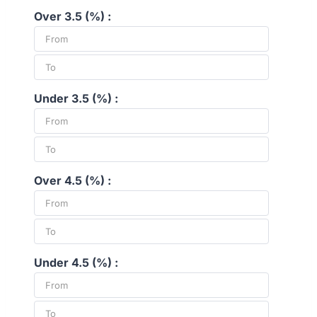
Over 3.5 (%) :
Under 3.5 (%) :
Over 4.5 (%) :
Under 4.5 (%) :