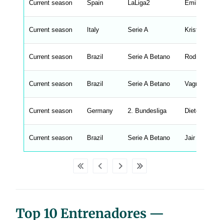
Current season
r
Spain
LaLiga2
Emilio Larra
i
n
g
Current season
Italy
Serie A
Kristian Wil
s
.
l
e
Current season
Brazil
Serie A Betano
Rodrigo Ch
n
g
h
t
Current season
Brazil
Serie A Betano
Vagner Manc
M
e
n
u
Current season
Germany
2. Bundesliga
Dieter Heck
W
C
A
G
Current season
Brazil
Serie A Betano
Jair Ventura
_
w
p
d
a
t
a
t
a
b
Top 10 Entrenadores —
l
e