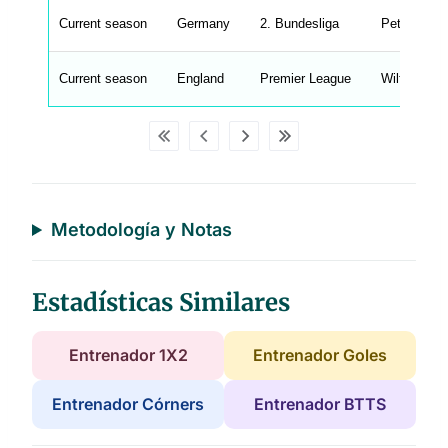
u
Current season
Germany
2. Bundesliga
Petrik Sand
W
C
A
G
Current season
England
Premier League
Wilfredo Ca
_
w
p
d
a
t
a
t
a
b
l
Metodología y Notas
e
s
Estadísticas Similares
Entrenador 1X2
Entrenador Goles
Entrenador Córners
Entrenador BTTS