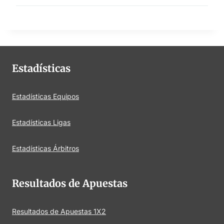
Estadísticas
Estadísticas Equipos
Estadísticas Ligas
Estadísticas Árbitros
Resultados de Apuestas
Resultados de Apuestas 1X2