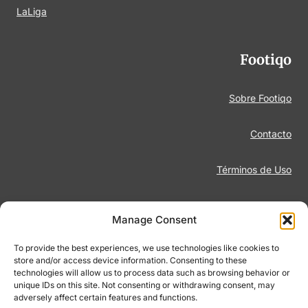
LaLiga
Footiqo
Sobre Footiqo
Contacto
Términos de Uso
Aviso Legal
Manage Consent
Política de Privacidad
To provide the best experiences, we use technologies like cookies to
store and/or access device information. Consenting to these
technologies will allow us to process data such as browsing behavior or
Juego Responsable
unique IDs on this site. Not consenting or withdrawing consent, may
adversely affect certain features and functions.