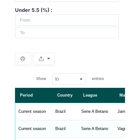
Under 5.5 (%) :
S
p
a
w
c
Show
entries
10
p
e
d
r
a
t
Period
Country
League
Manager
a
t
a
b
Current season
Brazil
Serie A Betano
James Freit
l
e
s
_
Current season
Brazil
Serie A Betano
Vagner Manc
f
r