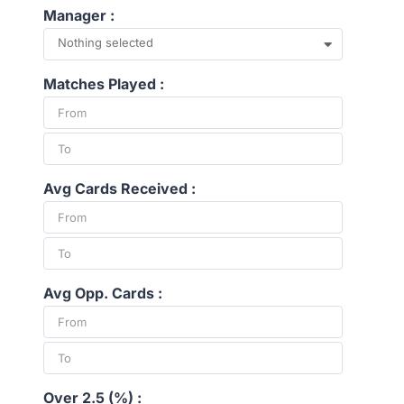
Manager :
Nothing selected
Matches Played :
Avg Cards Received :
Avg Opp. Cards :
Over 2.5 (%) :