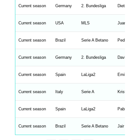
o
n
Current season
Germany
2. Bundesliga
Dieter Heck
t
e
n
d
Current season
USA
MLS
Juan Guerra
_
s
t
Current season
r
Brazil
Serie A Betano
Pedro Caixi
i
n
g
Current season
Germany
2. Bundesliga
David Siebe
s
.
l
e
Current season
Spain
LaLiga2
Emilio Larra
n
g
h
t
Current season
Italy
Serie A
Kristian Wil
M
e
n
u
Current season
Spain
LaLiga2
Pablo Hern
W
C
A
G
Current season
Brazil
Serie A Betano
Jair Ventura
_
w
p