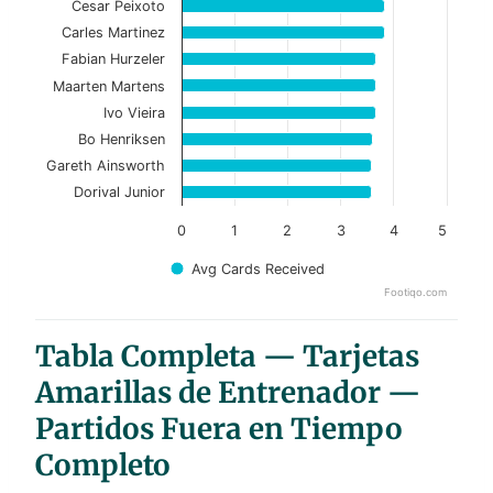
Cesar Peixoto
Carles Martinez
The chart has 1 X axis displaying categories.
Fabian Hurzeler
The chart has 1 Y axis displaying values. Data ranges f
Maarten Martens
Ivo Vieira
Bo Henriksen
Gareth Ainsworth
Dorival Junior
0
1
2
3
4
5
Avg Cards Received
Footiqo.com
End of interactive chart.
Tabla Completa — Tarjetas
Amarillas de Entrenador —
Partidos Fuera en Tiempo
Completo