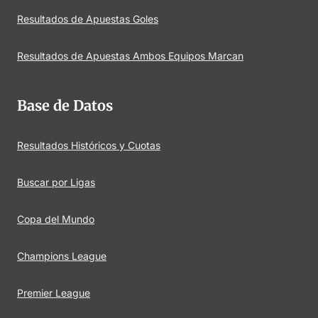
Resultados de Apuestas Goles
Resultados de Apuestas Ambos Equipos Marcan
Base de Datos
Resultados Históricos y Cuotas
Buscar por Ligas
Copa del Mundo
Champions League
Premier League