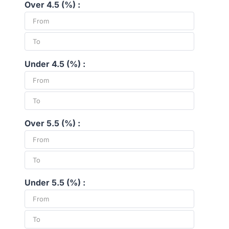
Over 4.5 (%) :
Under 4.5 (%) :
Over 5.5 (%) :
Under 5.5 (%) :