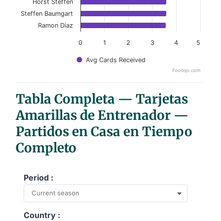
Horst Steffen
Steffen Baumgart
Ramon Diaz
0
1
2
3
4
5
Avg Cards Received
Footiqo.com
End of interactive chart.
Tabla Completa — Tarjetas
Amarillas de Entrenador —
Partidos en Casa en Tiempo
Completo
Period :
Current season
Country :