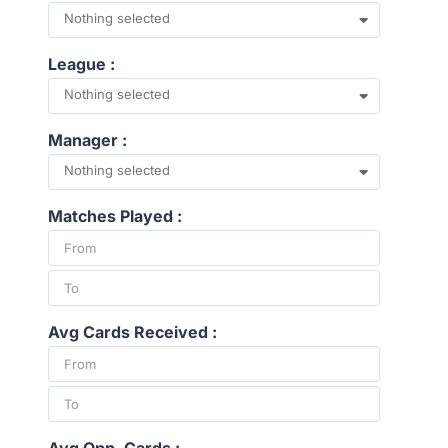
Nothing selected
League :
Nothing selected
Manager :
Nothing selected
Matches Played :
Avg Cards Received :