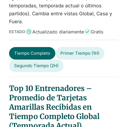
temporadas, temporada actual o últimos
partidos). Cambia entre vistas Global, Casa y
Fuera.
Actualizado diariamente
Gratis
ESTADO
Tiempo Completo
Primer Tiempo (1H)
Segundo Tiempo (2H)
Top 10 Entrenadores –
Promedio de Tarjetas
Amarillas Recibidas en
Tiempo Completo Global
(Temporada Actual)