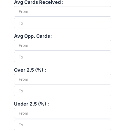
Avg Cards Received :
Avg Opp. Cards :
Over 2.5 (%) :
Under 2.5 (%) :