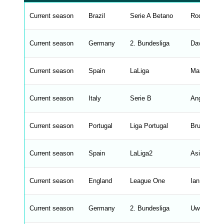
a
b
Current season
Brazil
Serie A Betano
Rodrigo Ch
l
e
s
_
Current season
Germany
2. Bundesliga
David Sieb
f
r
o
n
Current season
Spain
LaLiga
Marcus So
t
e
n
d
Current season
Italy
Serie B
Angelo Gre
_
s
t
Current season
r
Portugal
Liga Portugal
Bruno Lage
i
n
g
Current season
Spain
LaLiga2
Asier Garit
s
.
l
e
Current season
England
League One
Ian Evatt
n
g
h
t
Current season
Germany
2. Bundesliga
Uwe Rosler
M
e
n