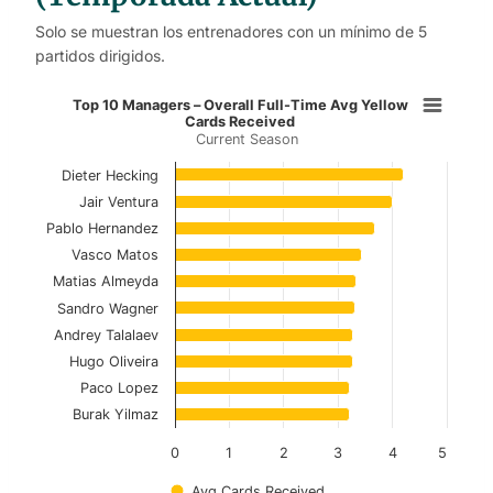
Solo se muestran los entrenadores con un mínimo de 5
partidos dirigidos.
Top 10 Managers – Overall Full-Ti
Top 10 Managers – Overall Full-Time Avg Yellow
Cards Received
Current Season
Bar chart with 10 bars.
Current Season
Dieter Hecking
Jair Ventura
View as data table, Top 10 Managers – Overal
Pablo Hernandez
Vasco Matos
The chart has 1 X axis displaying categories.
Matias Almeyda
The chart has 1 Y axis displaying values. Data ranges f
Sandro Wagner
Andrey Talalaev
Hugo Oliveira
Paco Lopez
Burak Yilmaz
0
1
2
3
4
5
Avg Cards Received