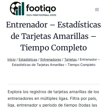
Saltar
al
contenido
Entrenador – Estadísticas
de Tarjetas Amarillas –
Tiempo Completo
Inicio
/
Estadísticas
/
Entrenadores
/
Tarjetas
/
Entrenador –
Estadísticas de Tarjetas Amarillas – Tiempo Completo
Explora los registros de tarjetas amarillas de los
entrenadores en múltiples ligas. Filtra por país,
liga, entrenador y período de tiempo (todas las