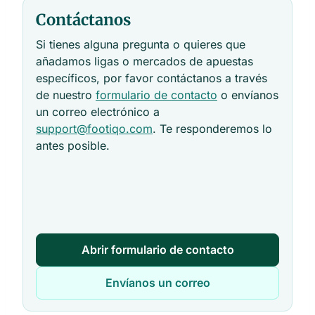
Contáctanos
Si tienes alguna pregunta o quieres que
añadamos ligas o mercados de apuestas
específicos, por favor contáctanos a través
de nuestro
formulario de contacto
o envíanos
un correo electrónico a
support@footiqo.com
. Te responderemos lo
antes posible.
Abrir formulario de contacto
Envíanos un correo