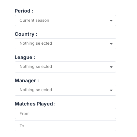
Period :
Current season
Country :
Nothing selected
League :
Nothing selected
Manager :
Nothing selected
Matches Played :