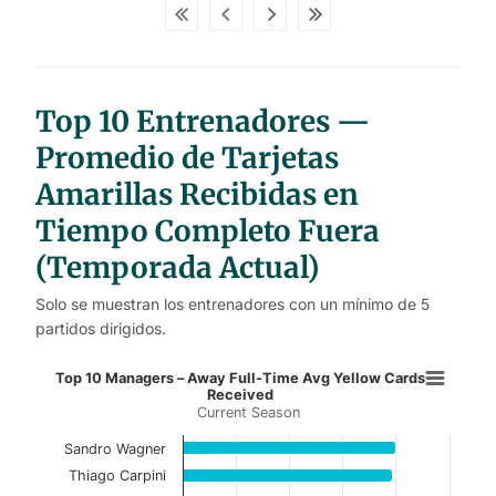
d
a
t
a
t
a
b
Top 10 Entrenadores —
l
e
s
Promedio de Tarjetas
Amarillas Recibidas en
Tiempo Completo Fuera
(Temporada Actual)
Solo se muestran los entrenadores con un mínimo de 5
partidos dirigidos.
Top 10 Managers – Away Full-Time
Top 10 Managers – Away Full-Time Avg Yellow Cards
Received
Current Season
Bar chart with 10 bars.
Current Season
Sandro Wagner
Thiago Carpini
View as data table, Top 10 Managers – Away 