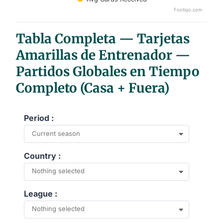
Footiqo.com
End of interactive chart.
Tabla Completa — Tarjetas
Amarillas de Entrenador —
Partidos Globales en Tiempo
Completo (Casa + Fuera)
Period :
Current season
Country :
Nothing selected
League :
Nothing selected