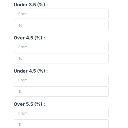
Under 3.5 (%) :
Over 4.5 (%) :
Under 4.5 (%) :
Over 5.5 (%) :