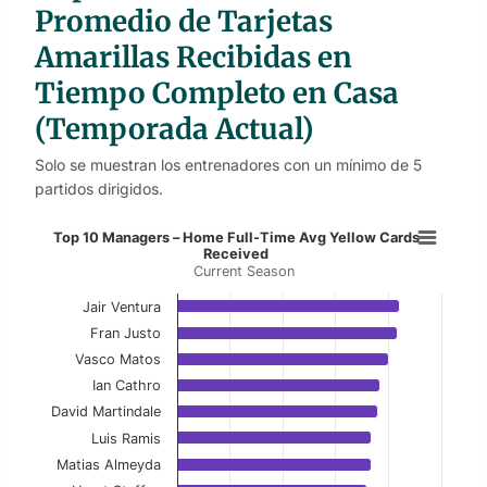
s
Promedio de Tarjetas
Amarillas Recibidas en
Tiempo Completo en Casa
(Temporada Actual)
Solo se muestran los entrenadores con un mínimo de 5
partidos dirigidos.
Top 10 Managers – Home Full-Time
Top 10 Managers – Home Full-Time Avg Yellow Cards
Received
Current Season
Bar chart with 10 bars.
Current Season
Jair Ventura
Fran Justo
View as data table, Top 10 Managers – Home 
Vasco Matos
Ian Cathro
The chart has 1 X axis displaying categories.
David Martindale
The chart has 1 Y axis displaying values. Data ranges f
Luis Ramis
Matias Almeyda