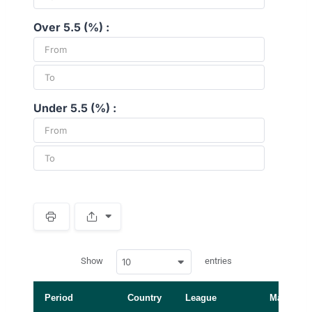
Over 5.5 (%) :
Under 5.5 (%) :
S
p
a
w
c
Show
entries
10
p
e
d
r
a
t
Period
Country
League
Manager
a
t