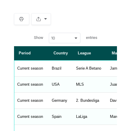
S
p
a
w
c
Show
entries
10
p
e
d
r
a
t
Period
Country
League
Manager
a
t
a
b
Current season
Brazil
Serie A Betano
James Freit
l
e
s
_
Current season
USA
MLS
Juan Guerra
f
r
o
n
Current season
Germany
2. Bundesliga
David Siebe
t
e
n
d
Current season
Spain
LaLiga
Marcus Sor
_
s
t