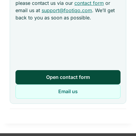
please contact us via our
contact form
or
email us at
support@footiqo.com
. We’ll get
back to you as soon as possible.
Open contact form
Email us