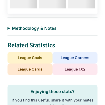
Methodology & Notes
Related Statistics
League Goals
League Corners
League Cards
League 1X2
Enjoying these stats?
If you find this useful, share it with your mates