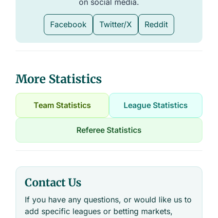
on social media.
Facebook
Twitter/X
Reddit
More Statistics
Team Statistics
League Statistics
Referee Statistics
Contact Us
If you have any questions, or would like us to
add specific leagues or betting markets,