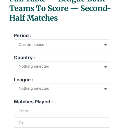
Teams To Score — Second-
Half Matches
Period :
Current season
Country :
Nothing selected
League :
Nothing selected
Matches Played :