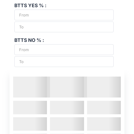
BTTS YES % :
BTTS NO % :