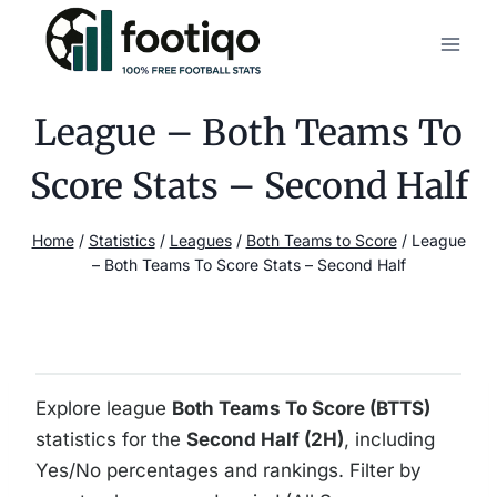
Skip
to
content
League – Both Teams To
Score Stats – Second Half
Home
/
Statistics
/
Leagues
/
Both Teams to Score
/
League
– Both Teams To Score Stats – Second Half
Explore league
Both Teams To Score (BTTS)
statistics for the
Second Half (2H)
, including
Yes/No percentages and rankings. Filter by