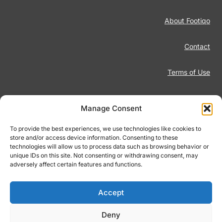
About Footiqo
Contact
Terms of Use
Disclaimer
Manage Consent
Privacy Policy
To provide the best experiences, we use technologies like cookies to
store and/or access device information. Consenting to these
technologies will allow us to process data such as browsing behavior or
Responsible Gambling
unique IDs on this site. Not consenting or withdrawing consent, may
adversely affect certain features and functions.
Cookie Policy
Accept
Deny