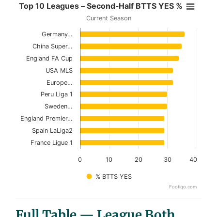
Top 10 Leagues – Second-Half BT
Top 10 Leagues – Second-Half BTTS YES %
Current Season
Bar chart with 10 bars.
Germany…
Current Season
China Super…
View as data table, Top 10 Leagues – Secon
England FA Cup
USA MLS
The chart has 1 X axis displaying categories.
Europe…
The chart has 1 Y axis displaying values. Data ranges 
Peru Liga 1
Sweden…
England Premier…
Spain LaLiga2
France Ligue 1
0
10
20
30
40
% BTTS YES
Footiqo.com
End of interactive chart.
Full Table — League Both