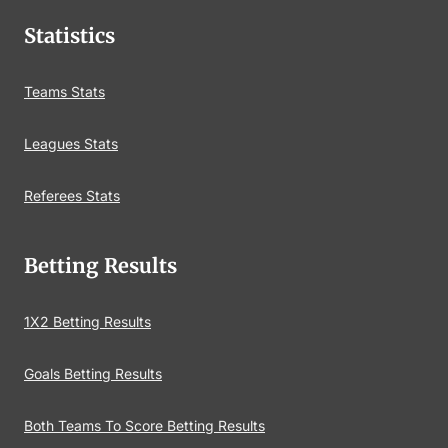
Statistics
Teams Stats
Leagues Stats
Referees Stats
Betting Results
1X2 Betting Results
Goals Betting Results
Both Teams To Score Betting Results