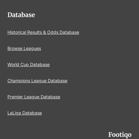
Database
Historical Results & Odds Database
Browse Leagues
World Cup Database
Champions League Database
Premier League Database
LaLiga Database
Footiqo