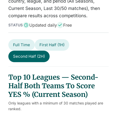
country, league, and period (All Seasons,
Current Season, Last 30/50 matches), then
compare results across competitions.
Updated daily
Free
STATUS
Full Time
First Half (1H)
Second Half (2H)
Top 10 Leagues — Second-
Half Both Teams To Score
YES % (Current Season)
Only leagues with a minimum of 30 matches played are
ranked.