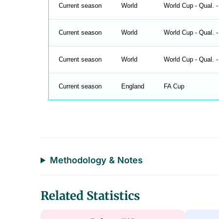
Current season
World
World Cup - Qual. -
Current season
World
World Cup - Qual. -
Current season
World
World Cup - Qual. -
Current season
England
FA Cup
Methodology & Notes
Related Statistics