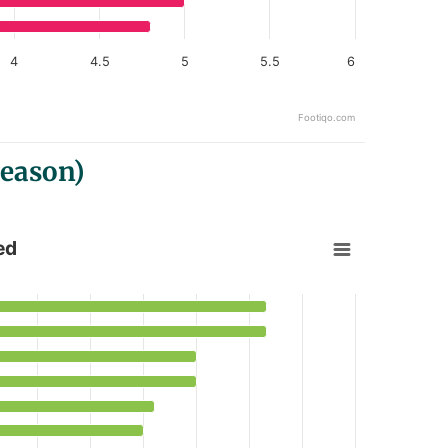
4
4.5
5
5.5
6
Footiqo.com
Season)
ed