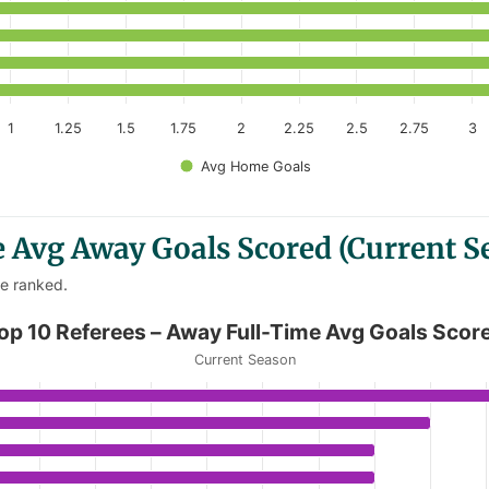
1
1.25
1.5
1.75
2
2.25
2.5
2.75
3
Avg Home Goals
 Avg Away Goals Scored (Current S
re ranked.
ime Avg Goals Scored
op 10 Referees – Away Full-Time Avg Goals Scor
Current Season
Away Full-Time Avg Goals Scored