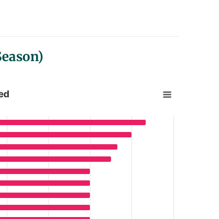
Season)
ed