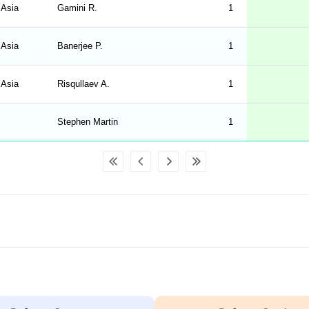
 Asia
Gamini R.
1
 Asia
Banerjee P.
1
 Asia
Risqullaev A.
1
Stephen Martin
1