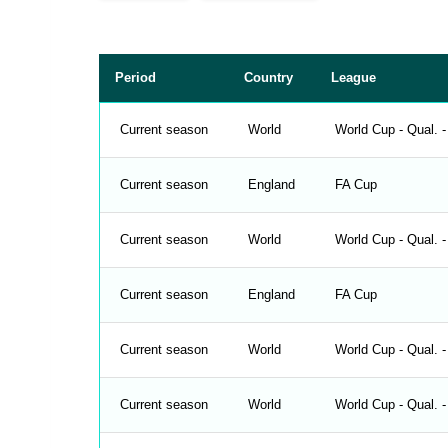
p
a
c
e
r
Period
Country
League
Current season
World
World Cup - Qual. 
Current season
England
FA Cup
Current season
World
World Cup - Qual. 
Current season
England
FA Cup
Current season
World
World Cup - Qual. -
Current season
World
World Cup - Qual. -