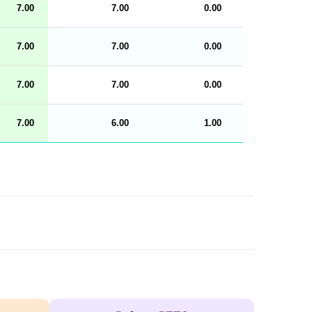
7.00
7.00
0.00
100
n
g
h
t
7.00
7.00
0.00
100
M
e
n
u
7.00
7.00
0.00
100
W
C
A
G
7.00
6.00
1.00
100
_
w
p
d
a
t
a
t
a
b
l
e
s