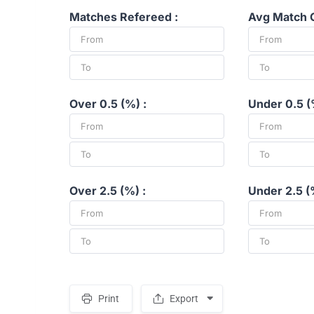
Matches Refereed :
Avg Match G
Over 0.5 (%) :
Under 0.5 (
Over 2.5 (%) :
Under 2.5 (
Print
Export
S