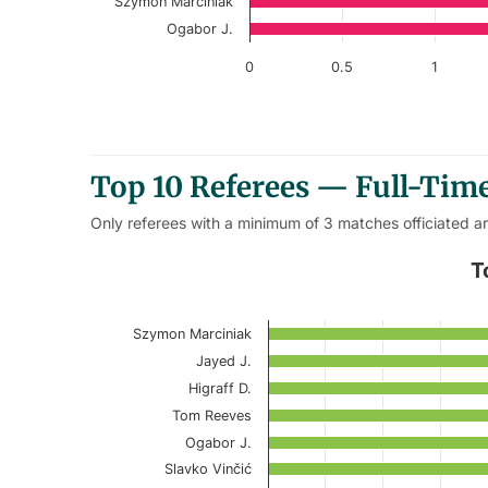
Szymon Marciniak
Ogabor J.
0
0.5
1
End of interactive chart.
Top 10 Referees — Full-Tim
Only referees with a minimum of 3 matches officiated a
Top 10 Referees – Home Full-
T
Bar chart with 10 bars.
Szymon Marciniak
Current Season
Jayed J.
View as data table, Top 10 Referees –
Higraff D.
Tom Reeves
The chart has 1 X axis displaying categories.
Ogabor J.
The chart has 1 Y axis displaying values. Data r
Slavko Vinčić