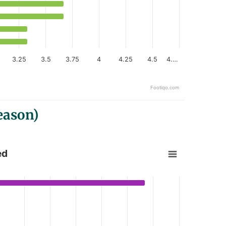
3.25
3.5
3.75
4
4.25
4.5
4.…
Footiqo.com
eason)
ed