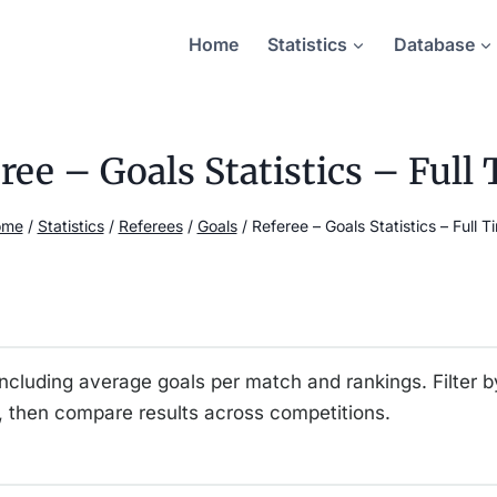
Home
Statistics
Database
ree – Goals Statistics – Full
ome
/
Statistics
/
Referees
/
Goals
/
Referee – Goals Statistics – Full T
including average goals per match and rankings. Filter b
 then compare results across competitions.