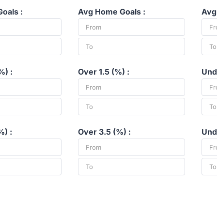
oals :
Avg Home Goals :
Avg
%) :
Over 1.5 (%) :
Unde
%) :
Over 3.5 (%) :
Unde