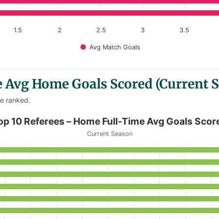
1.5
2
2.5
3
3.5
Avg Match Goals
e Avg Home Goals Scored (Current 
re ranked.
Time Avg Goals Scored
op 10 Referees – Home Full-Time Avg Goals Scor
Current Season
 Home Full-Time Avg Goals Scored
anges from 3.33 to 4.33.