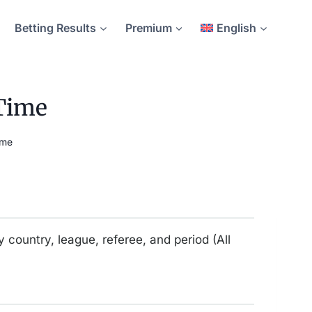
Betting Results
Premium
English
 Time
ime
y country, league, referee, and period (All