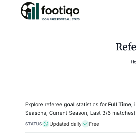
Skip
to
content
Refe
H
Explore referee
goal
statistics for
Full Time
, 
Seasons, Current Season, Last 3/6 matches),
Updated daily
Free
STATUS