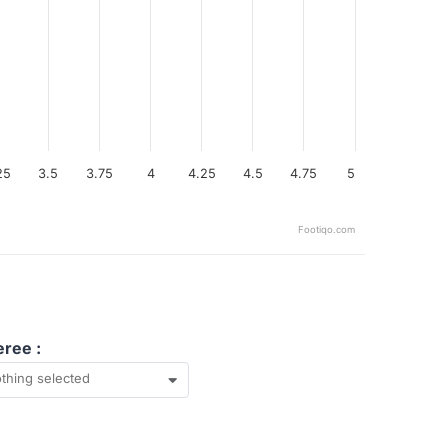
25
3.5
3.75
4
4.25
4.5
4.75
5
Footiqo.com
eree :
thing selected