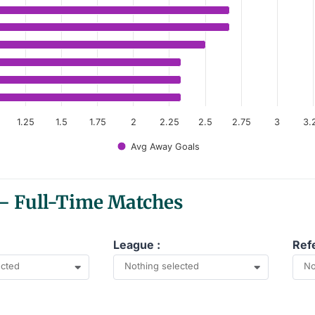
anges from 2.33 to 4.67.
1.25
1.5
1.75
2
2.25
2.5
2.75
3
3.
Avg Away Goals
 — Full-Time Matches
League :
Ref
ected
Nothing selected
No