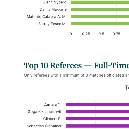
Glenn Nyberg
Danny Makkelie
Matonte Cabrera A. M.
Sarray Eesee M.
0
0.25
0.5
0.75
End of interactive chart.
Top 10 Referees — Full-Time
Only referees with a minimum of 3 matches officiated a
Top 10 Referees – Away Full-T
T
Bar chart with 10 bars.
Camara Y.
Current Season
Goga Kikacheishvili
View as data table, Top 10 Referees – 
Gilabert F.
Sebastian Gishamer
The chart has 1 X axis displaying categories.