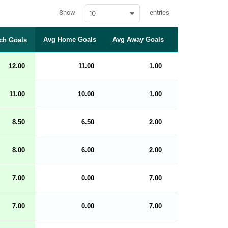
w
Show
entries
10
p
d
a
t
Avg Home Goals
Avg Away Goals
Over 0.5 (%)
ch Goals
a
t
a
b
12.00
11.00
1.00
100
l
e
s
_
11.00
10.00
1.00
100
f
r
o
n
8.50
6.50
2.00
100
t
e
n
d
8.00
6.00
2.00
100
_
s
t
7.00
r
0.00
7.00
100
i
n
g
7.00
0.00
7.00
100
s
.
l
e