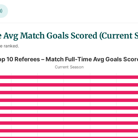
H)
 Avg Match Goals Scored (Current 
re ranked.
Time Avg Goals Scored
op 10 Referees – Match Full-Time Avg Goals Scor
Current Season
Match Full-Time Avg Goals Scored
anges from 4.8 to 5.67.