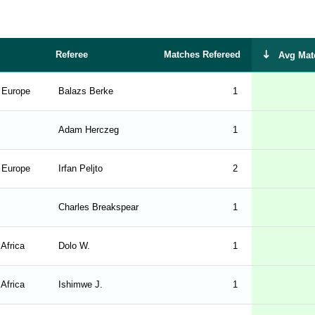
Referee
Matches Refereed
Avg Mat
- Europe
Balazs Berke
1
Adam Herczeg
1
- Europe
Irfan Peljto
2
Charles Breakspear
1
 Africa
Dolo W.
1
 Africa
Ishimwe J.
1