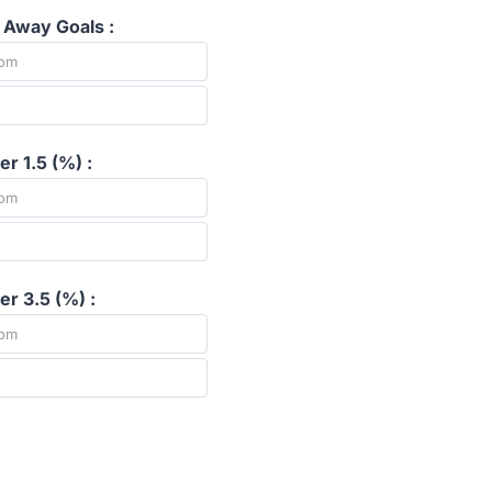
 Away Goals :
r 1.5 (%) :
r 3.5 (%) :