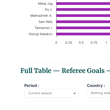
Matej Jug
The chart has 1 Y axis displaying values. Data r
Du J.
Makhadmeh A.
Sam Kelly
Tantashev I.
Georgi Kabakov
0
0.25
0.5
0.75
1
End of interactive chart.
Full Table — Referee Goals
Period :
Country :
Nothing sel
Current season