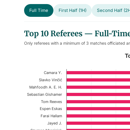
Full Time
First Half (1H)
Second Half (2
Top 10 Referees — Full-Time
Only referees with a minimum of 3 matches officiated a
Top 10 Referees – Match Full-
T
Bar chart with 10 bars.
Camara Y.
Current Season
Slavko Vinčić
View as data table, Top 10 Referees – 
Mahfoodh A. E. H.
Sebastian Gishamer
The chart has 1 X axis displaying categories.
Tom Reeves
The chart has 1 Y axis displaying values. Data r
Espen Eskas
Farai Hallam
Jayed J.