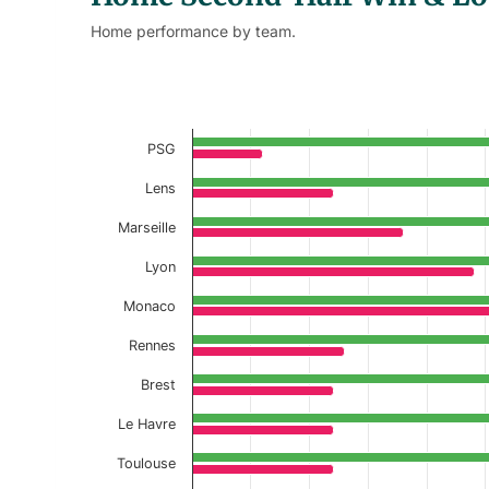
Home performance by team.
Home Second-Half Win Loss % 
Bar chart with 2 data series.
Current Season
PSG
View as data table, Home Second-Half 
Lens
Marseille
The chart has 1 X axis displaying categories.
The chart has 1 Y axis displaying values. Data r
Lyon
Monaco
Rennes
Brest
Le Havre
Toulouse