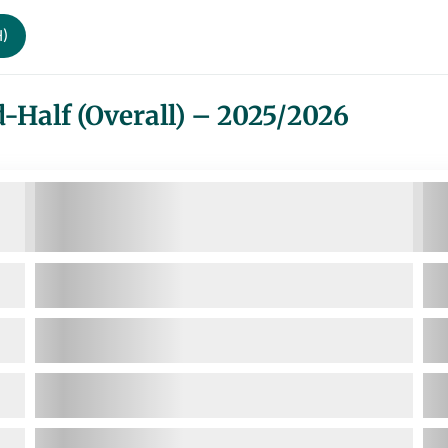
H)
-Half (Overall) – 2025/2026