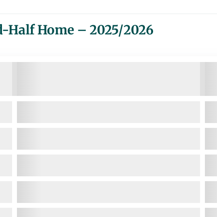
d-Half Home – 2025/2026