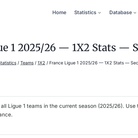
Home
Statistics
Database
ue 1 2025/26 — 1X2 Stats — 
tatistics
/
Teams
/
1X2
/
France Ligue 1 2025/26 — 1X2 Stats — Se
all Ligue 1 teams in the current season (2025/26). Use 
ance.