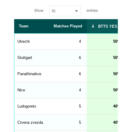
a
w
c
Show
entries
10
p
e
d
r
a
t
Team
Matches Played
BTTS YES %
a
t
a
b
Utrecht
4
50
l
e
s
_
Stuttgart
6
50
f
r
o
n
Panathinaikos
6
50
t
e
n
d
Nice
4
50
_
s
t
Ludogorets
r
5
40
i
n
g
Crvena zvezda
5
40
s
.
l