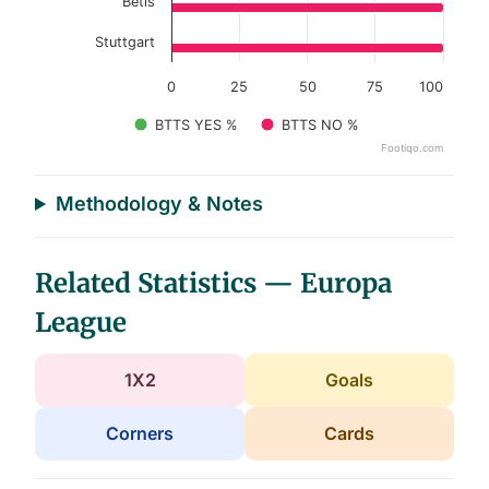
Betis
Stuttgart
0
25
50
75
100
BTTS YES %
BTTS NO %
Footiqo.com
End of interactive chart.
Methodology & Notes
Related Statistics — Europa
League
1X2
Goals
Corners
Cards