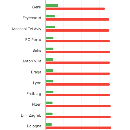
Genk
Feyenoord
Maccabi Tel Aviv
FC Porto
Betis
Aston Villa
Braga
Lyon
Freiburg
Plzen
Din. Zagreb
Bologna