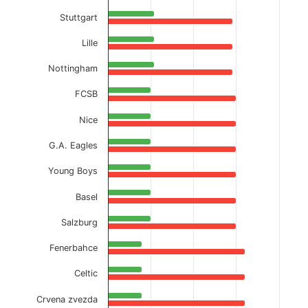
Stuttgart
Lille
Nottingham
FCSB
Nice
G.A. Eagles
Young Boys
Basel
Salzburg
Fenerbahce
Celtic
Crvena zvezda