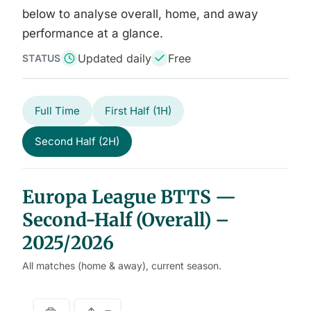
below to analyse overall, home, and away
performance at a glance.
Updated daily
Free
STATUS
Full Time
First Half (1H)
Second Half (2H)
Europa League BTTS —
Second-Half (Overall) –
2025/2026
All matches (home & away), current season.