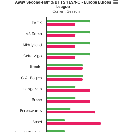
Away Second-Half % BTTS YES/NO 
Away Second-Half % BTTS YES/NO - Europe Europa
League
Current Season
Bar chart with 2 data series.
Current Season
PAOK
View as data table, Away Second-Half % BT
AS Roma
The chart has 1 X axis displaying categories.
Midtjylland
The chart has 1 Y axis displaying values. Data ranges f
Celta Vigo
Utrecht
G.A. Eagles
Ludogorets
Brann
Ferencvaros
Basel