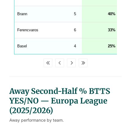
g
h
t
Brann
5
40
M
e
n
u
Ferencvaros
6
33
W
C
A
G
Basel
4
25
_
w
p
d
a
t
a
t
a
b
Away Second-Half % BTTS
l
e
s
YES/NO — Europa League
(2025/2026)
Away performance by team.