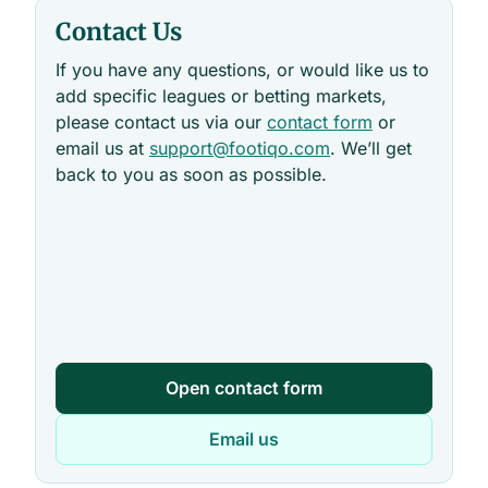
Contact Us
If you have any questions, or would like us to
add specific leagues or betting markets,
please contact us via our
contact form
or
email us at
support@footiqo.com
. We’ll get
back to you as soon as possible.
Open contact form
Email us