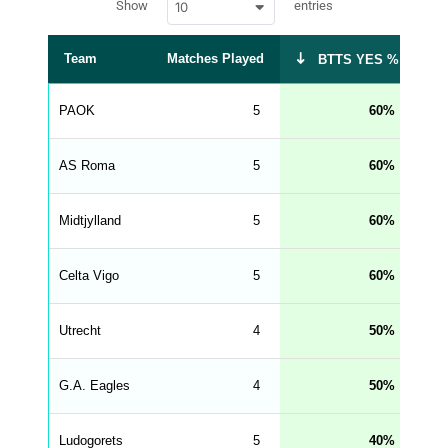
Show
entries
10
p
e
d
r
a
t
Team
Matches Played
BT
BTTS YES %
a
t
a
b
PAOK
5
60
l
e
s
_
AS Roma
5
60
f
r
o
n
Midtjylland
5
60
t
e
n
d
Celta Vigo
5
60
_
s
t
Utrecht
r
4
50
i
n
g
G.A. Eagles
4
50
s
.
l
e
Ludogorets
5
40
n