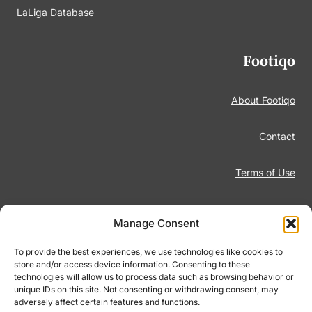
LaLiga Database
Footiqo
About Footiqo
Contact
Terms of Use
Disclaimer
Manage Consent
Privacy Policy
To provide the best experiences, we use technologies like cookies to
store and/or access device information. Consenting to these
technologies will allow us to process data such as browsing behavior or
Responsible Gambling
unique IDs on this site. Not consenting or withdrawing consent, may
adversely affect certain features and functions.