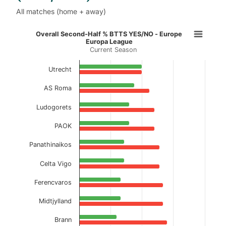
All matches (home + away)
Overall Second-Half % BTTS YES/N
Overall Second-Half % BTTS YES/NO - Europe
Europa League
Current Season
Bar chart with 2 data series.
Current Season
Utrecht
View as data table, Overall Second-Half % 
AS Roma
The chart has 1 X axis displaying categories.
Ludogorets
The chart has 1 Y axis displaying values. Data ranges f
PAOK
Panathinaikos
Celta Vigo
Ferencvaros
Midtjylland
Brann