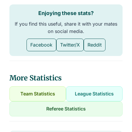
Enjoying these stats?
If you find this useful, share it with your mates
on social media.
Facebook
Twitter/X
Reddit
More Statistics
Team Statistics
League Statistics
Referee Statistics