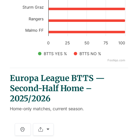
Sturm Graz
Rangers
Malmo FF
0
25
50
75
100
BTTS YES %
BTTS NO %
Footiqo.com
End of interactive chart.
Europa League BTTS —
Second-Half Home –
2025/2026
Home-only matches, current season.
S
p