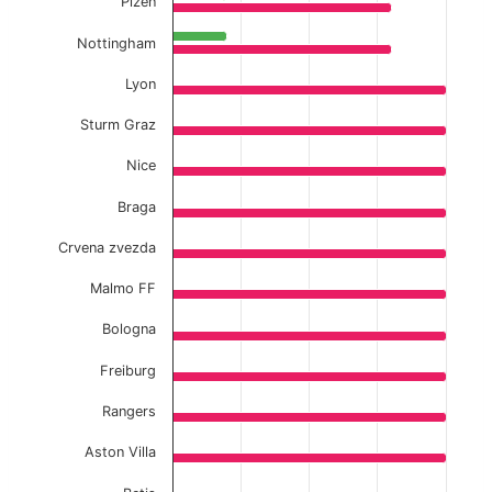
Plzen
Nottingham
Lyon
Sturm Graz
Nice
Braga
Crvena zvezda
Malmo FF
Bologna
Freiburg
Rangers
Aston Villa