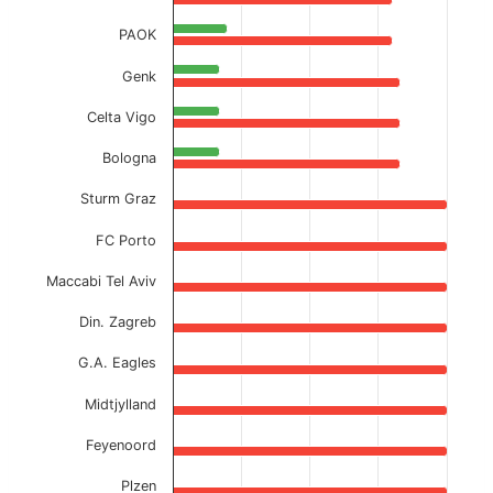
PAOK
Genk
Celta Vigo
Bologna
Sturm Graz
FC Porto
Maccabi Tel Aviv
Din. Zagreb
G.A. Eagles
Midtjylland
Feyenoord
Plzen