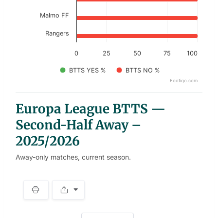
Malmo FF
Rangers
0
25
50
75
100
BTTS YES %
BTTS NO %
Footiqo.com
End of interactive chart.
Europa League BTTS —
Second-Half Away –
2025/2026
Away-only matches, current season.
S
p
a
w
c