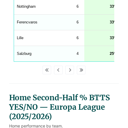
e
Nottingham
6
33
n
g
h
t
Ferencvaros
6
33
M
e
n
u
Lille
6
33
W
C
A
G
Salzburg
4
25
_
w
p
d
a
t
a
t
a
b
Home Second-Half % BTTS
l
e
s
YES/NO — Europa League
(2025/2026)
Home performance by team.