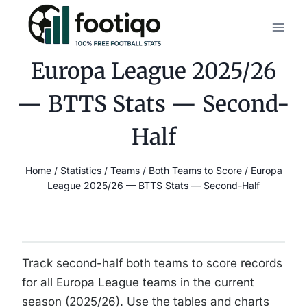
Skip
to
content
Europa League 2025/26
— BTTS Stats — Second-
Half
Home
/
Statistics
/
Teams
/
Both Teams to Score
/
Europa
League 2025/26 — BTTS Stats — Second-Half
Track second-half both teams to score records
for all Europa League teams in the current
season (2025/26). Use the tables and charts