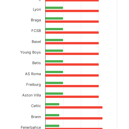
Lyon
Braga
FCSB
Basel
Young Boys
Betis
AS Roma
Freiburg
Aston Villa
Celtic
Brann
Fenerbahce