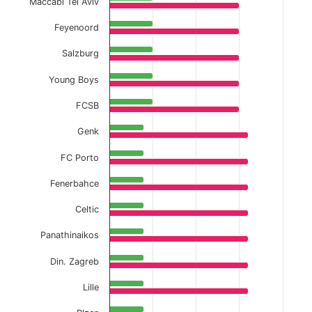
Maccabi Tel Aviv
Feyenoord
Salzburg
Young Boys
FCSB
Genk
FC Porto
Fenerbahce
Celtic
Panathinaikos
Din. Zagreb
Lille