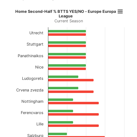
Home Second-Half % BTTS YES/NO
Home Second-Half % BTTS YES/NO - Europe Europa
League
Current Season
Bar chart with 2 data series.
Current Season
Utrecht
View as data table, Home Second-Half % BT
Stuttgart
The chart has 1 X axis displaying categories.
Panathinaikos
The chart has 1 Y axis displaying values. Data ranges f
Nice
Ludogorets
Crvena zvezda
Nottingham
Ferencvaros
Lille
Salzburg