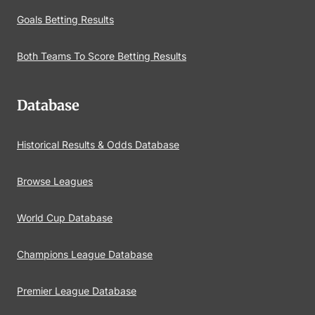
Goals Betting Results
Both Teams To Score Betting Results
Database
Historical Results & Odds Database
Browse Leagues
World Cup Database
Champions League Database
Premier League Database