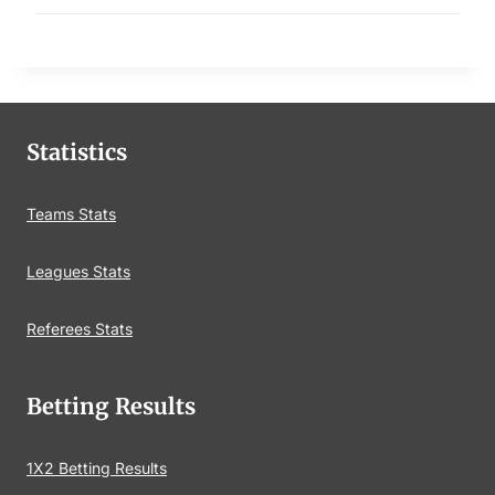
Statistics
Teams Stats
Leagues Stats
Referees Stats
Betting Results
1X2 Betting Results