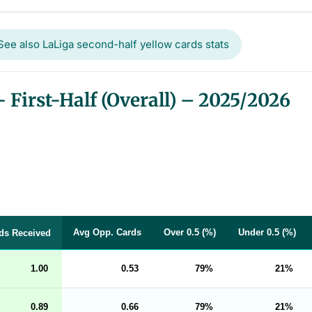
See also LaLiga second-half yellow cards stats
First-Half (Overall) – 2025/2026
Avg Opp. Cards
Over 0.5 (%)
Under 0.5 (%)
ds Received
1.00
0.53
79
21
0.89
0.66
79
21