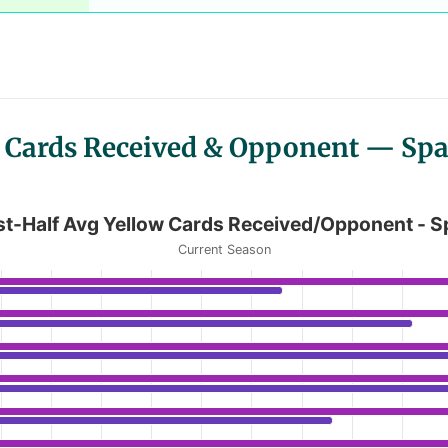
ow Cards Received & Opponent — Spa
 Cards Received/Opponent - Spain LaLi
rst-Half Avg Yellow Cards Received/Opponent - S
Current Season
 Avg Yellow Cards Received/Opponent - Spain LaLiga
anges from 0.42 to 1.