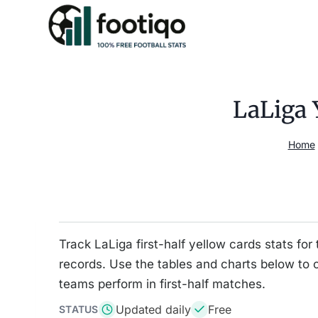
Skip
to
content
LaLiga 
Home
Track LaLiga first-half yellow cards stats 
records. Use the tables and charts below to
teams perform in first-half matches.
Updated daily
Free
STATUS