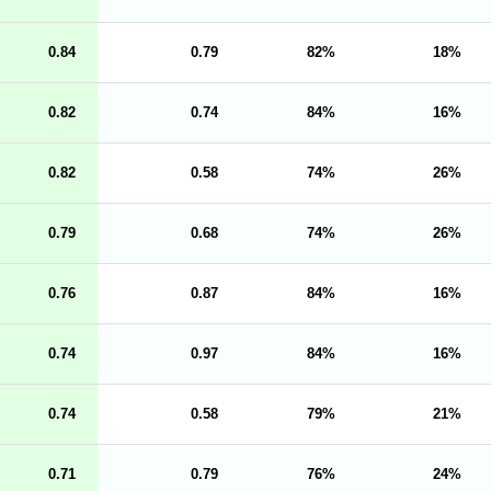
0.84
0.79
82
18
0.82
0.74
84
16
0.82
0.58
74
26
0.79
0.68
74
26
0.76
0.87
84
16
0.74
0.97
84
16
0.74
0.58
79
21
0.71
0.79
76
24