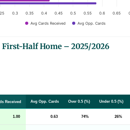
.25
0.3
0.35
0.4
0.45
0.5
0.55
0.6
0.65
Avg Cards Received
Avg Opp. Cards
 First-Half Home – 2025/2026
Avg Opp. Cards
Over 0.5 (%)
Under 0.5 (%)
ds Received
1.00
0.63
74
26