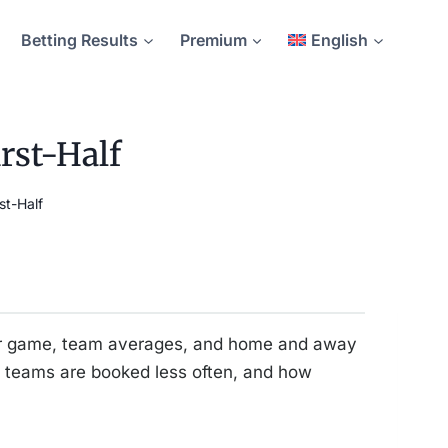
Betting Results
Premium
English
rst-Half
st-Half
 per game, team averages, and home and away
 teams are booked less often, and how