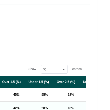
w
Show
entries
10
p
d
a
t
Over 1.5 (%)
Under 1.5 (%)
Over 2.5 (%)
Under 2.5 (%)
a
t
a
b
45
55
18
82
l
e
s
_
42
58
18
82