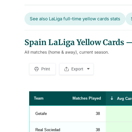
See also LaLiga full-time yellow cards stats
Spain LaLiga Yellow Cards — 
All matches (home & away), current season.
Print
Export
S
p
a
c
e
r
Team
Matches Played
Avg Car
Getafe
38
Real Sociedad
38