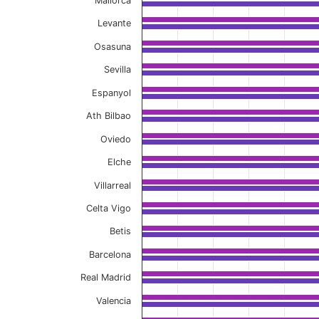
Mallorca
Levante
Osasuna
Sevilla
Espanyol
Ath Bilbao
Oviedo
Elche
Villarreal
Celta Vigo
Betis
Barcelona
Real Madrid
Valencia