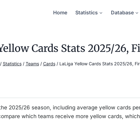
Home
Statistics
Database
Yellow Cards Stats 2025/26, Fi
/
Statistics
/
Teams
/
Cards
/
LaLiga Yellow Cards Stats 2025/26, Fir
for the 2025/26 season, including average yellow cards
 compare which teams receive more yellow cards, which