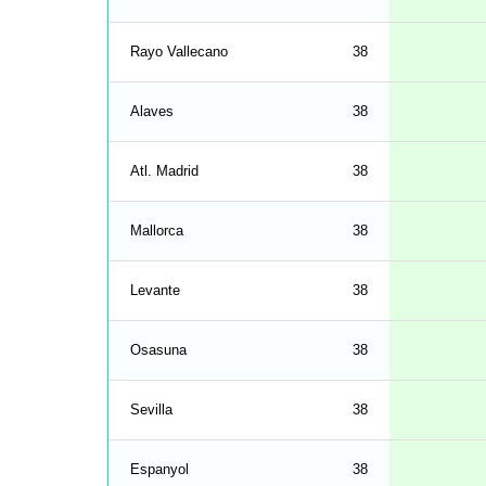
Rayo Vallecano
38
Alaves
38
Atl. Madrid
38
Mallorca
38
Levante
38
Osasuna
38
Sevilla
38
Espanyol
38