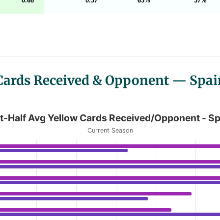
0.68
0.37
63
37
 Cards Received & Opponent — Spai
rds Received/Opponent - Spain LaLiga
t-Half Avg Yellow Cards Received/Opponent - Sp
Current Season
g Yellow Cards Received/Opponent - Spain LaLiga
anges from 0.37 to 1.21.