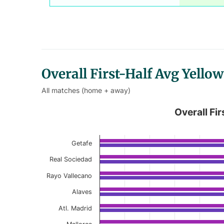
Overall First-Half Avg Yell
All matches (home + away)
Overall First-Half Avg Yellow
Overall Fi
Bar chart with 2 data series.
Current Season
Getafe
Real Sociedad
View as data table, Overall First-Half
Rayo Vallecano
The chart has 1 X axis displaying categories.
Alaves
The chart has 1 Y axis displaying values. Data r
Atl. Madrid