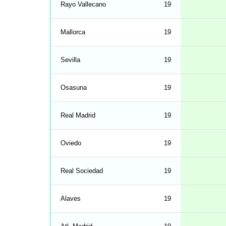
Rayo Vallecano
19
Mallorca
19
Sevilla
19
Osasuna
19
Real Madrid
19
Oviedo
19
Real Sociedad
19
Alaves
19