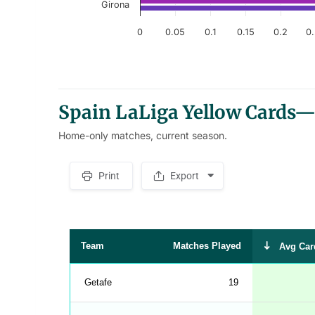
Girona
0
0.05
0.1
0.15
0.2
0
End of interactive chart.
Spain LaLiga Yellow Cards—
Home-only matches, current season.
Print
Export
S
p
a
c
e
r
Team
Matches Played
Avg Car
Getafe
19