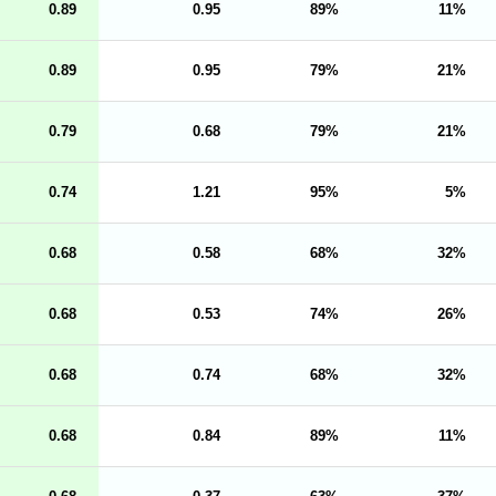
0.89
0.95
89
11
0.89
0.95
79
21
0.79
0.68
79
21
0.74
1.21
95
5
0.68
0.58
68
32
0.68
0.53
74
26
0.68
0.74
68
32
0.68
0.84
89
11