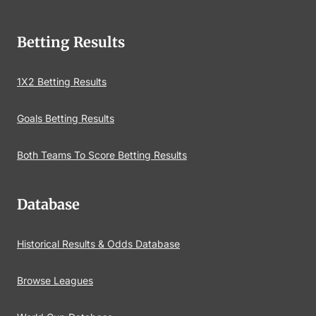
Betting Results
1X2 Betting Results
Goals Betting Results
Both Teams To Score Betting Results
Database
Historical Results & Odds Database
Browse Leagues