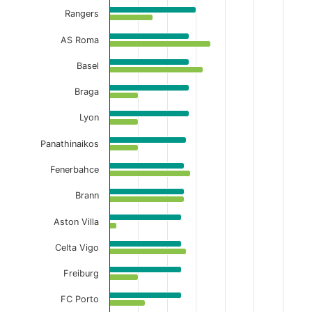
Rangers
AS Roma
Basel
Braga
Lyon
Panathinaikos
Fenerbahce
Brann
Aston Villa
Celta Vigo
Freiburg
FC Porto