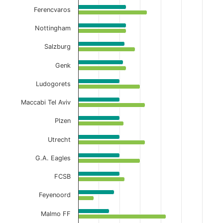
Ferencvaros
Nottingham
Salzburg
Genk
Ludogorets
Maccabi Tel Aviv
Plzen
Utrecht
G.A. Eagles
FCSB
Feyenoord
Malmo FF