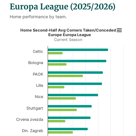
Europa League (2025/2026)
Home performance by team.
Home Second-Half Avg Corners Ta
Home Second-Half Avg Corners Taken/Conceded -
Europe Europa League
Current Season
Bar chart with 2 data series.
Current Season
Celtic
View as data table, Home Second-Half Avg 
Bologna
The chart has 1 X axis displaying categories.
PAOK
The chart has 1 Y axis displaying values. Data ranges f
Lille
Nice
Stuttgart
Crvena zvezda
Din. Zagreb