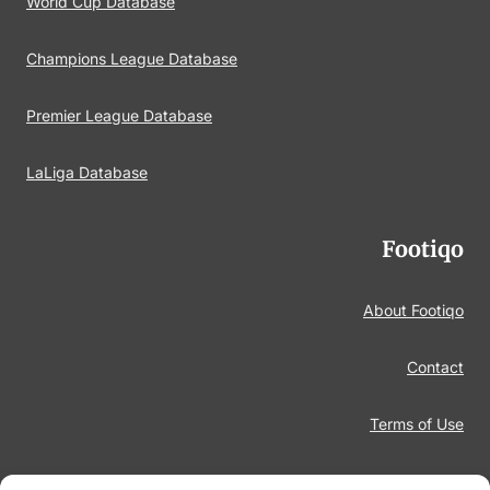
World Cup Database
Champions League Database
Premier League Database
LaLiga Database
Footiqo
About Footiqo
Contact
Terms of Use
Disclaimer