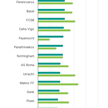
Ferencvaros
Basel
FCSB
Celta Vigo
Feyenoord
Panathinaikos
Nottingham
AS Roma
Utrecht
Malmo FF
Genk
Plzen