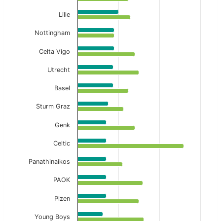
Lille
Nottingham
Celta Vigo
Utrecht
Basel
Sturm Graz
Genk
Celtic
Panathinaikos
PAOK
Plzen
Young Boys