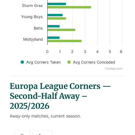
Sturm Graz
Young Boys
Betis
Midtjylland
0
1
2
3
4
5
6
Avg Corners Taken
Avg Corners Conceded
Footiqo.com
End of interactive chart.
Europa League Corners —
Second-Half Away –
2025/2026
Away-only matches, current season.