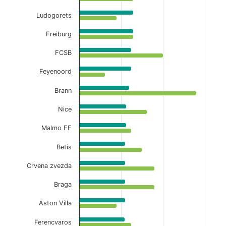
Ludogorets
Freiburg
FCSB
Feyenoord
Brann
Nice
Malmo FF
Betis
Crvena zvezda
Braga
Aston Villa
Ferencvaros