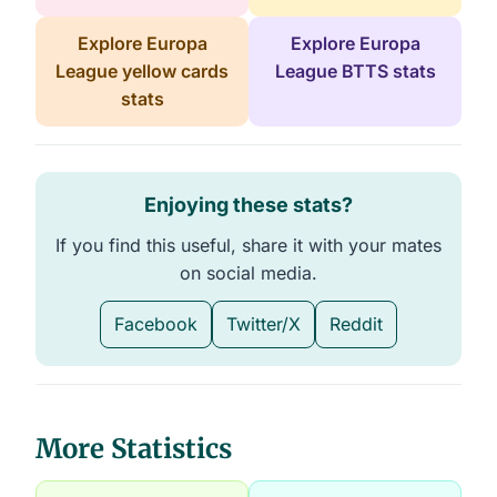
Explore Europa
Explore Europa
League yellow cards
League BTTS stats
stats
Enjoying these stats?
If you find this useful, share it with your mates
on social media.
Facebook
Twitter/X
Reddit
More Statistics