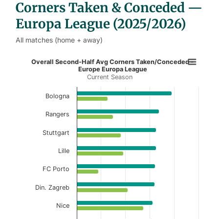
Corners Taken & Conceded —
Europa League (2025/2026)
All matches (home + away)
Overall Second-Half Avg Corners 
Overall Second-Half Avg Corners Taken/Conceded -
Europe Europa League
Current Season
Bar chart with 2 data series.
Current Season
Bologna
View as data table, Overall Second-Half Av
Rangers
The chart has 1 X axis displaying categories.
Stuttgart
The chart has 1 Y axis displaying values. Data ranges f
Lille
FC Porto
Din. Zagreb
Nice