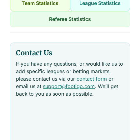
Team Statistics
League Statistics
Referee Statistics
Contact Us
If you have any questions, or would like us to
add specific leagues or betting markets,
please contact us via our
contact form
or
email us at
support@footiqo.com
. We’ll get
back to you as soon as possible.