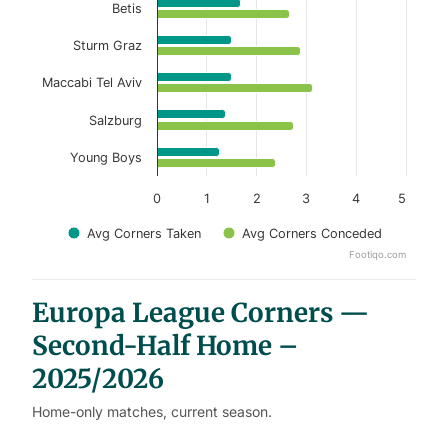
Betis
Sturm Graz
Maccabi Tel Aviv
Salzburg
Young Boys
0
1
2
3
4
5
Avg Corners Taken
Avg Corners Conceded
Footiqo.com
End of interactive chart.
Europa League Corners —
Second-Half Home –
2025/2026
Home-only matches, current season.