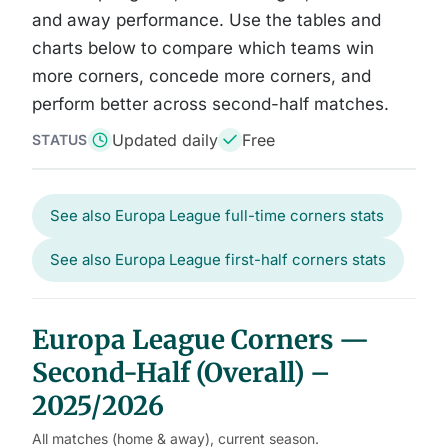
and away performance. Use the tables and
charts below to compare which teams win
more corners, concede more corners, and
perform better across second-half matches.
Updated daily
Free
STATUS
See also Europa League full-time corners stats
See also Europa League first-half corners stats
Europa League Corners —
Second-Half (Overall) –
2025/2026
All matches (home & away), current season.