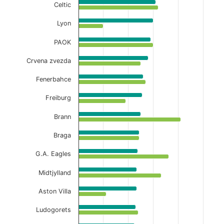
Celtic
Lyon
PAOK
Crvena zvezda
Fenerbahce
Freiburg
Brann
Braga
G.A. Eagles
Midtjylland
Aston Villa
Ludogorets