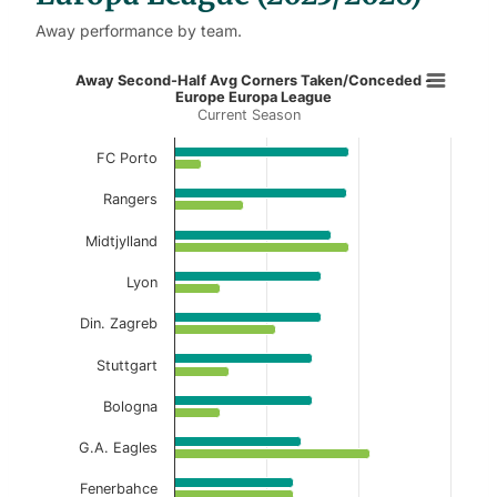
Away performance by team.
Away Second-Half Avg Corners Tak
Away Second-Half Avg Corners Taken/Conceded -
Europe Europa League
Current Season
Bar chart with 2 data series.
Current Season
FC Porto
View as data table, Away Second-Half Avg 
Rangers
The chart has 1 X axis displaying categories.
Midtjylland
The chart has 1 Y axis displaying values. Data ranges f
Lyon
Din. Zagreb
Stuttgart
Bologna
G.A. Eagles
Fenerbahce