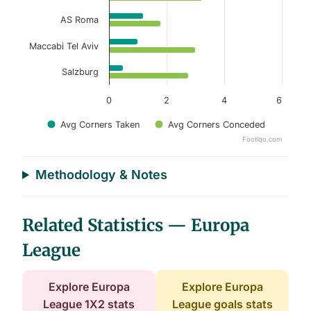
AS Roma
Maccabi Tel Aviv
Salzburg
0
2
4
6
Avg Corners Taken
Avg Corners Conceded
Footiqo.com
End of interactive chart.
Methodology & Notes
Related Statistics — Europa
League
Explore Europa
Explore Europa
League 1X2 stats
League goals stats