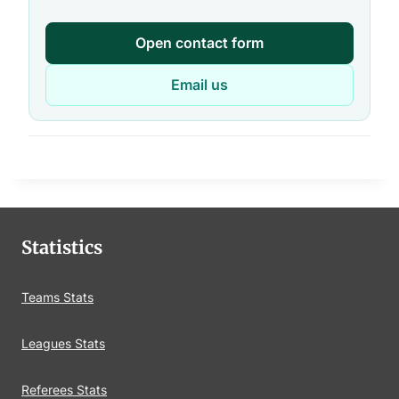
Open contact form
Email us
Statistics
Teams Stats
Leagues Stats
Referees Stats