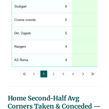
g
Stuttgart
6
3.50
s
.
l
e
Crvena zvezda
5
3.40
n
g
h
t
Din. Zagreb
5
3.20
M
e
n
u
Rangers
4
3.00
W
C
A
G
AS Roma
4
2.75
_
w
p
d
1
2
3
4
a
t
a
t
a
b
l
Home Second-Half Avg
e
s
Corners Taken & Conceded —