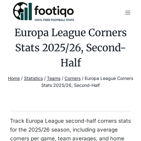
Skip
to
content
Europa League Corners
Stats 2025/26, Second-
Half
Home
/
Statistics
/
Teams
/
Corners
/
Europa League Corners
Stats 2025/26, Second-Half
Track Europa League second-half corners stats
for the 2025/26 season, including average
corners per game, team averages, and home