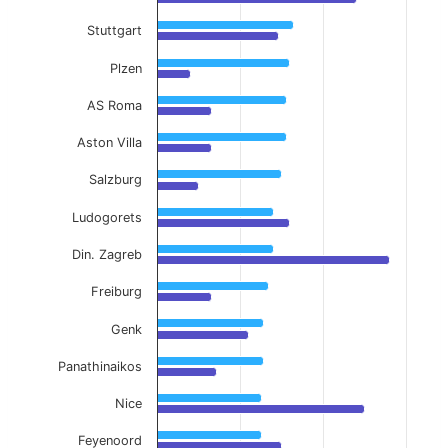
Stuttgart
Plzen
AS Roma
Aston Villa
Salzburg
Ludogorets
Din. Zagreb
Freiburg
Genk
Panathinaikos
Nice
Feyenoord