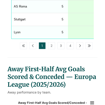
h
t
AS Roma
5
1.00
M
e
n
u
Stuttgart
5
0.80
W
C
A
G
Lyon
5
0.80
_
w
p
d
1
2
3
4
a
t
a
t
a
b
l
Away First-Half Avg Goals
e
s
Scored & Conceded — Europa
League (2025/2026)
Away performance by team.
Away First-Half Avg Goals Scored/
Away First-Half Avg Goals Scored/Conceded -