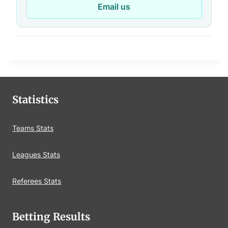
Email us
Statistics
Teams Stats
Leagues Stats
Referees Stats
Betting Results