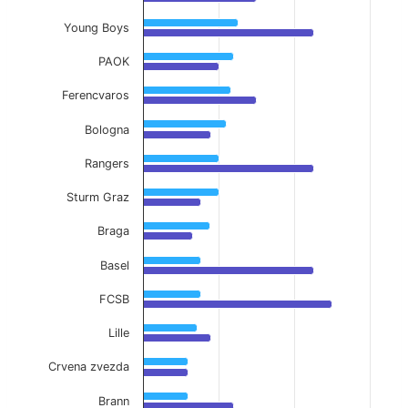
Young Boys
PAOK
Ferencvaros
Bologna
Rangers
Sturm Graz
Braga
Basel
FCSB
Lille
Crvena zvezda
Brann