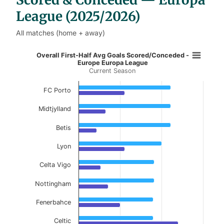
League (2025/2026)
All matches (home + away)
Overall First-Half Avg Goals Scor
Overall First-Half Avg Goals Scored/Conceded -
Europe Europa League
Current Season
Bar chart with 2 data series.
Current Season
FC Porto
View as data table, Overall First-Half Avg 
Midtjylland
The chart has 1 X axis displaying categories.
Betis
The chart has 1 Y axis displaying values. Data ranges f
Lyon
Celta Vigo
Nottingham
Fenerbahce
Celtic