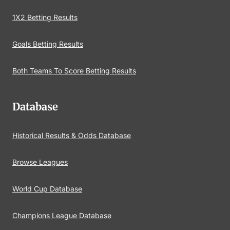
1X2 Betting Results
Goals Betting Results
Both Teams To Score Betting Results
Database
Historical Results & Odds Database
Browse Leagues
World Cup Database
Champions League Database