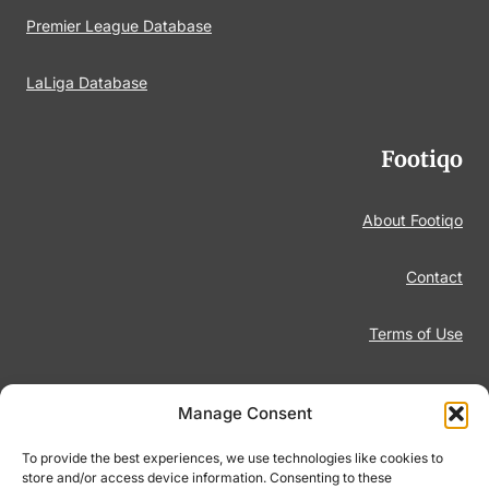
Premier League Database
LaLiga Database
Footiqo
About Footiqo
Contact
Terms of Use
Disclaimer
Manage Consent
Privacy Policy
To provide the best experiences, we use technologies like cookies to
store and/or access device information. Consenting to these