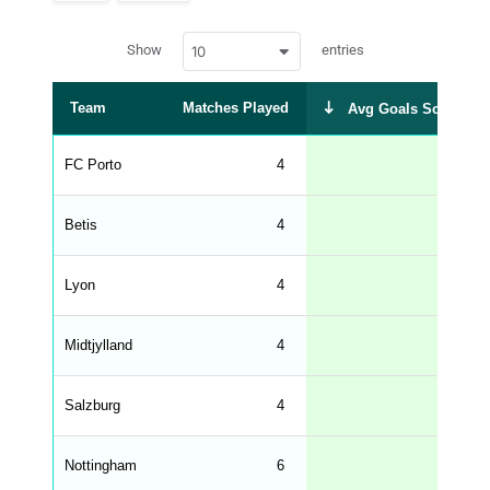
p
a
w
c
Show
entries
10
p
e
d
r
a
t
Team
Matches Played
Avg Goals Scored
a
t
a
b
FC Porto
4
2.00
l
e
s
_
Betis
4
1.50
f
r
o
n
Lyon
4
1.25
t
e
n
d
Midtjylland
4
1.25
_
s
t
Salzburg
r
4
1.00
i
n
g
Nottingham
6
1.00
s
.