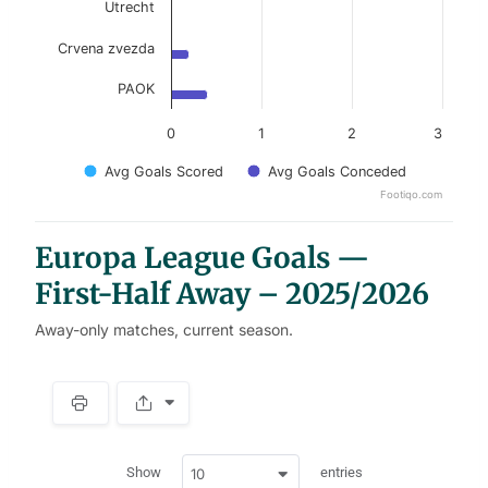
Utrecht
Crvena zvezda
PAOK
0
1
2
3
Avg Goals Scored
Avg Goals Conceded
Footiqo.com
End of interactive chart.
Europa League Goals —
First-Half Away – 2025/2026
Away-only matches, current season.
S
p
a
w
c
Show
entries
10
p
e