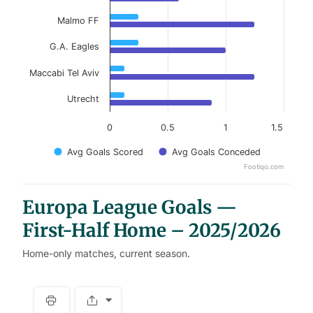
Malmo FF
G.A. Eagles
Maccabi Tel Aviv
Utrecht
0
0.5
1
1.5
Avg Goals Scored
Avg Goals Conceded
Footiqo.com
End of interactive chart.
Europa League Goals —
First-Half Home – 2025/2026
Home-only matches, current season.
S