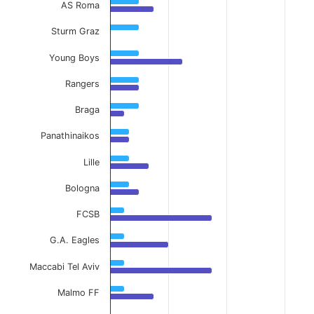
AS Roma
Sturm Graz
Young Boys
Rangers
Braga
Panathinaikos
Lille
Bologna
FCSB
G.A. Eagles
Maccabi Tel Aviv
Malmo FF