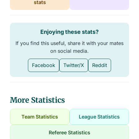
stats
Enjoying these stats?
If you find this useful, share it with your mates
on social media.
Facebook
Twitter/X
Reddit
More Statistics
Team Statistics
League Statistics
Referee Statistics