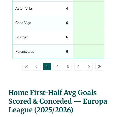
l
e
Aston Villa
4
1.00
n
g
h
t
Celta Vigo
6
0.83
M
e
n
u
Stuttgart
6
0.83
W
C
A
G
Ferencvaros
6
0.83
_
w
p
d
1
2
3
4
a
t
a
t
a
b
l
Home First-Half Avg Goals
e
s
Scored & Conceded — Europa
League (2025/2026)