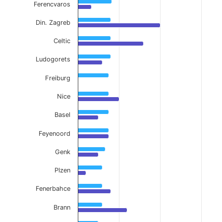
Ferencvaros
Din. Zagreb
Celtic
Ludogorets
Freiburg
Nice
Basel
Feyenoord
Genk
Plzen
Fenerbahce
Brann