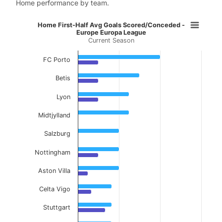
Home performance by team.
Home First-Half Avg Goals Scored
Home First-Half Avg Goals Scored/Conceded -
Europe Europa League
Current Season
Bar chart with 2 data series.
Current Season
FC Porto
View as data table, Home First-Half Avg Go
Betis
The chart has 1 X axis displaying categories.
Lyon
The chart has 1 Y axis displaying values. Data ranges f
Midtjylland
Salzburg
Nottingham
Aston Villa
Celta Vigo
Stuttgart