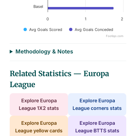
Basel
0
1
2
Avg Goals Scored
Avg Goals Conceded
Footiqo.com
End of interactive chart.
Methodology & Notes
Related Statistics — Europa
League
Explore Europa
Explore Europa
League 1X2 stats
League corners stats
Explore Europa
Explore Europa
League yellow cards
League BTTS stats