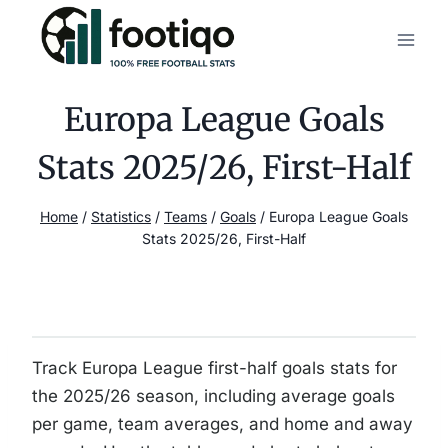
Skip
to
content
Europa League Goals
Stats 2025/26, First-Half
Home
/
Statistics
/
Teams
/
Goals
/
Europa League Goals
Stats 2025/26, First-Half
Track Europa League first-half goals stats for
the 2025/26 season, including average goals
per game, team averages, and home and away