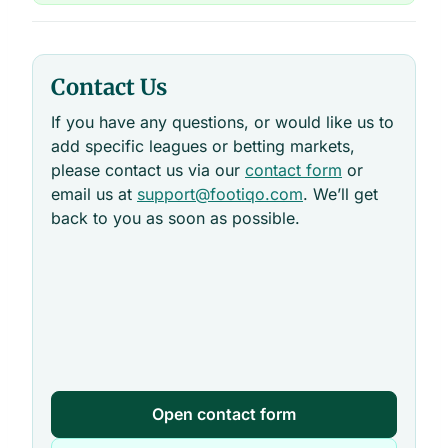
Contact Us
If you have any questions, or would like us to
add specific leagues or betting markets,
please contact us via our
contact form
or
email us at
support@footiqo.com
. We’ll get
back to you as soon as possible.
Open contact form