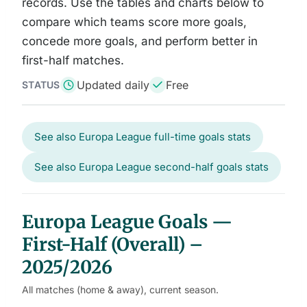
records. Use the tables and charts below to
compare which teams score more goals,
concede more goals, and perform better in
first-half matches.
Updated daily
Free
STATUS
See also Europa League full-time goals stats
See also Europa League second-half goals stats
Europa League Goals —
First-Half (Overall) –
2025/2026
All matches (home & away), current season.