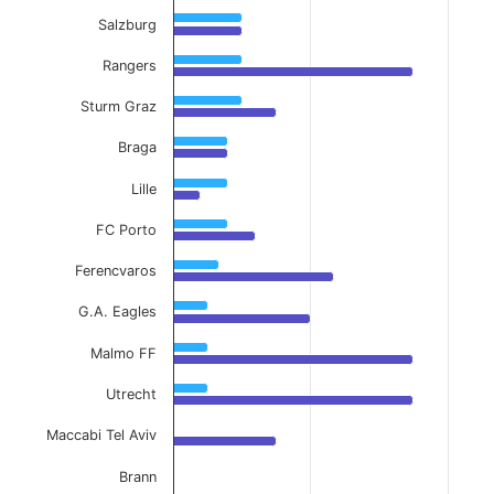
Salzburg
Rangers
Sturm Graz
Braga
Lille
FC Porto
Ferencvaros
G.A. Eagles
Malmo FF
Utrecht
Maccabi Tel Aviv
Brann