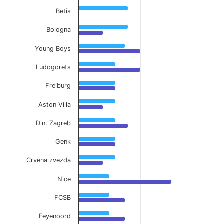
Betis
Bologna
Young Boys
Ludogorets
Freiburg
Aston Villa
Din. Zagreb
Genk
Crvena zvezda
Nice
FCSB
Feyenoord