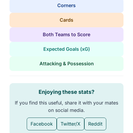
Corners
Cards
Both Teams to Score
Expected Goals (xG)
Attacking & Possession
Enjoying these stats?
If you find this useful, share it with your mates
on social media.
Facebook
Twitter/X
Reddit