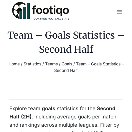
Skip
to
content
Team – Goals Statistics –
Second Half
Home
/
Statistics
/
Teams
/
Goals
/
Team – Goals Statistics –
Second Half
Explore team
goals
statistics for the
Second
Half (2H)
, including average goals per match
and rankings across multiple leagues. Filter by