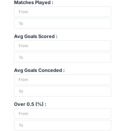
Matches Played :
Avg Goals Scored :
Avg Goals Conceded :
Over 0.5 (%) :