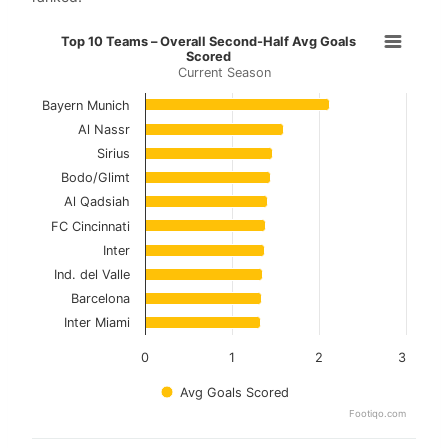
Top 10 Teams – Overall Second-Hal
Top 10 Teams – Overall Second-Half Avg Goals
Scored
Current Season
Bar chart with 10 bars.
Current Season
Bayern Munich
Al Nassr
View as data table, Top 10 Teams – Overall 
Sirius
Bodo/Glimt
The chart has 1 X axis displaying categories.
Al Qadsiah
The chart has 1 Y axis displaying values. Data ranges f
FC Cincinnati
Inter
Ind. del Valle
Barcelona
Inter Miami
0
1
2
3
Avg Goals Scored
Footiqo.com
End of interactive chart.