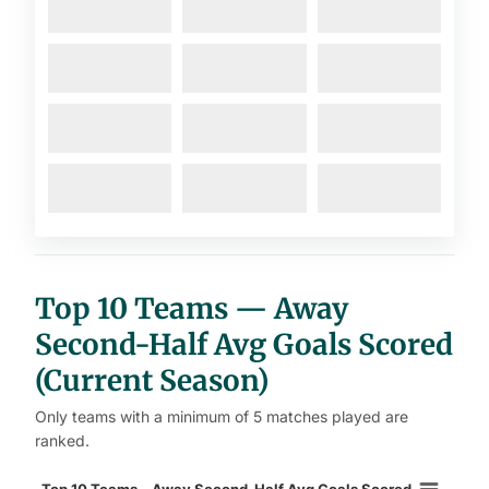
Top 10 Teams — Away
Second-Half Avg Goals Scored
(Current Season)
Only teams with a minimum of 5 matches played are
ranked.
Top 10 Teams – Away Second-Half 