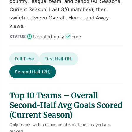
country, league, team, and period (All Seasons,
Current Season, Last 3/6 matches), then
switch between Overall, Home, and Away
views.
Updated daily
Free
STATUS
Full Time
First Half (1H)
Second Half (2H)
Top 10 Teams – Overall
Second-Half Avg Goals Scored
(Current Season)
Only teams with a minimum of 5 matches played are
ranked.