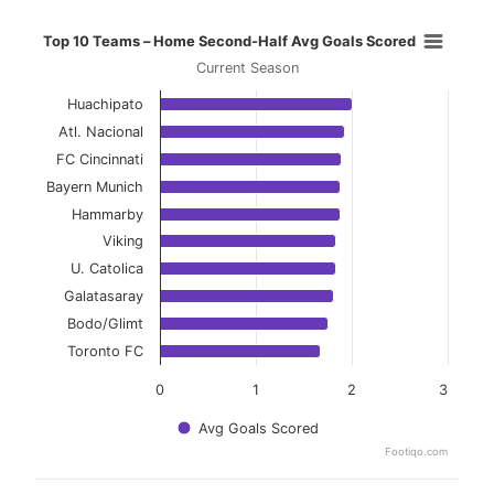
Top 10 Teams – Home Second-Half 
Top 10 Teams – Home Second-Half Avg Goals Scored
Current Season
Bar chart with 10 bars.
Huachipato
Current Season
Atl. Nacional
View as data table, Top 10 Teams – Home Se
FC Cincinnati
Bayern Munich
The chart has 1 X axis displaying categories.
Hammarby
The chart has 1 Y axis displaying values. Data ranges f
Viking
U. Catolica
Galatasaray
Bodo/Glimt
Toronto FC
0
1
2
3
Avg Goals Scored
Footiqo.com
End of interactive chart.