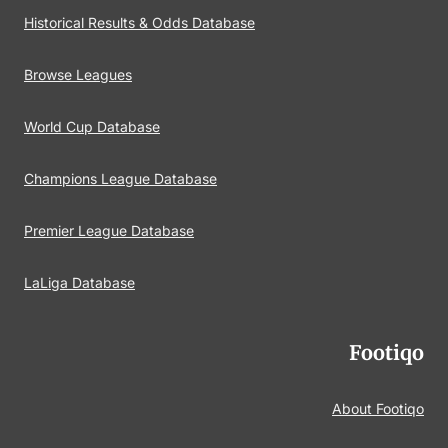
Historical Results & Odds Database
Browse Leagues
World Cup Database
Champions League Database
Premier League Database
LaLiga Database
Footiqo
About Footiqo