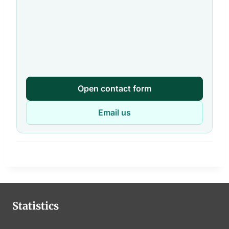
Open contact form
Email us
Statistics