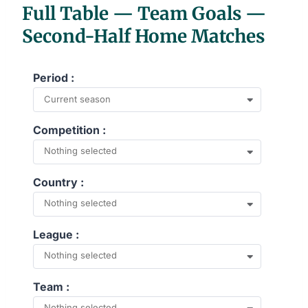
Full Table — Team Goals —
Second-Half Home Matches
Period :
Current season
Competition :
Nothing selected
Country :
Nothing selected
League :
Nothing selected
Team :
Nothing selected