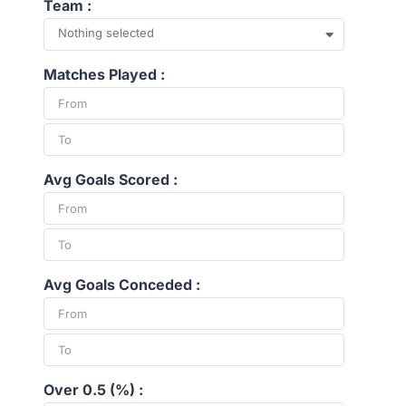
Team :
Nothing selected
Matches Played :
Avg Goals Scored :
Avg Goals Conceded :
Over 0.5 (%) :