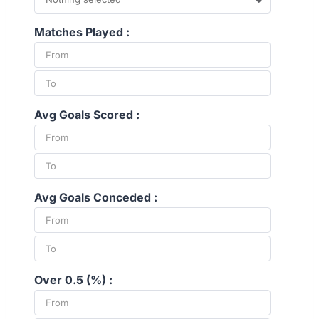
Matches Played :
Avg Goals Scored :
Avg Goals Conceded :
Over 0.5 (%) :