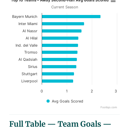
Top 10 Teams – Away Second-Half Avg Goals Scored
Current Season
Bar chart with 10 bars.
Bayern Munich
Current Season
Inter Miami
View as data table, Top 10 Teams – Away Se
Al Nassr
Al Hilal
The chart has 1 X axis displaying categories.
Ind. del Valle
The chart has 1 Y axis displaying values. Data ranges f
Tromso
Al Qadsiah
Sirius
Stuttgart
Liverpool
0
1
2
3
Avg Goals Scored
Footiqo.com
End of interactive chart.
Full Table — Team Goals —