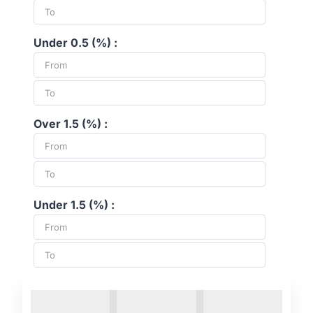
Under 0.5 (%) :
Over 1.5 (%) :
Under 1.5 (%) :