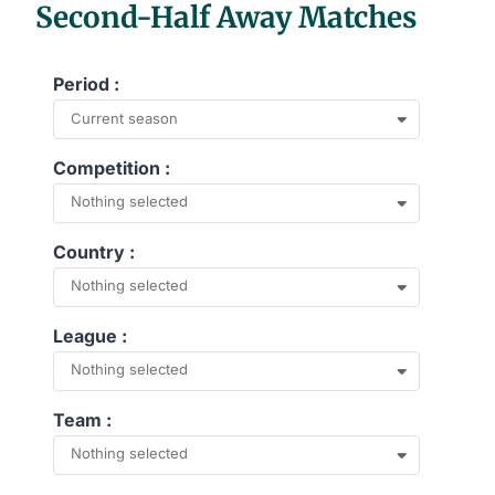
Second-Half Away Matches
Period :
Current season
Competition :
Nothing selected
Country :
Nothing selected
League :
Nothing selected
Team :
Nothing selected