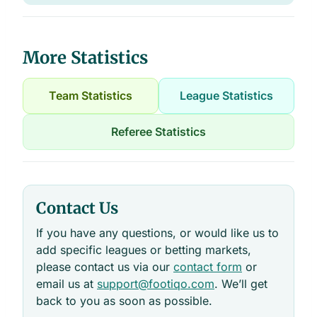
More Statistics
Team Statistics
League Statistics
Referee Statistics
Contact Us
If you have any questions, or would like us to
add specific leagues or betting markets,
please contact us via our
contact form
or
email us at
support@footiqo.com
. We’ll get
back to you as soon as possible.