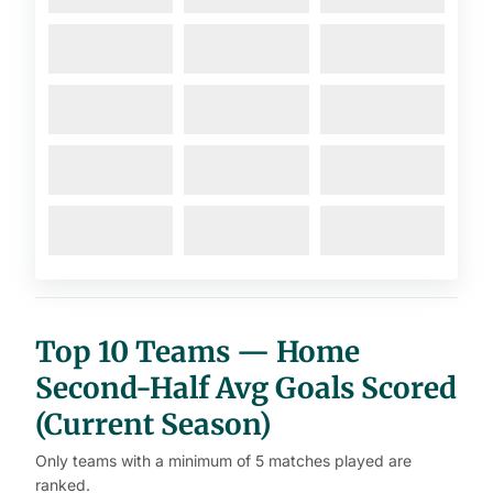
Top 10 Teams — Home
Second-Half Avg Goals Scored
(Current Season)
Only teams with a minimum of 5 matches played are
ranked.