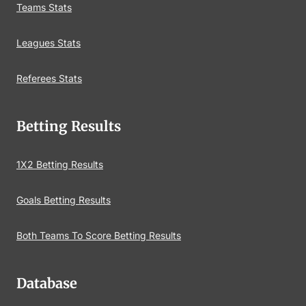
Teams Stats
Leagues Stats
Referees Stats
Betting Results
1X2 Betting Results
Goals Betting Results
Both Teams To Score Betting Results
Database