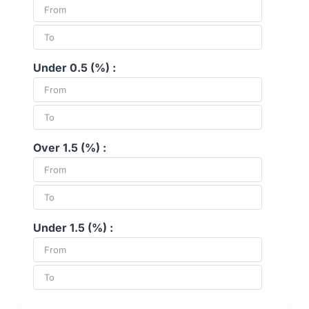
Under 0.5 (%) :
Over 1.5 (%) :
Under 1.5 (%) :