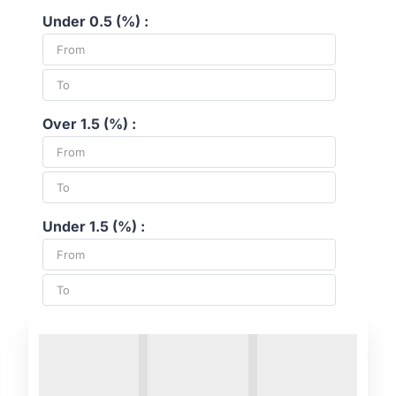
Under 0.5 (%) :
Over 1.5 (%) :
Under 1.5 (%) :