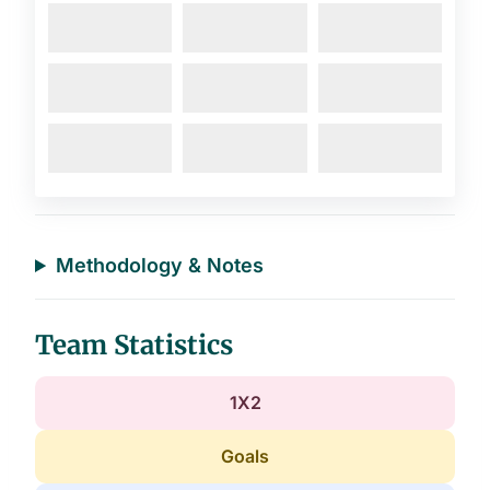
Methodology & Notes
Team Statistics
1X2
Goals