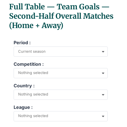
Full Table — Team Goals —
Second-Half Overall Matches
(Home + Away)
Period :
Current season
Competition :
Nothing selected
Country :
Nothing selected
League :
Nothing selected