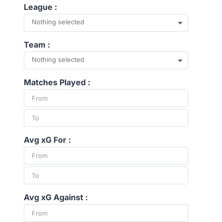
League :
Nothing selected
Team :
Nothing selected
Matches Played :
Avg xG For :
Avg xG Against :