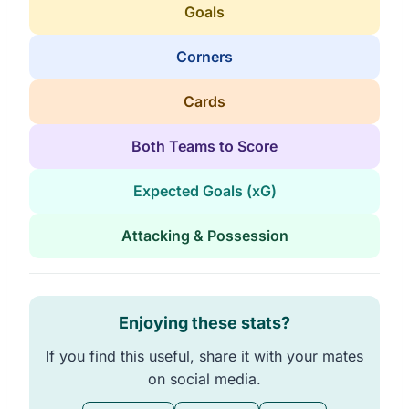
Goals
Corners
Cards
Both Teams to Score
Expected Goals (xG)
Attacking & Possession
Enjoying these stats?
If you find this useful, share it with your mates
on social media.