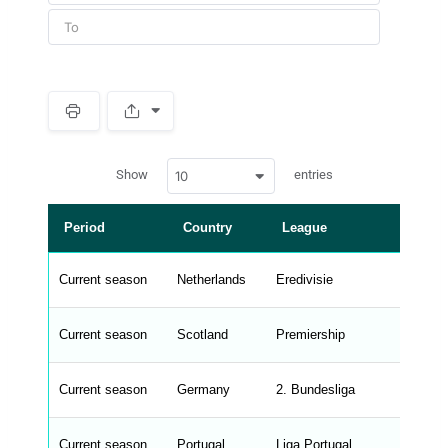
S
p
a
w
c
Show
entries
10
p
e
d
r
a
t
Period
Country
League
a
t
a
b
Current season
Netherlands
Eredivisie
l
e
s
_
Current season
Scotland
Premiership
f
r
o
n
Current season
Germany
2. Bundesliga
t
e
n
d
Current season
Portugal
Liga Portugal