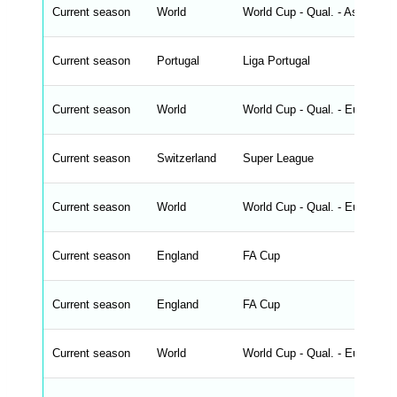
_
Current season
World
World Cup - Qual. - Asia
f
r
o
n
Current season
Portugal
Liga Portugal
t
e
n
d
Current season
World
World Cup - Qual. - Europe
_
s
t
Current season
r
Switzerland
Super League
i
n
g
Current season
World
World Cup - Qual. - Europe
s
.
l
e
Current season
England
FA Cup
n
g
h
t
Current season
England
FA Cup
M
e
n
u
Current season
World
World Cup - Qual. - Europe
W
C
A
G