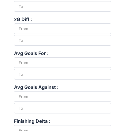
xG Diff :
Avg Goals For :
Avg Goals Against :
Finishing Delta :