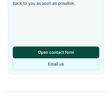
back to you as soon as possible.
Open contact form
Email us