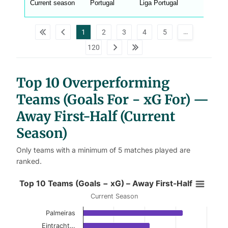
Current season
Portugal
Liga Portugal
_
w
p
d
…
1
2
3
4
5
a
t
120
a
t
a
b
l
Top 10 Overperforming
e
s
Teams (Goals For − xG For) —
Away First-Half (Current
Season)
Only teams with a minimum of 5 matches played are
ranked.
Top 10 Teams (Goals − xG) – Away 
Top 10 Teams (Goals − xG) – Away First-Half
Current Season
Bar chart with 10 bars.
Palmeiras
Current Season
Eintracht…