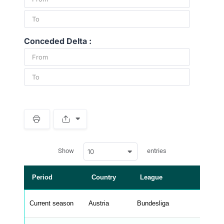
Conceded Delta :
S
p
a
w
c
Show
entries
10
p
e
d
r
a
t
Period
Country
League
a
t
a
b
Current season
Austria
Bundesliga
l
e
s