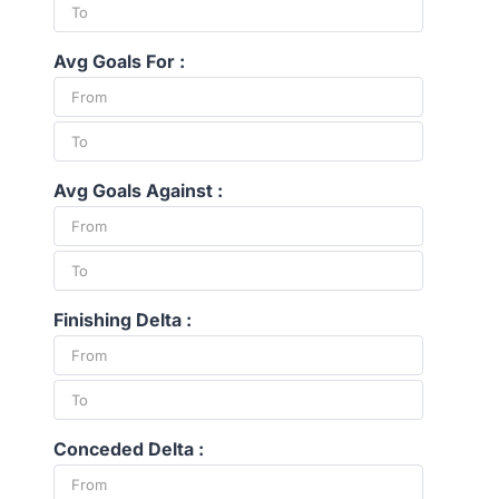
Avg Goals For :
Avg Goals Against :
Finishing Delta :
Conceded Delta :