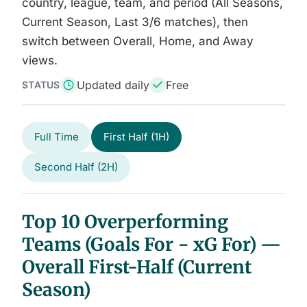
country, league, team, and period (All Seasons,
Current Season, Last 3/6 matches), then
switch between Overall, Home, and Away
views.
Updated daily
Free
STATUS
Full Time
First Half (1H)
Second Half (2H)
Top 10 Overperforming
Teams (Goals For − xG For) —
Overall First-Half (Current
Season)