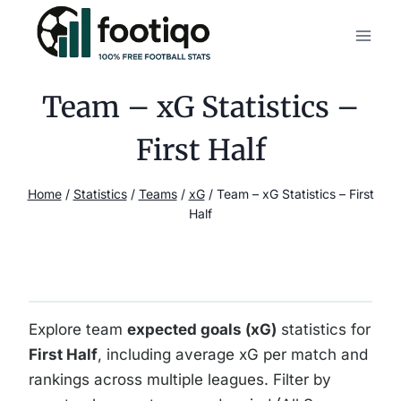
Skip
to
content
Team – xG Statistics –
First Half
Home
/
Statistics
/
Teams
/
xG
/
Team – xG Statistics – First
Half
Explore team
expected goals (xG)
statistics for
First Half
, including average xG per match and
rankings across multiple leagues. Filter by