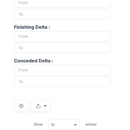
Finishing Delta :
Conceded Delta :
S
p
a
w
c
Show
entries
10
p
e
d