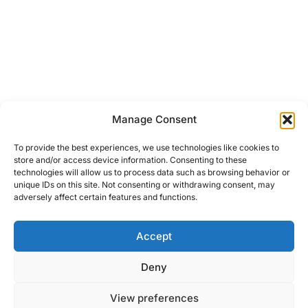
Manage Consent
To provide the best experiences, we use technologies like cookies to
store and/or access device information. Consenting to these
technologies will allow us to process data such as browsing behavior or
unique IDs on this site. Not consenting or withdrawing consent, may
adversely affect certain features and functions.
Accept
Deny
View preferences