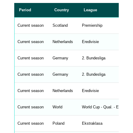
r
a
t
Period
Country
League
a
t
a
b
Current season
Scotland
Premiership
l
e
s
_
Current season
Netherlands
Eredivisie
f
r
o
n
Current season
Germany
2. Bundesliga
t
e
n
d
Current season
Germany
2. Bundesliga
_
s
t
Current season
r
Netherlands
Eredivisie
i
n
g
Current season
World
World Cup - Qual. - Europe
s
.
l
e
Current season
Poland
Ekstraklasa
n
g
h