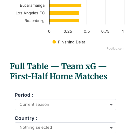
Bucaramanga
Los Angeles FC
Rosenborg
0
0.25
0.5
0.75
1
Finishing Delta
Footiqo.com
End of interactive chart.
Full Table — Team xG —
First-Half Home Matches
Period :
Current season
Country :
Nothing selected