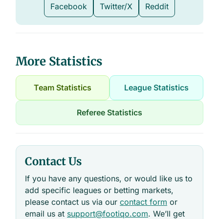
Facebook
Twitter/X
Reddit
More Statistics
Team Statistics
League Statistics
Referee Statistics
Contact Us
If you have any questions, or would like us to
add specific leagues or betting markets,
please contact us via our
contact form
or
email us at
support@footiqo.com
. We’ll get