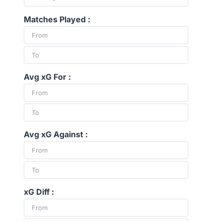
Matches Played :
Avg xG For :
Avg xG Against :
xG Diff :