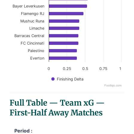
View as data table, Top 10 Teams (Goals − xG)
Bayer Leverkusen
Flamengo RJ
The chart has 1 X axis displaying categories.
Mushuc Runa
The chart has 1 Y axis displaying values. Data ranges f
Limache
Barracas Central
FC Cincinnati
Palestino
Everton
0
0.25
0.5
0.75
1
Finishing Delta
Footiqo.com
End of interactive chart.
Full Table — Team xG —
First-Half Away Matches
Period :