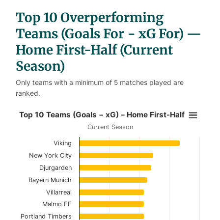
b
l
Top 10 Overperforming
e
s
Teams (Goals For − xG For) —
Home First-Half (Current
Season)
Only teams with a minimum of 5 matches played are
ranked.
Top 10 Teams (Goals − xG) – Home 
Top 10 Teams (Goals − xG) – Home First-Half
Current Season
Bar chart with 10 bars.
Viking
Current Season
New York City
View as data table, Top 10 Teams (Goals − xG
Djurgarden
Bayern Munich
The chart has 1 X axis displaying categories.
Villarreal
The chart has 1 Y axis displaying values. Data ranges f
Malmo FF
Portland Timbers