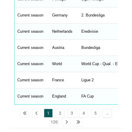
_
s
t
Current season
r
Germany
2. Bundesliga
i
n
g
Current season
Netherlands
Eredivisie
s
.
l
e
Current season
Austria
Bundesliga
n
g
h
t
Current season
World
World Cup - Qual. - Europe
M
e
n
u
Current season
France
Ligue 2
W
C
A
G
Current season
England
FA Cup
_
w
p
d
…
1
2
3
4
5
a
t
120
a
t
a