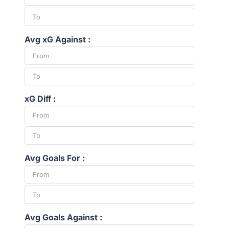
Avg xG Against :
xG Diff :
Avg Goals For :
Avg Goals Against :