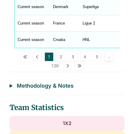
t
Current season
Denmark
Superliga
M
e
n
u
Current season
France
Ligue 2
W
C
A
G
Current season
Croatia
HNL
_
w
p
d
…
1
2
3
4
5
a
t
120
a
t
a
b
l
Methodology & Notes
e
s
Team Statistics
1X2