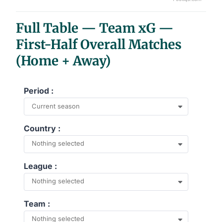
End of interactive chart.
Full Table — Team xG —
First-Half Overall Matches
(Home + Away)
Period :
Current season
Country :
Nothing selected
League :
Nothing selected
Team :
Nothing selected