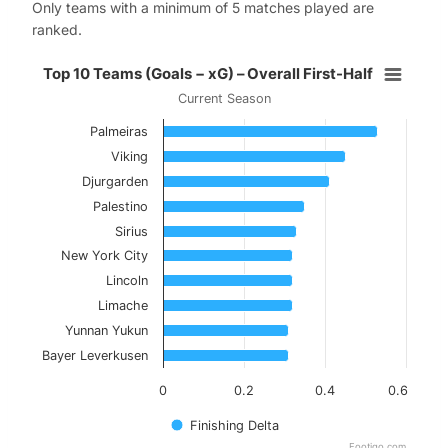
Only teams with a minimum of 5 matches played are
ranked.
Top 10 Teams (Goals − xG) – Overal
Top 10 Teams (Goals − xG) – Overall First-Half
Current Season
Bar chart with 10 bars.
Palmeiras
Current Season
Viking
View as data table, Top 10 Teams (Goals − xG) 
Djurgarden
Palestino
The chart has 1 X axis displaying categories.
Sirius
The chart has 1 Y axis displaying values. Data ranges f
New York City
Lincoln
Limache
Yunnan Yukun
Bayer Leverkusen
0
0.2
0.4
0.6
Finishing Delta
Footiqo.com