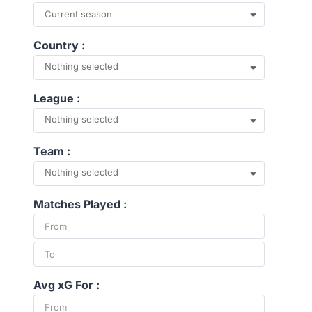
Current season
Country :
Nothing selected
League :
Nothing selected
Team :
Nothing selected
Matches Played :
Avg xG For :