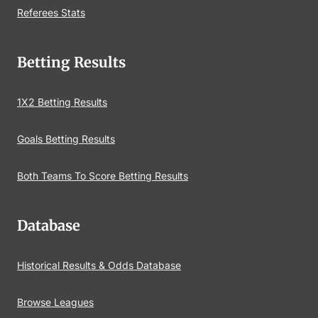
Referees Stats
Betting Results
1X2 Betting Results
Goals Betting Results
Both Teams To Score Betting Results
Database
Historical Results & Odds Database
Browse Leagues