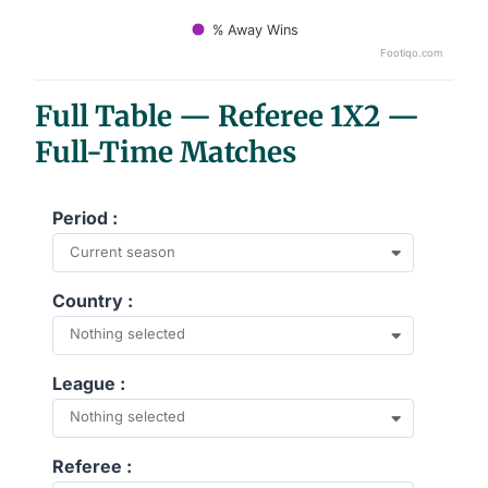
% Away Wins
Footiqo.com
End of interactive chart.
Full Table — Referee 1X2 —
Full-Time Matches
Period :
Current season
Country :
Nothing selected
League :
Nothing selected
Referee :