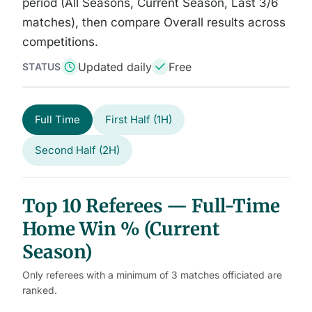
period (All Seasons, Current Season, Last 3/6
matches), then compare Overall results across
competitions.
Updated daily
Free
STATUS
Full Time
First Half (1H)
Second Half (2H)
Top 10 Referees — Full-Time
Home Win % (Current
Season)
Only referees with a minimum of 3 matches officiated are
ranked.