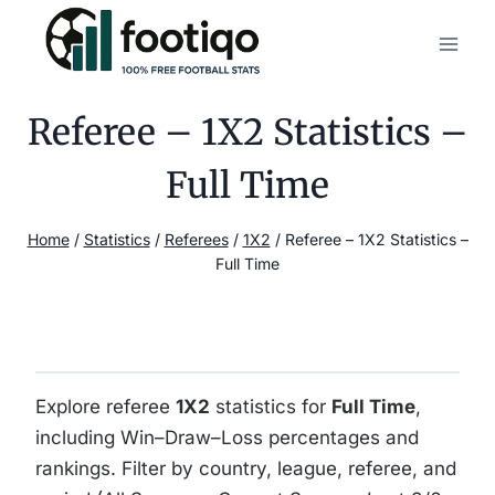
Skip
to
content
Referee – 1X2 Statistics –
Full Time
Home
/
Statistics
/
Referees
/
1X2
/
Referee – 1X2 Statistics –
Full Time
Explore referee
1X2
statistics for
Full Time
,
including Win–Draw–Loss percentages and
rankings. Filter by country, league, referee, and