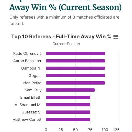
Away Win % (Current Season)
Only referees with a minimum of 3 matches officiated are
ranked.
Top 10 Referees - Full-Time Away
Top 10 Referees - Full-Time Away Win %
Current Season
Bar chart with 10 bars.
Rade Obrenovič
Current Season
Aaron Bannister
View as data table, Top 10 Referees - Full-
Gamboa N.
Goga…
The chart has 1 X axis displaying categories.
Irfan Peljto
The chart has 1 Y axis displaying values. Data ranges 
Sam Kelly
Ismail Elfath
Al Shamrani M.
Guezzaz S.
Matthew Corlett
0
25
50
75
100
125