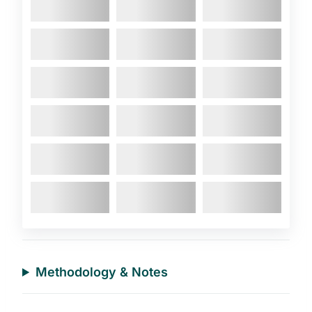
Methodology & Notes