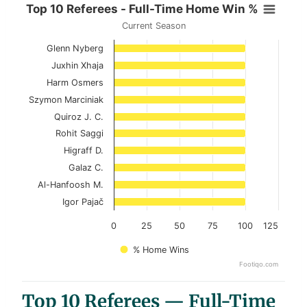
Top 10 Referees - Full-Time Home
Top 10 Referees - Full-Time Home Win %
Current Season
Bar chart with 10 bars.
Glenn Nyberg
Current Season
Juxhin Xhaja
View as data table, Top 10 Referees - Full-
Harm Osmers
Szymon Marciniak
The chart has 1 X axis displaying categories.
Quiroz J. C.
The chart has 1 Y axis displaying values. Data ranges 
Rohit Saggi
Higraff D.
Galaz C.
Al-Hanfoosh M.
Igor Pajač
0
25
50
75
100
125
% Home Wins
Footiqo.com
End of interactive chart.
Top 10 Referees — Full-Time