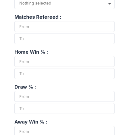
Nothing selected
Matches Refereed :
Home Win % :
Draw % :
Away Win % :