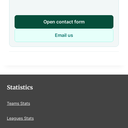
Open contact form
Email us
Statistics
Teams Stats
Leagues Stats