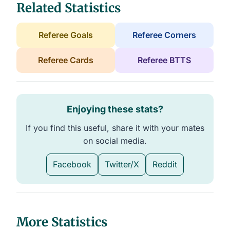
Related Statistics
Referee Goals
Referee Corners
Referee Cards
Referee BTTS
Enjoying these stats?
If you find this useful, share it with your mates
on social media.
Facebook
Twitter/X
Reddit
More Statistics