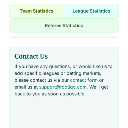
Team Statistics
League Statistics
Referee Statistics
Contact Us
If you have any questions, or would like us to
add specific leagues or betting markets,
please contact us via our
contact form
or
email us at
support@footiqo.com
. We’ll get
back to you as soon as possible.