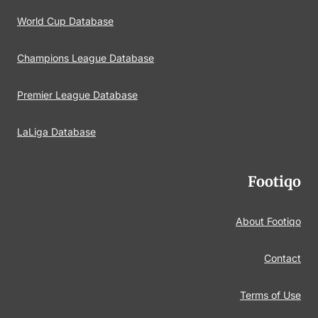
World Cup Database
Champions League Database
Premier League Database
LaLiga Database
Footiqo
About Footiqo
Contact
Terms of Use