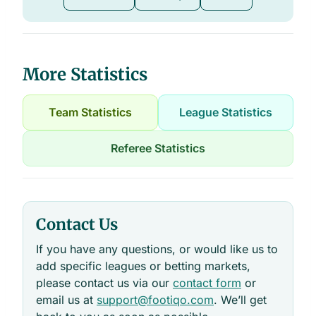
More Statistics
Team Statistics
League Statistics
Referee Statistics
Contact Us
If you have any questions, or would like us to
add specific leagues or betting markets,
please contact us via our
contact form
or
email us at
support@footiqo.com
. We’ll get