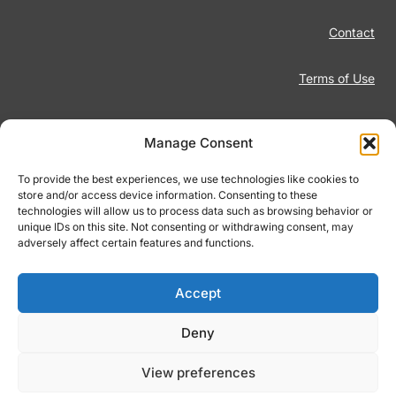
Contact
Terms of Use
Disclaimer
Manage Consent
Privacy Policy
To provide the best experiences, we use technologies like cookies to
store and/or access device information. Consenting to these
technologies will allow us to process data such as browsing behavior or
Responsible Gambling
unique IDs on this site. Not consenting or withdrawing consent, may
adversely affect certain features and functions.
Cookie Policy
Accept
Deny
© 2026 Footiqo.com
View preferences