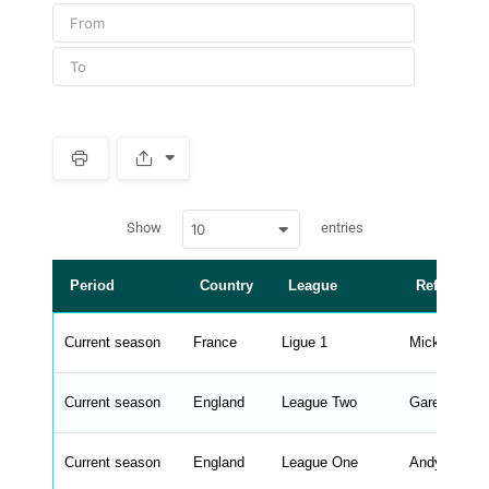
S
p
a
w
c
Show
entries
10
p
e
d
r
a
t
Period
Country
League
Referee
a
t
a
b
Current season
France
Ligue 1
Mickael Lel
l
e
s
_
Current season
England
League Two
Gareth Rho
f
r
o
n
Current season
England
League One
Andy Madle
t