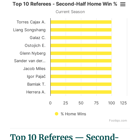
Top 10 Referees - Second-Half Ho
Top 10 Referees - Second-Half Home Win %
Current Season
Bar chart with 10 bars.
Torres Cajax A.
Current Season
Liang Songshang
View as data table, Top 10 Referees - Seco
Galaz C.
Ostojich E.
The chart has 1 X axis displaying categories.
Glenn Nyberg
The chart has 1 Y axis displaying values. Data ranges 
Sander van der…
Jacob Miles
Igor Pajač
Bamlak T.
Herrera A.
0
25
50
75
100
125
% Home Wins
Footiqo.com
End of interactive chart.
Top 10 Referees — Second-