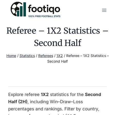
Skip
to
content
Referee – 1X2 Statistics –
Second Half
Home
/
Statistics
/
Referees
/
1X2
/
Referee – 1X2 Statistics –
Second Half
Explore referee
1X2
statistics for the
Second
Half (2H)
, including Win–Draw–Loss
percentages and rankings. Filter by country,