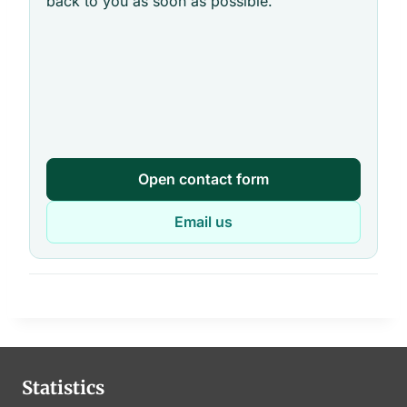
back to you as soon as possible.
Open contact form
Email us
Statistics