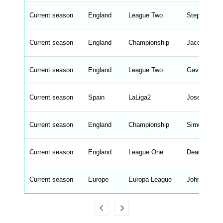
e
n
d
Current season
England
League Two
Stephen Mar
_
s
t
Current season
r
England
Championship
Jacob Miles
i
n
g
Current season
England
League Two
Gavin Ward
s
.
l
e
Current season
Spain
LaLiga2
Jose Antoni
n
g
h
t
Current season
England
Championship
Simon Hoop
M
e
n
u
Current season
England
League One
Dean Whites
W
C
A
G
Current season
Europe
Europa League
John Brooks
_
w
p
d
a
t