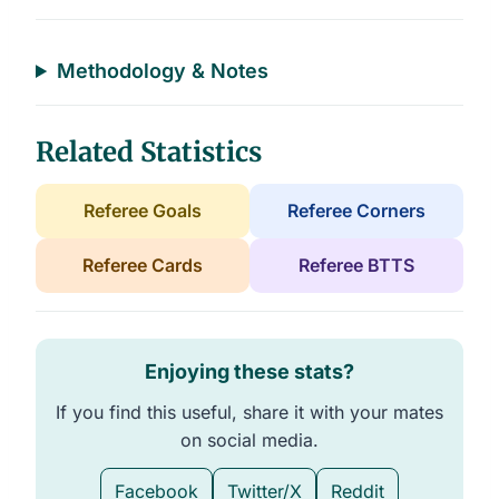
a
t
a
b
l
Methodology & Notes
e
s
Related Statistics
Referee Goals
Referee Corners
Referee Cards
Referee BTTS
Enjoying these stats?
If you find this useful, share it with your mates
on social media.
Facebook
Twitter/X
Reddit