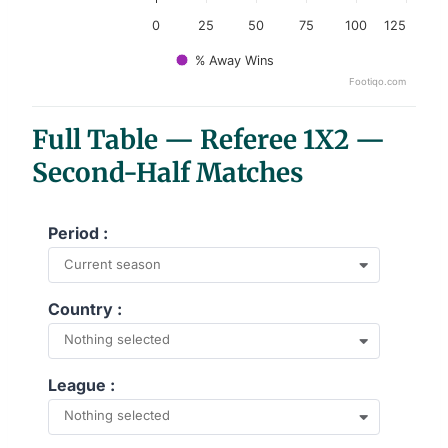
0
25
50
75
100
125
% Away Wins
Footiqo.com
End of interactive chart.
Full Table — Referee 1X2 —
Second-Half Matches
Period :
Current season
Country :
Nothing selected
League :
Nothing selected