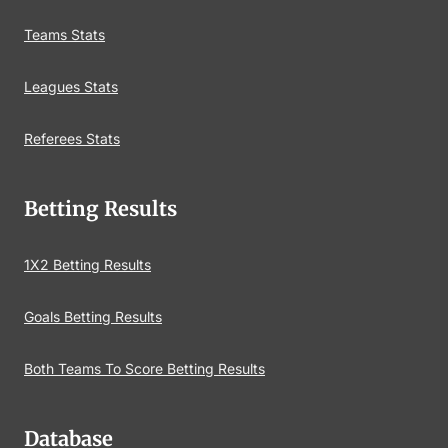
Teams Stats
Leagues Stats
Referees Stats
Betting Results
1X2 Betting Results
Goals Betting Results
Both Teams To Score Betting Results
Database