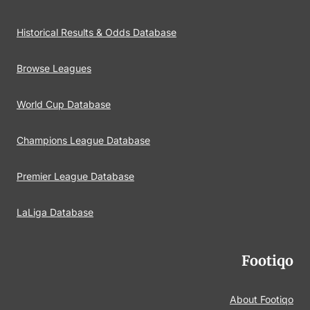
Historical Results & Odds Database
Browse Leagues
World Cup Database
Champions League Database
Premier League Database
LaLiga Database
Footiqo
About Footiqo