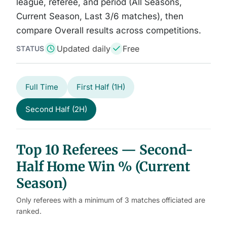
league, referee, and period (All Seasons,
Current Season, Last 3/6 matches), then
compare Overall results across competitions.
Updated daily
Free
STATUS
Full Time
First Half (1H)
Second Half (2H)
Top 10 Referees — Second-
Half Home Win % (Current
Season)
Only referees with a minimum of 3 matches officiated are
ranked.