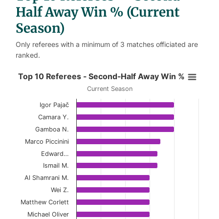
Half Away Win % (Current
Season)
Only referees with a minimum of 3 matches officiated are
ranked.
Top 10 Referees - Second-Half Aw
Top 10 Referees - Second-Half Away Win %
Current Season
Bar chart with 10 bars.
Igor Pajač
Current Season
Camara Y.
View as data table, Top 10 Referees - Secon
Gamboa N.
Marco Piccinini
The chart has 1 X axis displaying categories.
Edward…
The chart has 1 Y axis displaying values. Data ranges 
Ismail M.
Al Shamrani M.
Wei Z.
Matthew Corlett
Michael Oliver