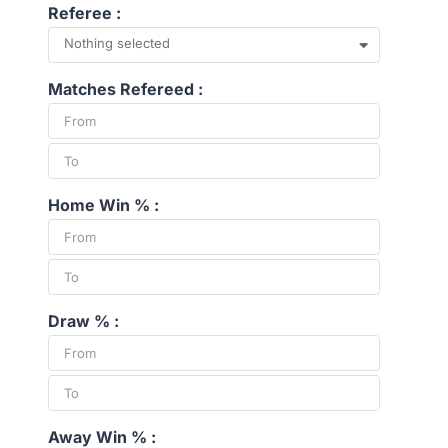
Referee :
Nothing selected
Matches Refereed :
Home Win % :
Draw % :
Away Win % :