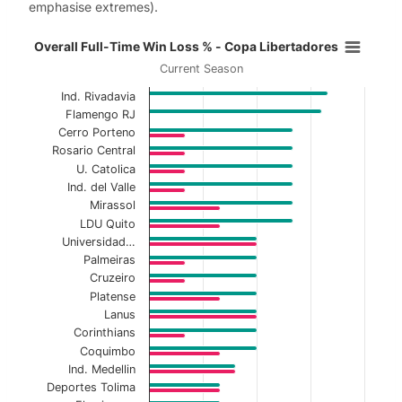
emphasise extremes).
Overall Full-Time Win Loss % - Co
Overall Full-Time Win Loss % - Copa Libertadores
Current Season
Bar chart with 2 data series.
Ind. Rivadavia
Current Season
Flamengo RJ
Cerro Porteno
View as data table, Overall Full-Time Win Lo
Rosario Central
U. Catolica
The chart has 1 X axis displaying categories.
Ind. del Valle
The chart has 1 Y axis displaying values. Data ranges f
Mirassol
LDU Quito
Universidad…
Palmeiras
Cruzeiro
Platense
Lanus
Corinthians
Coquimbo
Ind. Medellin
Deportes Tolima