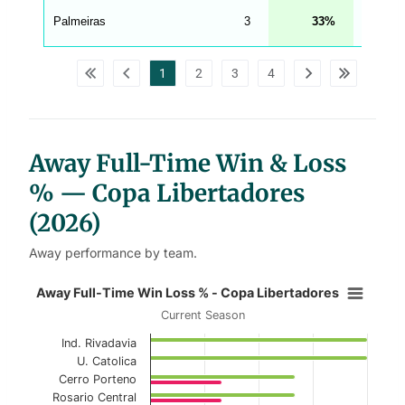
A
G
Palmeiras
3
33
67
_
w
p
d
1
2
3
4
a
t
a
t
a
b
l
Away Full-Time Win & Loss
e
s
% — Copa Libertadores
(2026)
Away performance by team.
Away Full-Time Win Loss % - Copa
Away Full-Time Win Loss % - Copa Libertadores
Current Season
Bar chart with 2 data series.
Ind. Rivadavia
Current Season
U. Catolica
Cerro Porteno
View as data table, Away Full-Time Win Loss
Rosario Central