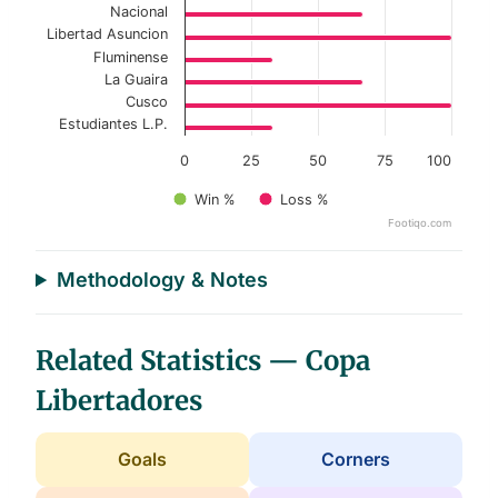
Nacional
Libertad Asuncion
Fluminense
La Guaira
Cusco
Estudiantes L.P.
0
25
50
75
100
Win %
Loss %
Footiqo.com
End of interactive chart.
Methodology & Notes
Related Statistics — Copa
Libertadores
Goals
Corners