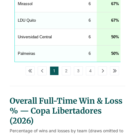
e
Mirassol
6
67
n
g
h
t
LDU Quito
6
67
M
e
n
u
Universidad Central
6
50
W
C
A
G
Palmeiras
6
50
_
w
p
d
1
2
3
4
a
t
a
t
a
b
l
Overall Full-Time Win & Loss
e
s
% — Copa Libertadores
(2026)
Percentage of wins and losses by team (draws omitted to