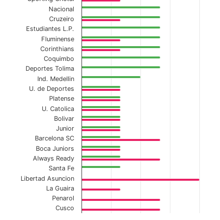
Nacional
Cruzeiro
Estudiantes L.P.
Fluminense
Corinthians
Coquimbo
Deportes Tolima
Ind. Medellin
U. de Deportes
Platense
U. Catolica
Bolivar
Junior
Barcelona SC
Boca Juniors
Always Ready
Santa Fe
Libertad Asuncion
La Guaira
Penarol
Cusco