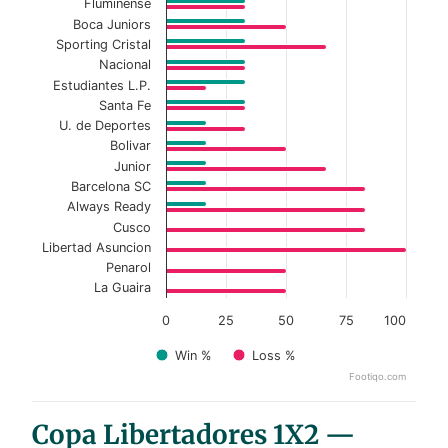
Fluminense
Boca Juniors
Sporting Cristal
Nacional
Estudiantes L.P.
Santa Fe
U. de Deportes
Bolivar
Junior
Barcelona SC
Always Ready
Cusco
Libertad Asuncion
Penarol
La Guaira
0
25
50
75
100
Win %
Loss %
Footiqo.com
End of interactive chart.
Copa Libertadores 1X2 —