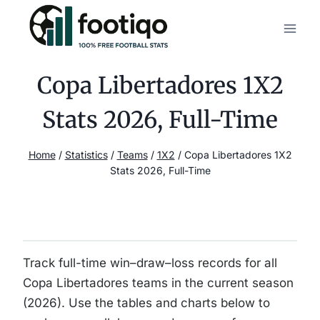
Skip
to
content
Copa Libertadores 1X2
Stats 2026, Full-Time
Home
/
Statistics
/
Teams
/
1X2
/
Copa Libertadores 1X2
Stats 2026, Full-Time
Track full-time win–draw–loss records for all
Copa Libertadores teams in the current season
(2026). Use the tables and charts below to