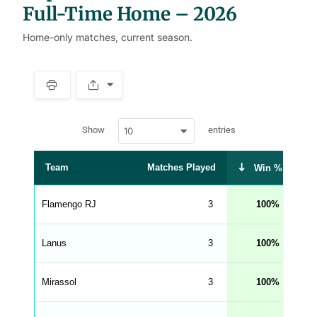
Full-Time Home – 2026
Home-only matches, current season.
S
p
a
w
c
Show
entries
10
p
e
d
r
a
t
Team
Matches Played
Dr
Win %
a
t
a
b
Flamengo RJ
3
100
l
e
s
_
Lanus
3
100
f
r
o
n
Mirassol
3
100
t
e
n