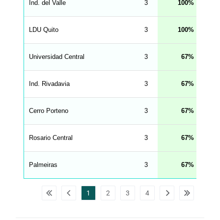
d
Ind. del Valle
3
100
_
s
t
LDU Quito
r
3
100
i
n
g
Universidad Central
3
67
s
.
l
e
Ind. Rivadavia
3
67
n
g
h
t
Cerro Porteno
3
67
M
e
n
u
Rosario Central
3
67
W
C
A
G
Palmeiras
3
67
_
w
p
d
1
2
3
4
a
t
a
t