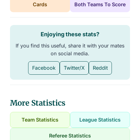
Cards
Both Teams To Score
Enjoying these stats?
If you find this useful, share it with your mates
on social media.
Facebook
Twitter/X
Reddit
More Statistics
Team Statistics
League Statistics
Referee Statistics