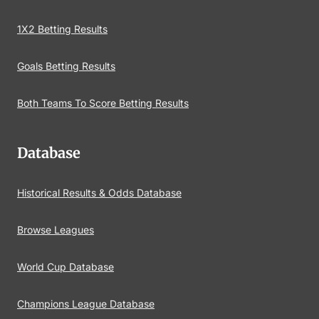
1X2 Betting Results
Goals Betting Results
Both Teams To Score Betting Results
Database
Historical Results & Odds Database
Browse Leagues
World Cup Database
Champions League Database