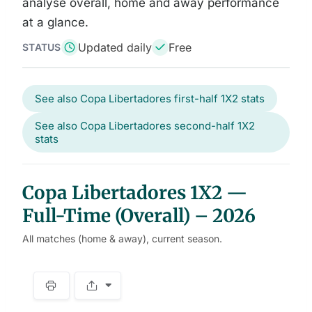
analyse overall, home and away performance
at a glance.
Updated daily
Free
STATUS
See also Copa Libertadores first-half 1X2 stats
See also Copa Libertadores second-half 1X2
stats
Copa Libertadores 1X2 —
Full-Time (Overall) – 2026
All matches (home & away), current season.
S
p