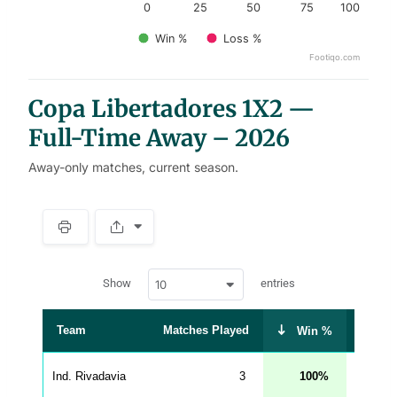
0
25
50
75
100
Win %
Loss %
Footiqo.com
End of interactive chart.
Copa Libertadores 1X2 —
Full-Time Away – 2026
Away-only matches, current season.
S
p
a
w
c
Show
entries
10
p
e
d
r
a
t
Team
Matches Played
Draw 
Win %
a
t
a
b
Ind. Rivadavia
3
100
0
l