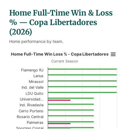
a
b
l
Home Full-Time Win & Loss
e
s
% — Copa Libertadores
(2026)
Home performance by team.
Home Full-Time Win Loss % - Copa
Home Full-Time Win Loss % - Copa Libertadores
Current Season
Bar chart with 2 data series.
Flamengo RJ
Current Season
Lanus
Mirassol
View as data table, Home Full-Time Win Loss
Ind. del Valle
LDU Quito
The chart has 1 X axis displaying categories.
Universidad…
The chart has 1 Y axis displaying values. Data ranges f
Ind. Rivadavia
Cerro Porteno
Rosario Central
Palmeiras
Sporting Cristal