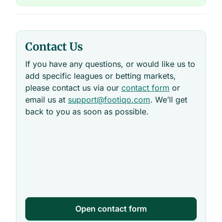
Contact Us
If you have any questions, or would like us to
add specific leagues or betting markets,
please contact us via our
contact form
or
email us at
support@footiqo.com
. We’ll get
back to you as soon as possible.
Open contact form