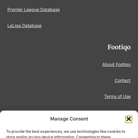
Premier League Database
LaLiga Database
Footiqo
About Footiqo
Contact
Terms of Use
Disclaimer
Manage Consent
Privacy Policy
To provide the best experiences, we use technologies like cookies to
store and/or access device information. Consenting to these