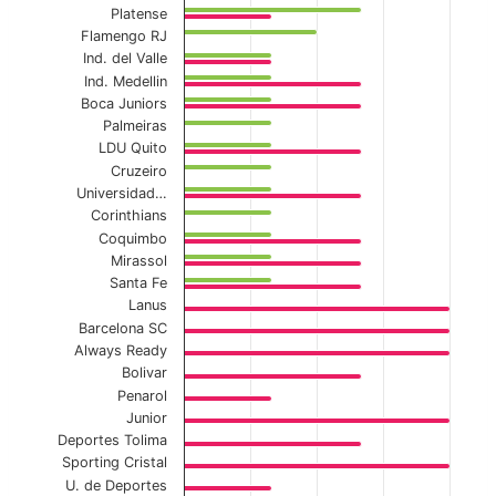
Platense
The chart has 1 X axis displaying categories.
Flamengo RJ
The chart has 1 Y axis displaying values. Data ranges f
Ind. del Valle
Ind. Medellin
Boca Juniors
Palmeiras
LDU Quito
Cruzeiro
Universidad…
Corinthians
Coquimbo
Mirassol
Santa Fe
Lanus
Barcelona SC
Always Ready
Bolivar
Penarol
Junior
Deportes Tolima
Sporting Cristal
U. de Deportes