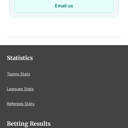
Email us
Statistics
Teams Stats
Leagues Stats
Referees Stats
Betting Results