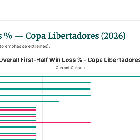
ss % — Copa Libertadores (2026)
 to emphasise extremes).
- Copa Libertadores
Overall First-Half Win Loss % - Copa Libertadore
Current Season
Win Loss % - Copa Libertadores
anges from 0 to 67.