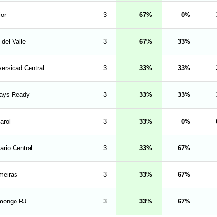
ior
3
67
0
 del Valle
3
67
33
versidad Central
3
33
33
ays Ready
3
33
33
arol
3
33
0
ario Central
3
33
67
meiras
3
33
67
mengo RJ
3
33
67