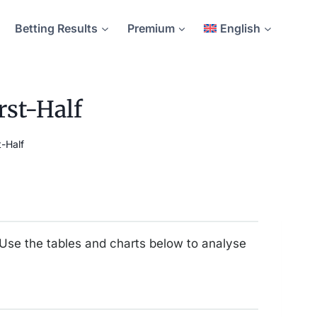
Betting Results
Premium
English
rst-Half
-Half
 Use the tables and charts below to analyse