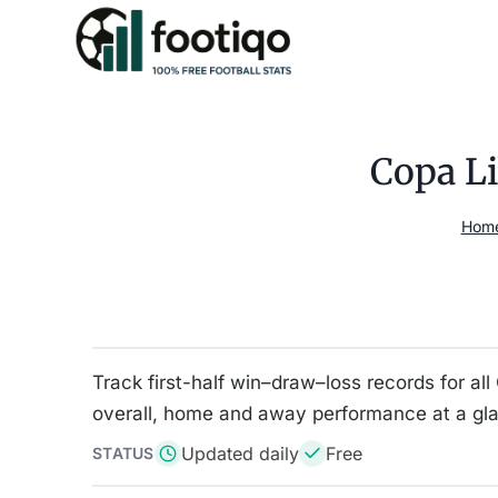
Skip
to
content
Copa Li
Hom
Track first-half win–draw–loss records for a
overall, home and away performance at a gl
Updated daily
Free
STATUS