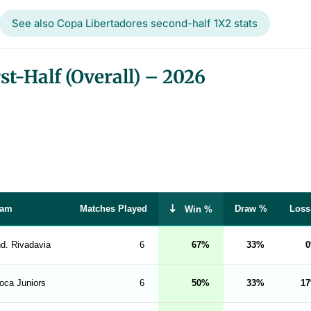
See also Copa Libertadores second-half 1X2 stats
t-Half (Overall) – 2026
eam
Matches Played
Draw %
Loss
Win %
nd. Rivadavia
6
67
33
0
oca Juniors
6
50
33
17