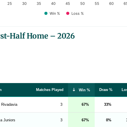
25
30
35
40
45
50
55
60
6
Win %
Loss %
rst-Half Home – 2026
m
Matches Played
Draw %
Lo
Win %
. Rivadavia
3
67
33
a Juniors
3
67
0