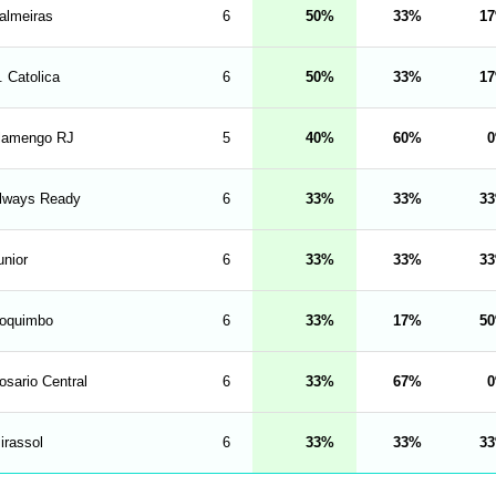
almeiras
6
50
33
17
. Catolica
6
50
33
17
lamengo RJ
5
40
60
0
lways Ready
6
33
33
33
unior
6
33
33
33
oquimbo
6
33
17
50
osario Central
6
33
67
0
irassol
6
33
33
33