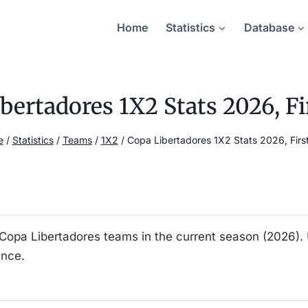
Home
Statistics
Database
bertadores 1X2 Stats 2026, Fi
e
/
Statistics
/
Teams
/
1X2
/
Copa Libertadores 1X2 Stats 2026, First
ll Copa Libertadores teams in the current season (2026).
ance.