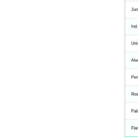
Jun
Ind.
Uni
Alw
Pen
Ros
Pal
Fla