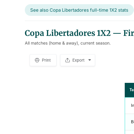
See also Copa Libertadores full-time 1X2 stats
Copa Libertadores 1X2 — Firs
All matches (home & away), current season.
Print
Export
S
p
a
c
e
r
T
I
B