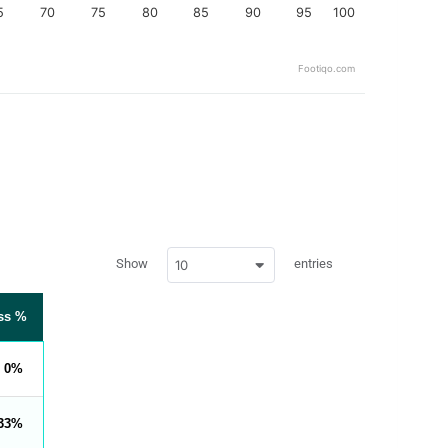
5
70
75
80
85
90
95
100
Footiqo.com
w
Show
entries
10
p
d
a
t
ss %
a
t
a
b
0
l
e
s
_
33
f