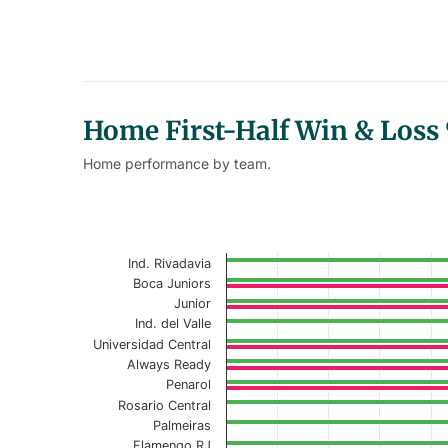
Home First-Half Win & Loss
Home performance by team.
Home First-Half Win Loss % - 
Bar chart with 2 data series.
Ind. Rivadavia
Current Season
Boca Juniors
Junior
View as data table, Home First-Half Wi
Ind. del Valle
Universidad Central
The chart has 1 X axis displaying categories.
Always Ready
The chart has 1 Y axis displaying values. Data r
Penarol
Rosario Central
Palmeiras
Flamengo RJ