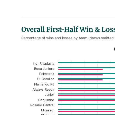
Overall First-Half Win & Lo
Percentage of wins and losses by team (draws omitted
Overall First-Half Win Loss % 
Bar chart with 2 data series.
Ind. Rivadavia
Current Season
Boca Juniors
Palmeiras
View as data table, Overall First-Half 
U. Catolica
Flamengo RJ
The chart has 1 X axis displaying categories.
Always Ready
The chart has 1 Y axis displaying values. Data r
Junior
Coquimbo
Rosario Central
Mirassol