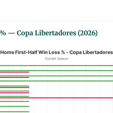
 % — Copa Libertadores (2026)
Copa Libertadores
Home First-Half Win Loss % - Copa Libertadores
Current Season
n Loss % - Copa Libertadores
anges from 0 to 67.