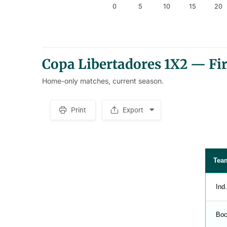
0
5
10
15
20
End of interactive chart.
Copa Libertadores 1X2 — Fi
Home-only matches, current season.
Print
Export
S
p
a
c
e
r
Tea
Ind
Boc