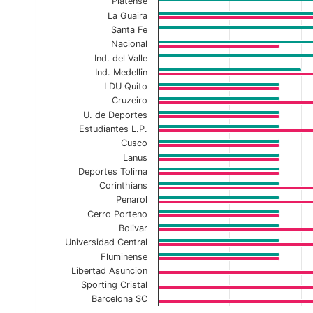
Platense
La Guaira
Santa Fe
Nacional
Ind. del Valle
Ind. Medellin
LDU Quito
Cruzeiro
U. de Deportes
Estudiantes L.P.
Cusco
Lanus
Deportes Tolima
Corinthians
Penarol
Cerro Porteno
Bolivar
Universidad Central
Fluminense
Libertad Asuncion
Sporting Cristal
Barcelona SC