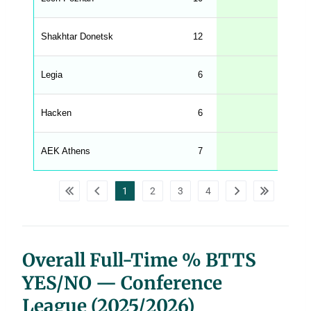
.
l
e
Shakhtar Donetsk
12
67
n
g
h
t
Legia
6
67
M
e
n
u
Hacken
6
67
W
C
A
G
AEK Athens
7
57
_
w
p
d
1
2
3
4
a
t
a
t
a
b
l
Overall Full-Time % BTTS
e
s
YES/NO — Conference
League (2025/2026)