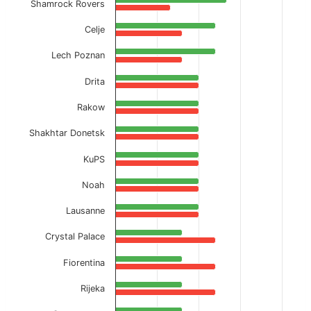
Shamrock Rovers
Celje
Lech Poznan
Drita
Rakow
Shakhtar Donetsk
KuPS
Noah
Lausanne
Crystal Palace
Fiorentina
Rijeka