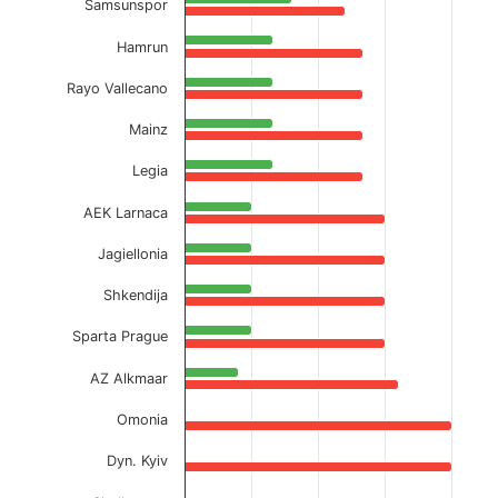
Samsunspor
Hamrun
Rayo Vallecano
Mainz
Legia
AEK Larnaca
Jagiellonia
Shkendija
Sparta Prague
AZ Alkmaar
Omonia
Dyn. Kyiv