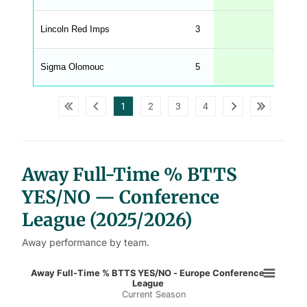
e
n
u
Lincoln Red Imps
3
67
W
C
A
G
Sigma Olomouc
5
60
_
w
p
d
1
2
3
4
a
t
a
t
a
b
l
Away Full-Time % BTTS
e
s
YES/NO — Conference
League (2025/2026)
Away performance by team.
Away Full-Time % BTTS YES/NO - 
Away Full-Time % BTTS YES/NO - Europe Conference
League
Current Season
Bar chart with 2 data series.