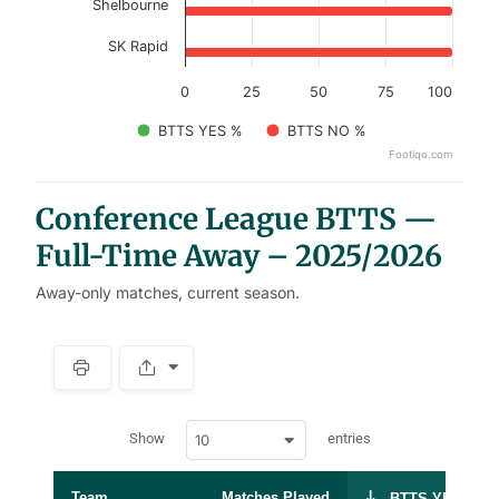
Shelbourne
SK Rapid
0
25
50
75
100
BTTS YES %
BTTS NO %
Footiqo.com
End of interactive chart.
Conference League BTTS —
Full-Time Away – 2025/2026
Away-only matches, current season.
S
p
a
w
c
Show
entries
10
p
e
d
r
a
t
Team
Matches Played
BTTS YES %