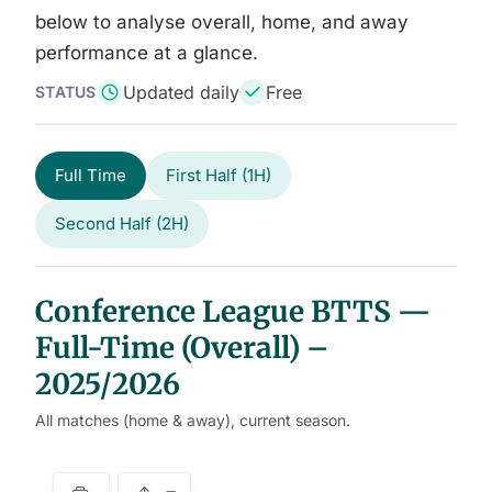
below to analyse overall, home, and away
performance at a glance.
Updated daily
Free
STATUS
Full Time
First Half (1H)
Second Half (2H)
Conference League BTTS —
Full-Time (Overall) –
2025/2026
All matches (home & away), current season.