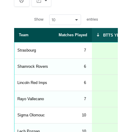
S
p
a
w
c
Show
entries
10
p
e
d
r
a
t
Team
Matches Played
BTTS YES %
a
t
a
b
Strasbourg
7
86
l
e
s
_
Shamrock Rovers
6
83
f
r
o
n
Lincoln Red Imps
6
83
t
e
n
d
Rayo Vallecano
7
71
_
s
t
Sigma Olomouc
r
10
70
i
n
g
Lech Poznan
10
70
s