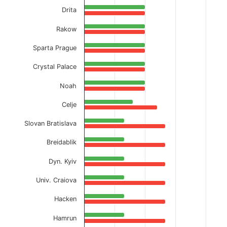
Drita
Rakow
Sparta Prague
Crystal Palace
Noah
Celje
Slovan Bratislava
Breidablik
Dyn. Kyiv
Univ. Craiova
Hacken
Hamrun