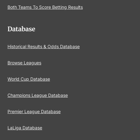
Both Teams To Score Betting Results
Database
Historical Results & Odds Database
Browse Leagues
World Cup Database
Champions League Database
Premier League Database
LaLiga Database