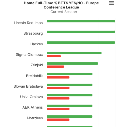
Home Full-Time % BTTS YES/NO - 
Home Full-Time % BTTS YES/NO - Europe
Conference League
Current Season
Bar chart with 2 data series.
Current Season
Lincoln Red Imps
View as data table, Home Full-Time % BTTS
Strasbourg
The chart has 1 X axis displaying categories.
Hacken
The chart has 1 Y axis displaying values. Data ranges f
Sigma Olomouc
Zrinjski
Breidablik
Slovan Bratislava
Univ. Craiova
AEK Athens
Aberdeen