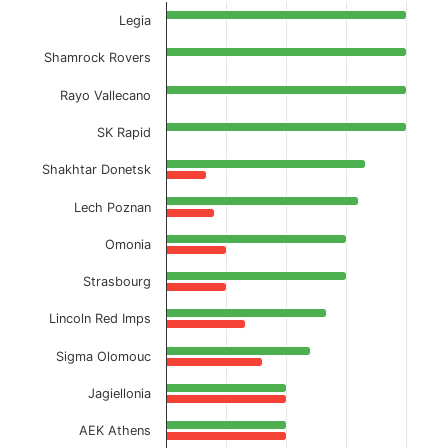
Current Season
Legia
View as data table, Away Full-Time % BTTS
Shamrock Rovers
The chart has 1 X axis displaying categories.
Rayo Vallecano
The chart has 1 Y axis displaying values. Data ranges f
SK Rapid
Shakhtar Donetsk
Lech Poznan
Omonia
Strasbourg
Lincoln Red Imps
Sigma Olomouc
Jagiellonia
AEK Athens