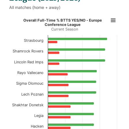
All matches (home + away)
Overall Full-Time % BTTS YES/NO 
Overall Full-Time % BTTS YES/NO - Europe
Conference League
Current Season
Bar chart with 2 data series.
Current Season
Strasbourg
View as data table, Overall Full-Time % BT
Shamrock Rovers
The chart has 1 X axis displaying categories.
Lincoln Red Imps
The chart has 1 Y axis displaying values. Data ranges f
Rayo Vallecano
Sigma Olomouc
Lech Poznan
Shakhtar Donetsk
Legia
Hacken