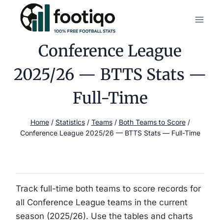
Skip
to
content
Conference League
2025/26 — BTTS Stats —
Full-Time
Home
/
Statistics
/
Teams
/
Both Teams to Score
/
Conference League 2025/26 — BTTS Stats — Full-Time
Track full-time both teams to score records for
all Conference League teams in the current
season (2025/26). Use the tables and charts