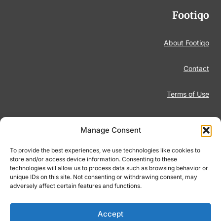
Footiqo
About Footiqo
Contact
Terms of Use
Disclaimer
Manage Consent
Privacy Policy
To provide the best experiences, we use technologies like cookies to
store and/or access device information. Consenting to these
technologies will allow us to process data such as browsing behavior or
Responsible Gambling
unique IDs on this site. Not consenting or withdrawing consent, may
adversely affect certain features and functions.
Cookie Policy
Accept