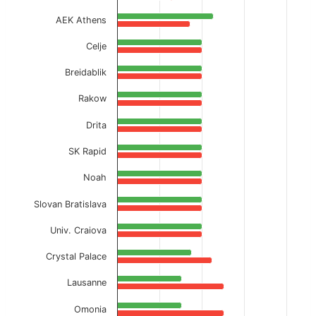
AEK Athens
Celje
Breidablik
Rakow
Drita
SK Rapid
Noah
Slovan Bratislava
Univ. Craiova
Crystal Palace
Lausanne
Omonia