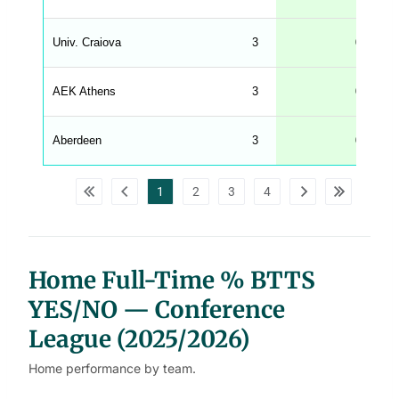
g
h
t
Univ. Craiova
3
67
M
e
n
u
AEK Athens
3
67
W
C
A
G
Aberdeen
3
67
_
w
p
d
1
2
3
4
a
t
a
t
a
b
l
Home Full-Time % BTTS
e
s
YES/NO — Conference
League (2025/2026)
Home performance by team.