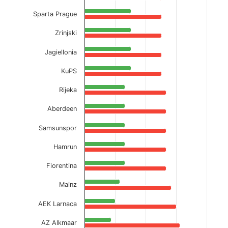
Sparta Prague
Zrinjski
Jagiellonia
KuPS
Rijeka
Aberdeen
Samsunspor
Hamrun
Fiorentina
Mainz
AEK Larnaca
AZ Alkmaar