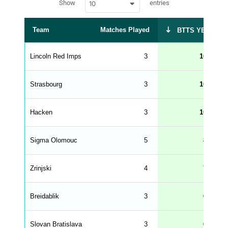
Show
entries
10
p
e
d
r
a
t
Team
Matches Played
BTTS YES %
a
t
a
b
Lincoln Red Imps
3
100
l
e
s
_
Strasbourg
3
100
f
r
o
n
Hacken
3
100
t
e
n
d
Sigma Olomouc
5
80
_
s
t
Zrinjski
r
4
75
i
n
g
Breidablik
3
67
s
.
l
e
Slovan Bratislava
3
67
n