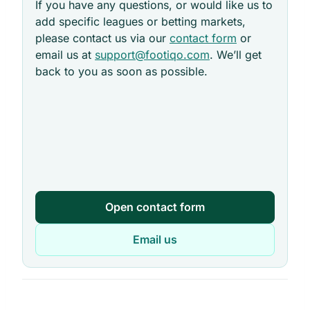
If you have any questions, or would like us to
add specific leagues or betting markets,
please contact us via our
contact form
or
email us at
support@footiqo.com
. We’ll get
back to you as soon as possible.
Open contact form
Email us