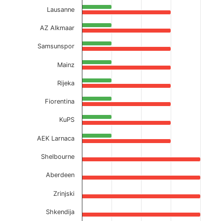
Lausanne
AZ Alkmaar
Samsunspor
Mainz
Rijeka
Fiorentina
KuPS
AEK Larnaca
Shelbourne
Aberdeen
Zrinjski
Shkendija