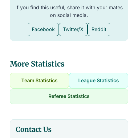
If you find this useful, share it with your mates
on social media.
Facebook
Twitter/X
Reddit
More Statistics
Team Statistics
League Statistics
Referee Statistics
Contact Us