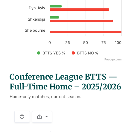
Dyn. Kyiv
Shkendija
Shelbourne
0
25
50
75
100
BTTS YES %
BTTS NO %
Footiqo.com
End of interactive chart.
Conference League BTTS —
Full-Time Home – 2025/2026
Home-only matches, current season.
S
p
a
w
c