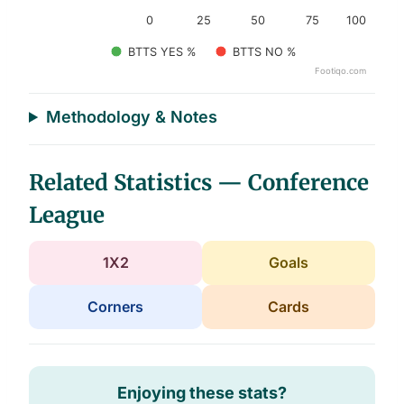
0
25
50
75
100
BTTS YES %
BTTS NO %
Footiqo.com
End of interactive chart.
Methodology & Notes
Related Statistics — Conference
League
1X2
Goals
Corners
Cards
Enjoying these stats?