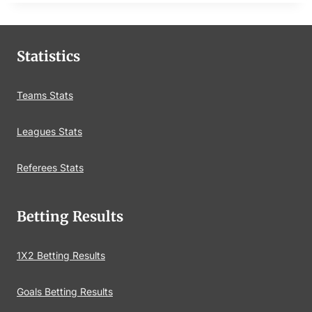
Statistics
Teams Stats
Leagues Stats
Referees Stats
Betting Results
1X2 Betting Results
Goals Betting Results