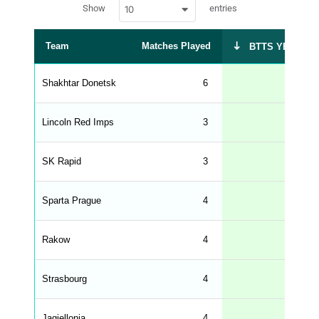
w
c
Show
entries
10
p
e
d
r
a
t
Team
Matches Played
BTTS YES %
a
t
a
b
Shakhtar Donetsk
6
67
l
e
s
_
Lincoln Red Imps
3
67
f
r
o
n
SK Rapid
3
67
t
e
n
d
Sparta Prague
4
50
_
s
t
Rakow
r
4
50
i
n
g
Strasbourg
4
50
s
.
l
e
Jagiellonia
4
50