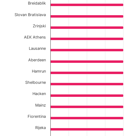
Breidablik
Slovan Bratislava
Zrinjski
AEK Athens
Lausanne
Aberdeen
Hamrun
Shelbourne
Hacken
Mainz
Fiorentina
Rijeka