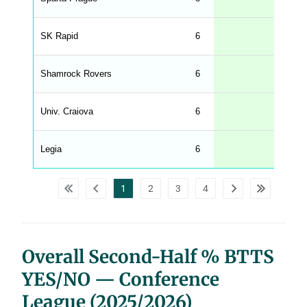
.
l
e
SK Rapid
6
33
n
g
h
t
Shamrock Rovers
6
33
M
e
n
u
Univ. Craiova
6
33
W
C
A
G
Legia
6
33
_
w
p
d
1
2
3
4
a
t
a
t
a
b
l
Overall Second-Half % BTTS
e
s
YES/NO — Conference
League (2025/2026)