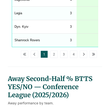
n
g
h
t
Legia
3
33
M
e
n
u
Dyn. Kyiv
3
33
W
C
A
G
Shamrock Rovers
3
33
_
w
p
d
1
2
3
4
a
t
a
t
a
b
l
Away Second-Half % BTTS
e
s
YES/NO — Conference
League (2025/2026)
Away performance by team.