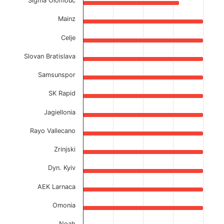
Sigma Olomouc
Mainz
Celje
Slovan Bratislava
Samsunspor
SK Rapid
Jagiellonia
Rayo Vallecano
Zrinjski
Dyn. Kyiv
AEK Larnaca
Omonia
Noah