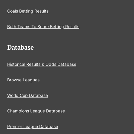
Goals Betting Results
Both Teams To Score Betting Results
Database
Historical Results & Odds Database
Browse Leagues
World Cup Database
Champions League Database
Premier League Database