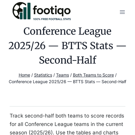
Skip
to
content
Conference League
2025/26 — BTTS Stats —
Second-Half
Home
/
Statistics
/
Teams
/
Both Teams to Score
/
Conference League 2025/26 — BTTS Stats — Second-Half
Track second-half both teams to score records
for all Conference League teams in the current
season (2025/26). Use the tables and charts