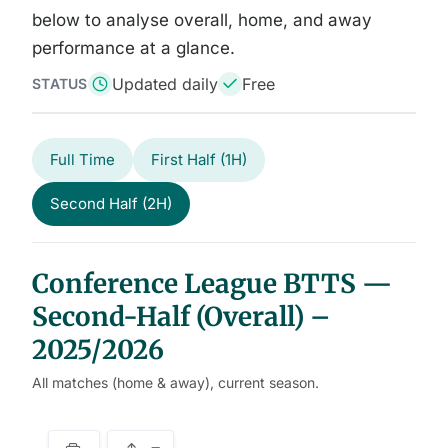
below to analyse overall, home, and away
performance at a glance.
Updated daily
Free
STATUS
Full Time
First Half (1H)
Second Half (2H)
Conference League BTTS —
Second-Half (Overall) –
2025/2026
All matches (home & away), current season.