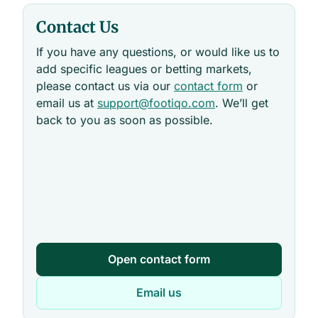
Contact Us
If you have any questions, or would like us to
add specific leagues or betting markets,
please contact us via our
contact form
or
email us at
support@footiqo.com
. We’ll get
back to you as soon as possible.
Open contact form
Email us