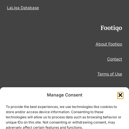
LaLiga Database
Footiqo
About Footiqo
Contact
Terms of Use
Disclaimer
Manage Consent
Privacy Policy
To provide the best experiences, we use technologies like cookies to
store and/or access device information. Consenting to these
technologies will allow us to process data such as browsing behavior or
Responsible Gambling
unique IDs on this site. Not consenting or withdrawing consent, may
adversely affect certain features and functions.