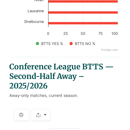
Lausanne
Shelbourne
0
25
50
75
100
BTTS YES %
BTTS NO %
Footiqo.com
End of interactive chart.
Conference League BTTS —
Second-Half Away –
2025/2026
Away-only matches, current season.
S
p
a