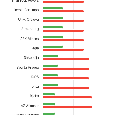
Shamrock Rovers
Lincoln Red Imps
Univ. Craiova
Strasbourg
AEK Athens
Legia
Shkendija
Sparta Prague
KuPS
Drita
Rijeka
AZ Alkmaar