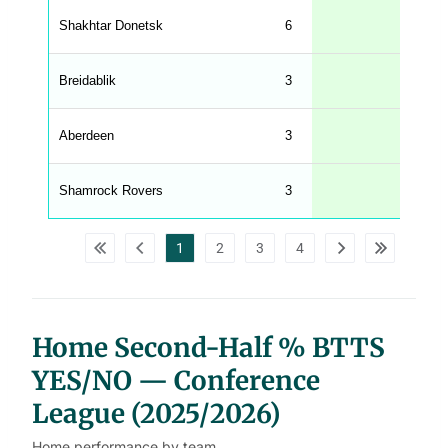
e
Shakhtar Donetsk
6
33
n
g
h
t
Breidablik
3
33
M
e
n
u
Aberdeen
3
33
W
C
A
G
Shamrock Rovers
3
33
_
w
p
d
1
2
3
4
a
t
a
t
a
b
l
Home Second-Half % BTTS
e
s
YES/NO — Conference
League (2025/2026)
Home performance by team.