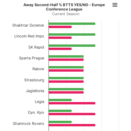
Away Second-Half % BTTS YES/NO 
Away Second-Half % BTTS YES/NO - Europe
Conference League
Current Season
Bar chart with 2 data series.
Current Season
Shakhtar Donetsk
View as data table, Away Second-Half % BT
Lincoln Red Imps
The chart has 1 X axis displaying categories.
SK Rapid
The chart has 1 Y axis displaying values. Data ranges f
Sparta Prague
Rakow
Strasbourg
Jagiellonia
Legia
Dyn. Kyiv
Shamrock Rovers