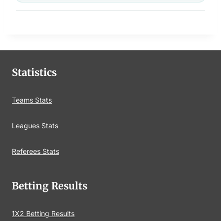
Statistics
Teams Stats
Leagues Stats
Referees Stats
Betting Results
1X2 Betting Results