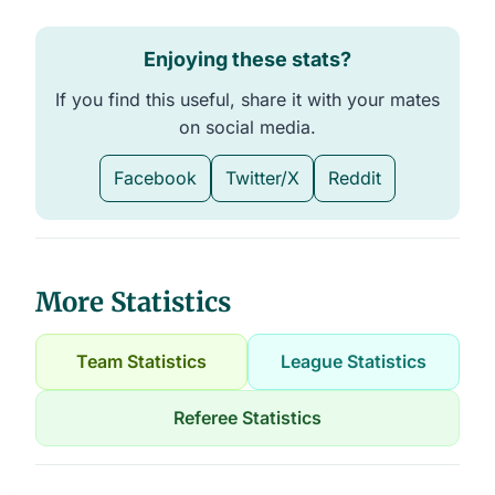
Enjoying these stats?
If you find this useful, share it with your mates
on social media.
Facebook
Twitter/X
Reddit
More Statistics
Team Statistics
League Statistics
Referee Statistics