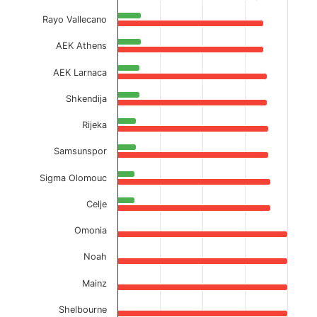
Rayo Vallecano
AEK Athens
AEK Larnaca
Shkendija
Rijeka
Samsunspor
Sigma Olomouc
Celje
Omonia
Noah
Mainz
Shelbourne