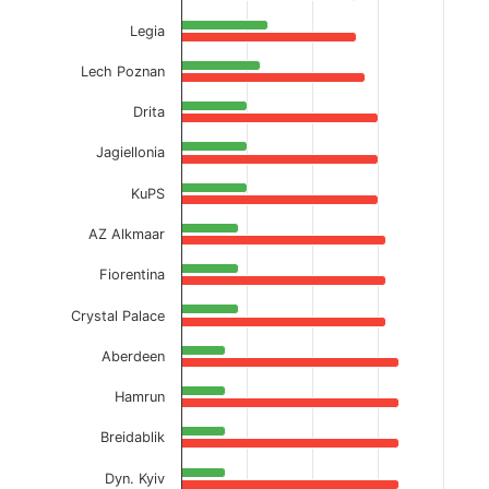
Legia
Lech Poznan
Drita
Jagiellonia
KuPS
AZ Alkmaar
Fiorentina
Crystal Palace
Aberdeen
Hamrun
Breidablik
Dyn. Kyiv