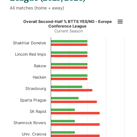
All matches (home + away)
Overall Second-Half % BTTS YES/N
Overall Second-Half % BTTS YES/NO - Europe
Conference League
Current Season
Bar chart with 2 data series.
Current Season
Shakhtar Donetsk
View as data table, Overall Second-Half % 
Lincoln Red Imps
The chart has 1 X axis displaying categories.
Rakow
The chart has 1 Y axis displaying values. Data ranges f
Hacken
Strasbourg
Sparta Prague
SK Rapid
Shamrock Rovers
Univ. Craiova