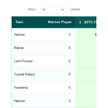
a
w
c
Show
entries
10
p
e
d
r
a
t
Team
Matches Played
BTTS YES %
a
t
a
b
Hacken
3
100
l
e
s
_
Rakow
4
50
f
r
o
n
Lech Poznan
5
40
t
e
n
d
Crystal Palace
5
40
_
s
t
Fiorentina
r
5
40
i
n
g
Hamrun
3
33
s
.
l