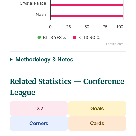
Crystal Palace
Noah
0
25
50
75
100
BTTS YES %
BTTS NO %
Footiqo.com
End of interactive chart.
Methodology & Notes
Related Statistics — Conference
League
1X2
Goals
Corners
Cards