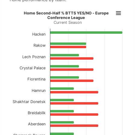
Home Second-Half % BTTS YES/NO 
Home Second-Half % BTTS YES/NO - Europe
Conference League
Current Season
Bar chart with 2 data series.
Current Season
Hacken
View as data table, Home Second-Half % B
Rakow
The chart has 1 X axis displaying categories.
Lech Poznan
The chart has 1 Y axis displaying values. Data ranges f
Crystal Palace
Fiorentina
Hamrun
Shakhtar Donetsk
Breidablik
Aberdeen