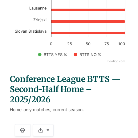
Lausanne
Zrinjski
Slovan Bratislava
0
25
50
75
100
BTTS YES %
BTTS NO %
Footiqo.com
End of interactive chart.
Conference League BTTS —
Second-Half Home –
2025/2026
Home-only matches, current season.
S
p