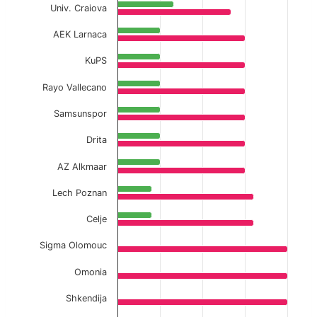
Univ. Craiova
AEK Larnaca
KuPS
Rayo Vallecano
Samsunspor
Drita
AZ Alkmaar
Lech Poznan
Celje
Sigma Olomouc
Omonia
Shkendija