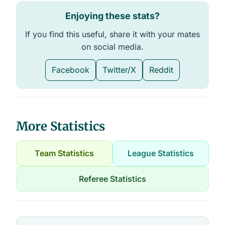
Enjoying these stats?
If you find this useful, share it with your mates
on social media.
Facebook
Twitter/X
Reddit
More Statistics
Team Statistics
League Statistics
Referee Statistics