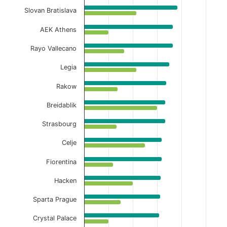
View as data table, Home Full-Time Avg Co
Slovan Bratislava
The chart has 1 X axis displaying categories.
AEK Athens
The chart has 1 Y axis displaying values. Data ranges f
Rayo Vallecano
Legia
Rakow
Breidablik
Strasbourg
Celje
Fiorentina
Hacken
Sparta Prague
Crystal Palace