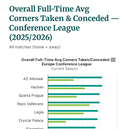
b
l
Overall Full-Time Avg
e
s
Corners Taken & Conceded —
Conference League
(2025/2026)
All matches (home + away)
Overall Full-Time Avg Corners Ta
Overall Full-Time Avg Corners Taken/Conceded -
Europe Conference League
Current Season
Bar chart with 2 data series.
Current Season
AZ Alkmaar
Hacken
View as data table, Overall Full-Time Avg 
Sparta Prague
The chart has 1 X axis displaying categories.
Rayo Vallecano
The chart has 1 Y axis displaying values. Data ranges f
Legia
Crystal Palace
Fiorentina