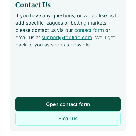
Contact Us
If you have any questions, or would like us to
add specific leagues or betting markets,
please contact us via our
contact form
or
email us at
support@footiqo.com
. We’ll get
back to you as soon as possible.
Open contact form
Email us