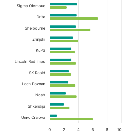
Sigma Olomouc
Drita
Shelbourne
Zrinjski
KuPS
Lincoln Red Imps
SK Rapid
Lech Poznan
Noah
Shkendija
Univ. Craiova
0
2
4
6
8
10