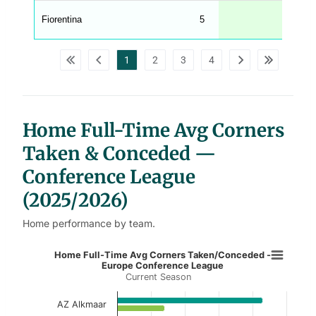
A
G
Fiorentina
5
6
_
w
p
d
1
2
3
4
a
t
a
t
a
b
l
Home Full-Time Avg Corners
e
s
Taken & Conceded —
Conference League
(2025/2026)
Home performance by team.
Home Full-Time Avg Corners Take
Home Full-Time Avg Corners Taken/Conceded -
Europe Conference League
Current Season
Bar chart with 2 data series.
Current Season
AZ Alkmaar