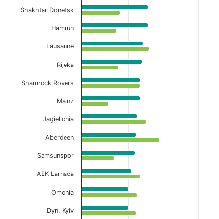
Shakhtar Donetsk
Hamrun
Lausanne
Rijeka
Shamrock Rovers
Mainz
Jagiellonia
Aberdeen
Samsunspor
AEK Larnaca
Omonia
Dyn. Kyiv