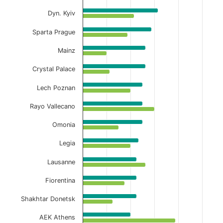
View as data table, Away Full-Time Avg Cor
Dyn. Kyiv
The chart has 1 X axis displaying categories.
Sparta Prague
The chart has 1 Y axis displaying values. Data ranges f
Mainz
Crystal Palace
Lech Poznan
Rayo Vallecano
Omonia
Legia
Lausanne
Fiorentina
Shakhtar Donetsk
AEK Athens