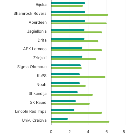
Rijeka
Shamrock Rovers
Aberdeen
Jagiellonia
Drita
AEK Larnaca
Zrinjski
Sigma Olomouc
KuPS
Noah
Shkendija
SK Rapid
Lincoln Red Imps
Univ. Craiova
0
2
4
6
8