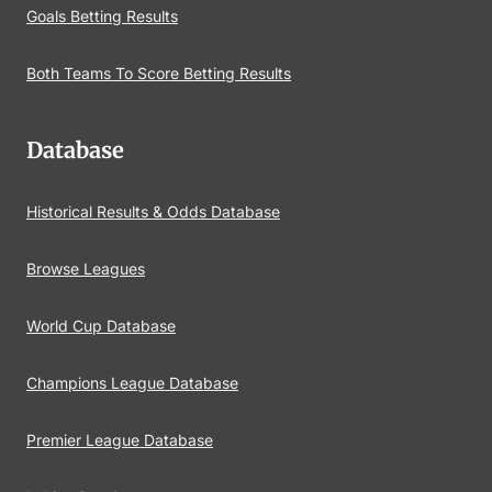
Goals Betting Results
Both Teams To Score Betting Results
Database
Historical Results & Odds Database
Browse Leagues
World Cup Database
Champions League Database
Premier League Database