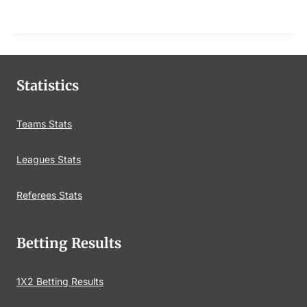
Statistics
Teams Stats
Leagues Stats
Referees Stats
Betting Results
1X2 Betting Results