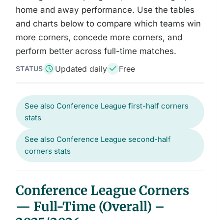
home and away performance. Use the tables
and charts below to compare which teams win
more corners, concede more corners, and
perform better across full-time matches.
Updated daily
Free
STATUS
See also Conference League first-half corners
stats
See also Conference League second-half
corners stats
Conference League Corners
— Full-Time (Overall) –