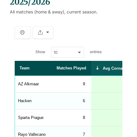
2025/2026
All matches (home & away), current season.
S
p
a
w
c
Show
entries
10
p
e
d
r
a
t
Team
Matches Played
Avg Corners Take
a
t
a
b
AZ Alkmaar
9
6.3
l
e
s
_
Hacken
6
6.3
f
r
o
n
Sparta Prague
8
6.0
t
e
n
d
Rayo Vallecano
7
6.0