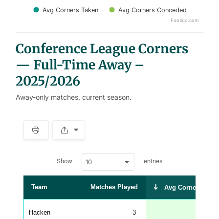
Avg Corners Taken
Avg Corners Conceded
Footiqo.com
End of interactive chart.
Conference League Corners
— Full-Time Away –
2025/2026
Away-only matches, current season.
S
p
a
w
c
Show
entries
10
p
e
d
r
a
t
Team
Matches Played
Avg Corners Take
a
t
a
b
Hacken
3
6.3
l