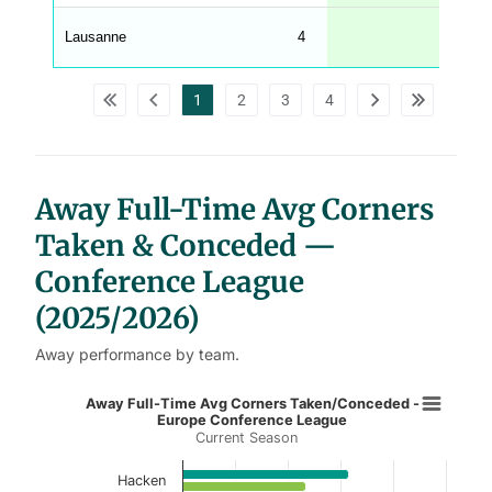
A
G
Lausanne
4
4.5
_
w
p
d
1
2
3
4
a
t
a
t
a
b
l
Away Full-Time Avg Corners
e
s
Taken & Conceded —
Conference League
(2025/2026)
Away performance by team.
Away Full-Time Avg Corners Taken
Away Full-Time Avg Corners Taken/Conceded -
Europe Conference League
Current Season
Bar chart with 2 data series.
Current Season
Hacken