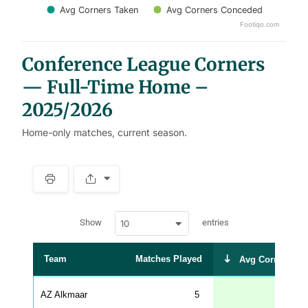
Avg Corners Taken
Avg Corners Conceded
Footiqo.com
End of interactive chart.
Conference League Corners
— Full-Time Home –
2025/2026
Home-only matches, current season.
S
p
a
w
c
Show
entries
10
p
e
d
r
a
t
Team
Matches Played
Avg Corners Ta
a
t
a
b
AZ Alkmaar
5
8
l