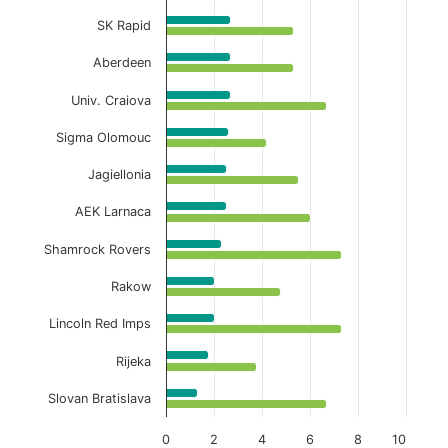
SK Rapid
Aberdeen
Univ. Craiova
Sigma Olomouc
Jagiellonia
AEK Larnaca
Shamrock Rovers
Rakow
Lincoln Red Imps
Rijeka
Slovan Bratislava
0
2
4
6
8
10