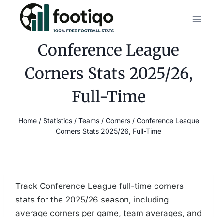
Skip
to
content
Conference League
Corners Stats 2025/26,
Full-Time
Home
/
Statistics
/
Teams
/
Corners
/
Conference League
Corners Stats 2025/26, Full-Time
Track Conference League full-time corners
stats for the 2025/26 season, including
average corners per game, team averages, and