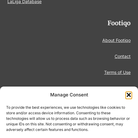
LaLiga Database
Footiqo
About Footiqo
Contact
Terms of Use
Disclaimer
Manage Consent
Privacy Policy
To provide the best experiences, we use technologies like cookies to
store and/or access device information. Consenting to these
technologies will allow us to process data such as browsing behavior or
Responsible Gambling
unique IDs on this site. Not consenting or withdrawing consent, may
adversely affect certain features and functions.
Cookie Policy