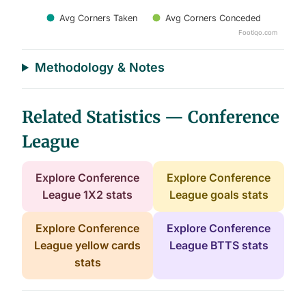
Avg Corners Taken
Avg Corners Conceded
Footiqo.com
End of interactive chart.
Methodology & Notes
Related Statistics — Conference
League
Explore Conference
Explore Conference
League 1X2 stats
League goals stats
Explore Conference
Explore Conference
League yellow cards
League BTTS stats
stats