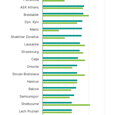
AEK Athens
Breidablik
Dyn. Kyiv
Mainz
Shakhtar Donetsk
Lausanne
Strasbourg
Celje
Omonia
Slovan Bratislava
Hamrun
Rakow
Samsunspor
Shelbourne
Lech Poznan