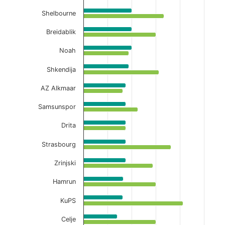
Shelbourne
Breidablik
Noah
Shkendija
AZ Alkmaar
Samsunspor
Drita
Strasbourg
Zrinjski
Hamrun
KuPS
Celje