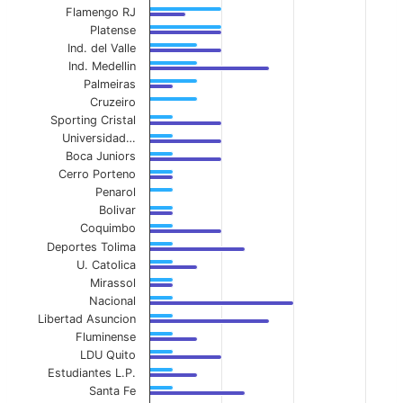
Flamengo RJ
The chart has 1 X axis displaying categories.
Platense
Ind. del Valle
The chart has 1 Y axis displaying values. Data ranges 
Ind. Medellin
Palmeiras
Cruzeiro
Sporting Cristal
Universidad…
Boca Juniors
Cerro Porteno
Penarol
Bolivar
Coquimbo
Deportes Tolima
U. Catolica
Mirassol
Nacional
Libertad Asuncion
Fluminense
LDU Quito
Estudiantes L.P.
Santa Fe