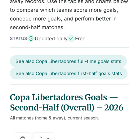
away records. Use the tables and charts below
to compare which teams score more goals,
concede more goals, and perform better in
second-half matches.
Updated daily
Free
STATUS
See also Copa Libertadores full-time goals stats
See also Copa Libertadores first-half goals stats
Copa Libertadores Goals —
Second-Half (Overall) – 2026
All matches (home & away), current season.