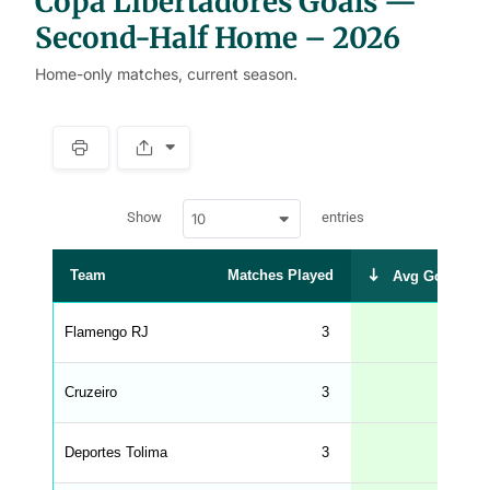
Copa Libertadores Goals —
Second-Half Home – 2026
Home-only matches, current season.
S
p
a
w
c
Show
entries
10
p
e
d
r
a
t
Team
Matches Played
Avg Goals Sc
a
t
a
b
Flamengo RJ
3
l
e
s
_
Cruzeiro
3
f
r
o
n
Deportes Tolima
3
t
e