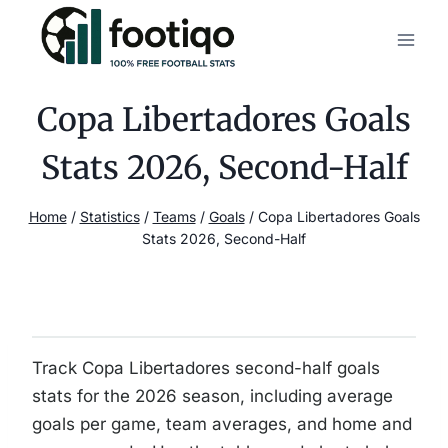
Skip
to
content
Copa Libertadores Goals
Stats 2026, Second-Half
Home
/
Statistics
/
Teams
/
Goals
/
Copa Libertadores Goals
Stats 2026, Second-Half
Track Copa Libertadores second-half goals
stats for the 2026 season, including average
goals per game, team averages, and home and