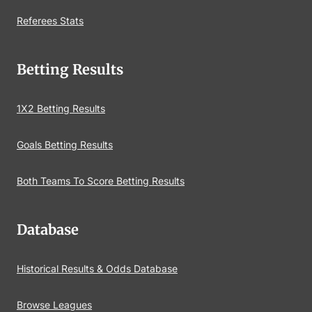
Referees Stats
Betting Results
1X2 Betting Results
Goals Betting Results
Both Teams To Score Betting Results
Database
Historical Results & Odds Database
Browse Leagues