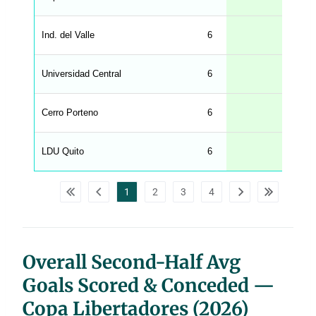
.
l
e
Ind. del Valle
6
n
g
h
t
Universidad Central
6
M
e
n
u
Cerro Porteno
6
W
C
A
G
LDU Quito
6
_
w
p
d
1
2
3
4
a
t
a
t
a
b
l
Overall Second-Half Avg
e
s
Goals Scored & Conceded —
Copa Libertadores (2026)