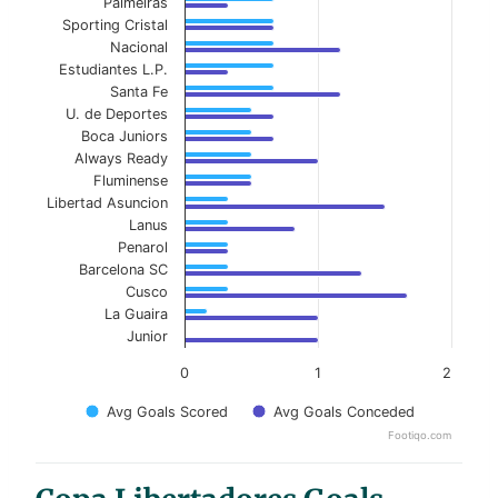
Palmeiras
Sporting Cristal
Nacional
Estudiantes L.P.
Santa Fe
U. de Deportes
Boca Juniors
Always Ready
Fluminense
Libertad Asuncion
Lanus
Penarol
Barcelona SC
Cusco
La Guaira
Junior
0
1
2
Avg Goals Scored
Avg Goals Conceded
Footiqo.com
End of interactive chart.