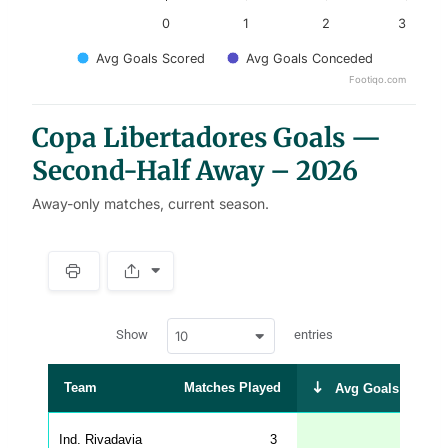
0
1
2
3
Avg Goals Scored
Avg Goals Conceded
Footiqo.com
End of interactive chart.
Copa Libertadores Goals —
Second-Half Away – 2026
Away-only matches, current season.
S
p
a
w
c
Show
entries
10
p
e
d
r
a
t
Team
Matches Played
Avg Goals Scored
a
t
a
b
Ind. Rivadavia
3
1.67