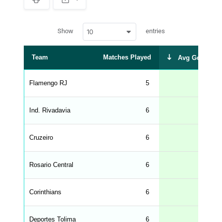
S
p
a
w
c
Show
entries
10
p
e
d
r
a
t
Team
Matches Played
Avg Goals Sc
a
t
a
b
Flamengo RJ
5
l
e
s
_
Ind. Rivadavia
6
f
r
o
n
Cruzeiro
6
t
e
n
d
Rosario Central
6
_
s
t
Corinthians
r
6
i
n
g
Deportes Tolima
6
s