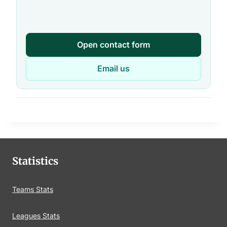
Open contact form
Email us
Statistics
Teams Stats
Leagues Stats