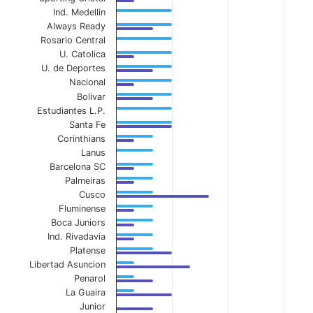
Ind. Medellin
Always Ready
Rosario Central
U. Catolica
U. de Deportes
Nacional
Bolivar
Estudiantes L.P.
Santa Fe
Corinthians
Lanus
Barcelona SC
Palmeiras
Cusco
Fluminense
Boca Juniors
Ind. Rivadavia
Platense
Libertad Asuncion
Penarol
La Guaira
Junior