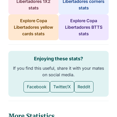
Libertadores 1X2
Libertadores corners
stats
stats
Explore Copa
Explore Copa
Libertadores yellow
Libertadores BTTS
cards stats
stats
Enjoying these stats?
If you find this useful, share it with your mates
on social media.
Facebook
Twitter/X
Reddit
More Statistics