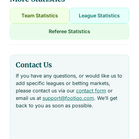
Team Statistics
League Statistics
Referee Statistics
Contact Us
If you have any questions, or would like us to
add specific leagues or betting markets,
please contact us via our
contact form
or
email us at
support@footiqo.com
. We’ll get
back to you as soon as possible.