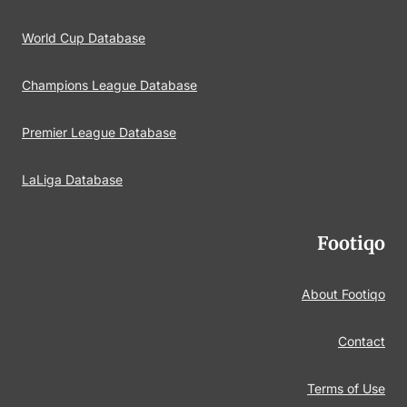
World Cup Database
Champions League Database
Premier League Database
LaLiga Database
Footiqo
About Footiqo
Contact
Terms of Use