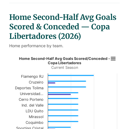
t
a
b
l
Home Second-Half Avg Goals
e
s
Scored & Conceded — Copa
Libertadores (2026)
Home performance by team.
Home Second-Half Avg Goals Score
Home Second-Half Avg Goals Scored/Conceded -
Copa Libertadores
Current Season
Bar chart with 2 data series.
Current Season
Flamengo RJ
Cruzeiro
View as data table, Home Second-Half Avg G
Deportes Tolima
Universidad…
The chart has 1 X axis displaying categories.
Cerro Porteno
Ind. del Valle
The chart has 1 Y axis displaying values. Data ranges f
LDU Quito
Mirassol
Coquimbo
Sporting Cristal