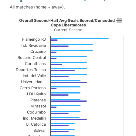
All matches (home + away).
Overall Second-Half Avg Goals Sco
Overall Second-Half Avg Goals Scored/Conceded -
Copa Libertadores
Current Season
Bar chart with 2 data series.
Current Season
Flamengo RJ
Ind. Rivadavia
View as data table, Overall Second-Half Avg
Cruzeiro
Rosario Central
The chart has 1 X axis displaying categories.
Corinthians
Deportes Tolima
The chart has 1 Y axis displaying values. Data ranges f
Ind. del Valle
Universidad…
Cerro Porteno
LDU Quito
Platense
Mirassol
Coquimbo
Ind. Medellin
U. Catolica
Bolivar