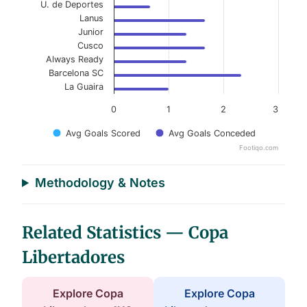
U. de Deportes
Lanus
Junior
Cusco
Always Ready
Barcelona SC
La Guaira
0
1
2
3
Avg Goals Scored
Avg Goals Conceded
Footiqo.com
End of interactive chart.
Methodology & Notes
Related Statistics — Copa
Libertadores
Explore Copa
Explore Copa