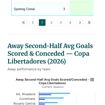
C
A
G
Sporting Cristal
3
0.33
_
w
p
d
1
2
3
4
a
t
a
t
a
b
l
Away Second-Half Avg Goals
e
s
Scored & Conceded — Copa
Libertadores (2026)
Away performance by team.
Away Second-Half Avg Goals Score
Away Second-Half Avg Goals Scored/Conceded -
Copa Libertadores
Current Season
Bar chart with 2 data series.
Current Season
Ind. Rivadavia
Corinthians
View as data table, Away Second-Half Avg G
Rosario Central