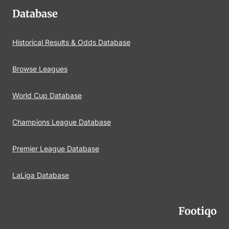
Database
Historical Results & Odds Database
Browse Leagues
World Cup Database
Champions League Database
Premier League Database
LaLiga Database
Footiqo