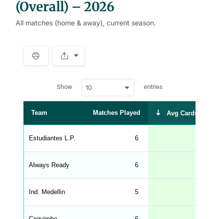
(Overall) – 2026
All matches (home & away), current season.
S
p
a
w
c
Show
entries
10
p
e
d
r
a
t
Team
Matches Played
Avg Cards Recei
a
t
a
b
Estudiantes L.P.
6
2
l
e
s
_
Always Ready
6
2
f
r
o
n
Ind. Medellin
5
2
t
e
n
d
Coquimbo
6
2