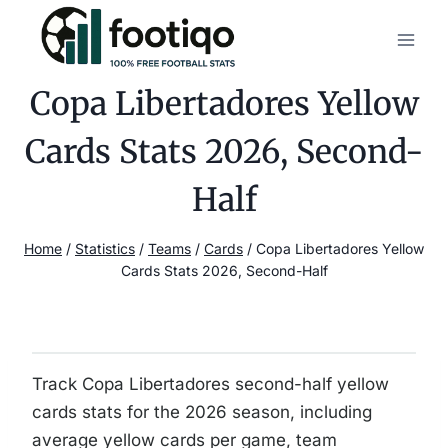
Skip
to
content
Copa Libertadores Yellow
Cards Stats 2026, Second-
Half
Home
/
Statistics
/
Teams
/
Cards
/
Copa Libertadores Yellow
Cards Stats 2026, Second-Half
Track Copa Libertadores second-half yellow
cards stats for the 2026 season, including
average yellow cards per game, team