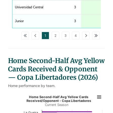
n
u
Universidad Central
3
W
C
A
G
Junior
3
_
w
p
d
1
2
3
4
a
t
a
t
a
b
l
Home Second-Half Avg Yellow
e
s
Cards Received & Opponent
— Copa Libertadores (2026)
Home performance by team.
Home Second-Half Avg Yellow Card
Home Second-Half Avg Yellow Cards
Received/Opponent - Copa Libertadores
Current Season
Bar chart with 2 data series.
Current Season
La Guaira