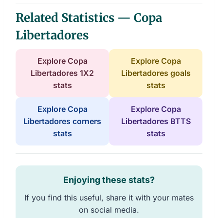
Related Statistics — Copa
Libertadores
Explore Copa
Explore Copa
Libertadores 1X2
Libertadores goals
stats
stats
Explore Copa
Explore Copa
Libertadores corners
Libertadores BTTS
stats
stats
Enjoying these stats?
If you find this useful, share it with your mates
on social media.