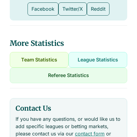
Facebook
Twitter/X
Reddit
More Statistics
Team Statistics
League Statistics
Referee Statistics
Contact Us
If you have any questions, or would like us to
add specific leagues or betting markets,
please contact us via our
contact form
or