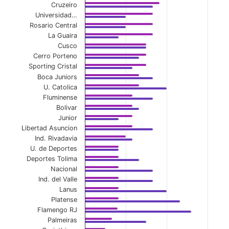
Cruzeiro
Universidad…
Rosario Central
La Guaira
Cusco
Cerro Porteno
Sporting Cristal
Boca Juniors
U. Catolica
Fluminense
Bolivar
Junior
Libertad Asuncion
Ind. Rivadavia
U. de Deportes
Deportes Tolima
Nacional
Ind. del Valle
Lanus
Platense
Flamengo RJ
Palmeiras