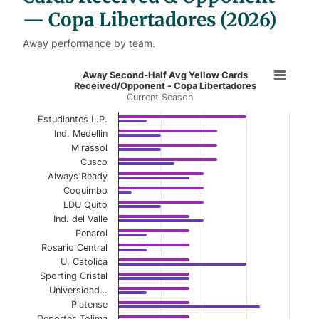
— Copa Libertadores (2026)
Away performance by team.
Away Second-Half Avg Yellow Card
Away Second-Half Avg Yellow Cards
Received/Opponent - Copa Libertadores
Current Season
Bar chart with 2 data series.
Current Season
Estudiantes L.P.
Ind. Medellin
View as data table, Away Second-Half Avg Y
Mirassol
Cusco
The chart has 1 X axis displaying categories.
Always Ready
Coquimbo
The chart has 1 Y axis displaying values. Data ranges 
LDU Quito
Ind. del Valle
Penarol
Rosario Central
U. Catolica
Sporting Cristal
Universidad…
Platense
Deportes Tolima