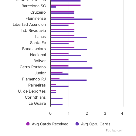
Barcelona SC
Cruzeiro
Fluminense
Libertad Asuncion
Ind. Rivadavia
Lanus
Santa Fe
Boca Juniors
Nacional
Bolivar
Cerro Porteno
Junior
Flamengo RJ
Palmeiras
U. de Deportes
Corinthians
La Guaira
0
1
2
3
4
Avg Cards Received
Avg Opp. Cards
Footiqo.com
End of interactive chart.