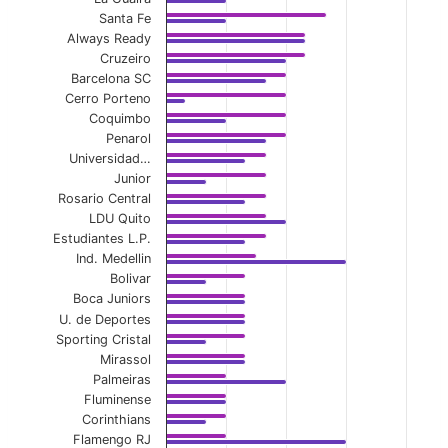
Santa Fe
View as data table, Home Second-Half Avg Y
Always Ready
Cruzeiro
The chart has 1 X axis displaying categories.
Barcelona SC
Cerro Porteno
The chart has 1 Y axis displaying values. Data ranges 
Coquimbo
Penarol
Universidad…
Junior
Rosario Central
LDU Quito
Estudiantes L.P.
Ind. Medellin
Bolivar
Boca Juniors
U. de Deportes
Sporting Cristal
Mirassol
Palmeiras
Fluminense
Corinthians
Flamengo RJ