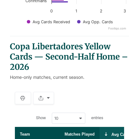
Corinthians
0
1
2
3
Avg Cards Received
Avg Opp. Cards
Footiqo.com
End of interactive chart.
Copa Libertadores Yellow
Cards — Second-Half Home –
2026
Home-only matches, current season.
S
p
a
w
c
Show
entries
10
p
e
d
r
a
t
Team
Matches Played
Avg Cards Rec
a