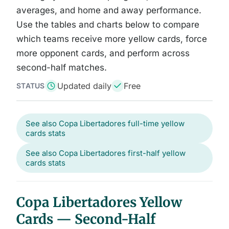
averages, and home and away performance.
Use the tables and charts below to compare
which teams receive more yellow cards, force
more opponent cards, and perform across
second-half matches.
Updated daily
Free
STATUS
See also Copa Libertadores full-time yellow
cards stats
See also Copa Libertadores first-half yellow
cards stats
Copa Libertadores Yellow
Cards — Second-Half