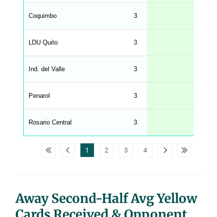
n
g
Coquimbo
3
2
s
.
l
e
LDU Quito
3
2
n
g
h
t
Ind. del Valle
3
1
M
e
n
u
Penarol
3
1
W
C
A
G
Rosario Central
3
1
_
w
p
d
1
2
3
4
a
t
a
t
a
b
l
Away Second-Half Avg Yellow
e
s
Cards Received & Opponent