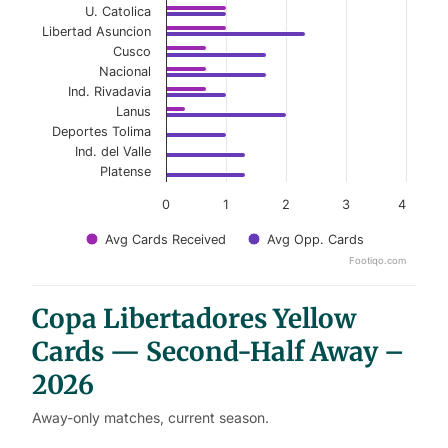
U. Catolica
Libertad Asuncion
Cusco
Nacional
Ind. Rivadavia
Lanus
Deportes Tolima
Ind. del Valle
Platense
0
1
2
3
4
Avg Cards Received
Avg Opp. Cards
Footiqo.com
End of interactive chart.
Copa Libertadores Yellow
Cards — Second-Half Away –
2026
Away-only matches, current season.