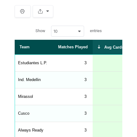
S
p
a
w
c
Show
entries
10
p
e
d
r
a
t
Team
Matches Played
Avg Cards Recei
a
t
a
b
Estudiantes L.P.
3
3
l
e
s
_
Ind. Medellin
3
2
f
r
o
n
Mirassol
3
2
t
e
n
d
Cusco
3
2
_
s
t
Always Ready
r
3
2
i