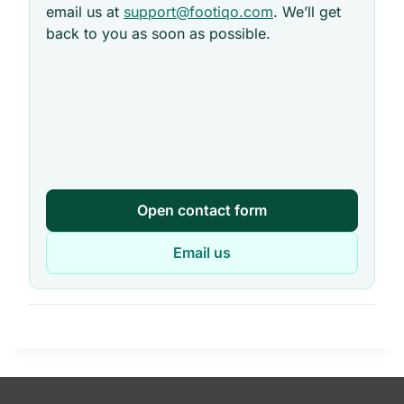
email us at
support@footiqo.com
. We’ll get
back to you as soon as possible.
Open contact form
Email us