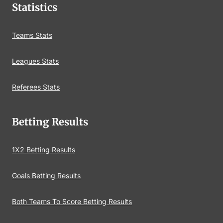
Statistics
Teams Stats
Leagues Stats
Referees Stats
Betting Results
1X2 Betting Results
Goals Betting Results
Both Teams To Score Betting Results