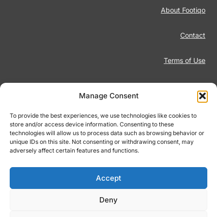
About Footiqo
Contact
Terms of Use
Disclaimer
Manage Consent
Privacy Policy
To provide the best experiences, we use technologies like cookies to
store and/or access device information. Consenting to these
technologies will allow us to process data such as browsing behavior or
Responsible Gambling
unique IDs on this site. Not consenting or withdrawing consent, may
adversely affect certain features and functions.
Cookie Policy
Accept
Deny
© 2026 Footiqo.com