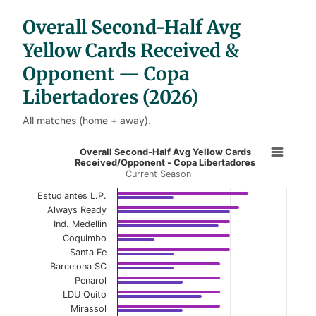
b
l
Overall Second-Half Avg
e
s
Yellow Cards Received &
Opponent — Copa
Libertadores (2026)
All matches (home + away).
Overall Second-Half Avg Yellow Ca
Overall Second-Half Avg Yellow Cards
Received/Opponent - Copa Libertadores
Current Season
Bar chart with 2 data series.
Current Season
Estudiantes L.P.
Always Ready
View as data table, Overall Second-Half Avg
Ind. Medellin
Coquimbo
The chart has 1 X axis displaying categories.
Santa Fe
Barcelona SC
The chart has 1 Y axis displaying values. Data ranges f
Penarol
LDU Quito
Mirassol