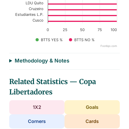
LDU Quito
Cruzeiro
Estudiantes L.P.
Cusco
0
25
50
75
100
BTTS YES %
BTTS NO %
Footiqo.com
End of interactive chart.
Methodology & Notes
Related Statistics — Copa
Libertadores
1X2
Goals
Corners
Cards