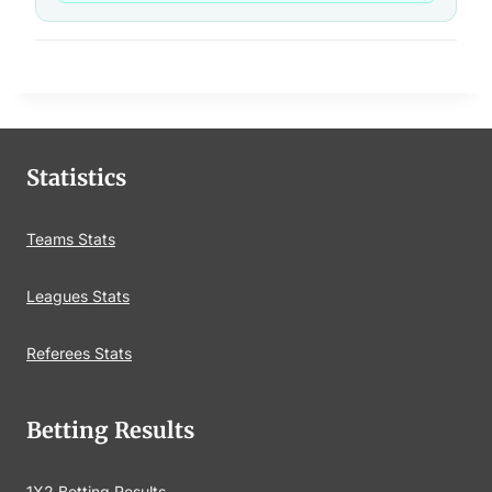
Statistics
Teams Stats
Leagues Stats
Referees Stats
Betting Results
1X2 Betting Results