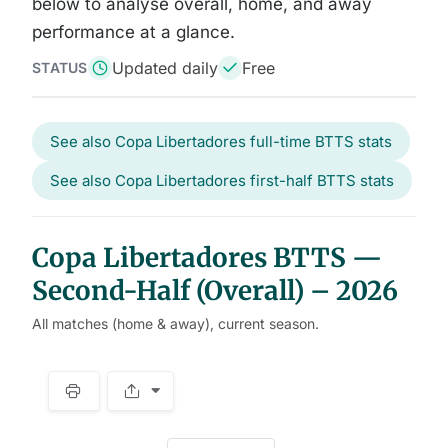
below to analyse overall, home, and away
performance at a glance.
Updated daily
Free
STATUS
See also Copa Libertadores full-time BTTS stats
See also Copa Libertadores first-half BTTS stats
Copa Libertadores BTTS —
Second-Half (Overall) – 2026
All matches (home & away), current season.
S
p
a
w
c