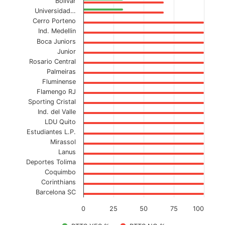
Bolivar
Universidad…
Cerro Porteno
Ind. Medellin
Boca Juniors
Junior
Rosario Central
Palmeiras
Fluminense
Flamengo RJ
Sporting Cristal
Ind. del Valle
LDU Quito
Estudiantes L.P.
Mirassol
Lanus
Deportes Tolima
Coquimbo
Corinthians
Barcelona SC
0
25
50
75
100