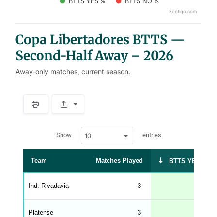
BTTS YES %
BTTS NO %
Footiqo.com
End of interactive chart.
Copa Libertadores BTTS —
Second-Half Away – 2026
Away-only matches, current season.
S
p
a
w
c
Show
entries
10
p
e
d
r
a
t
Team
Matches Played
BTTS YES %
a
t
a
b
Ind. Rivadavia
3
67
l
e
s
_
Platense
3
67