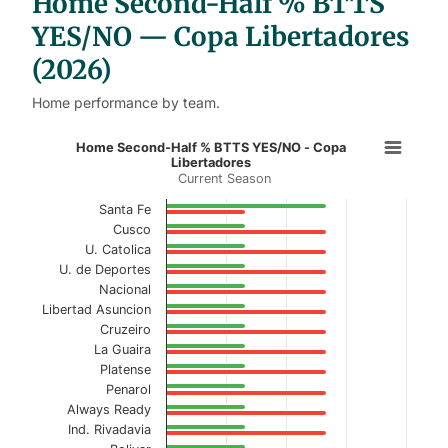
Home Second-Half % BTTS
e
s
YES/NO — Copa Libertadores
(2026)
Home performance by team.
Home Second-Half % BTTS YES/NO 
Home Second-Half % BTTS YES/NO - Copa
Libertadores
Current Season
Bar chart with 2 data series.
Current Season
Santa Fe
Cusco
View as data table, Home Second-Half % BT
U. Catolica
U. de Deportes
The chart has 1 X axis displaying categories.
Nacional
Libertad Asuncion
The chart has 1 Y axis displaying values. Data ranges f
Cruzeiro
La Guaira
Platense
Penarol
Always Ready
Ind. Rivadavia