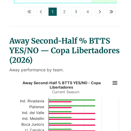
w
p
d
1
2
3
4
a
t
a
t
a
b
l
Away Second-Half % BTTS
e
s
YES/NO — Copa Libertadores
(2026)
Away performance by team.
Away Second-Half % BTTS YES/NO 
Away Second-Half % BTTS YES/NO - Copa
Libertadores
Current Season
Bar chart with 2 data series.
Current Season
Ind. Rivadavia
Platense
View as data table, Away Second-Half % BTT
Ind. del Valle
Ind. Medellin
The chart has 1 X axis displaying categories.
Boca Juniors
U. Catolica