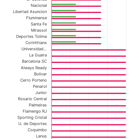
The chart has 1 Y axis displaying values. Data ranges f
Nacional
Libertad Asuncion
Fluminense
Santa Fe
Mirassol
Deportes Tolima
Corinthians
Universidad…
La Guaira
Barcelona SC
Always Ready
Bolivar
Cerro Porteno
Penarol
Junior
Rosario Central
Palmeiras
Flamengo RJ
Sporting Cristal
U. de Deportes
Coquimbo
Lanus