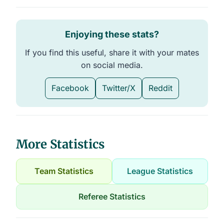
Enjoying these stats?
If you find this useful, share it with your mates
on social media.
Facebook
Twitter/X
Reddit
More Statistics
Team Statistics
League Statistics
Referee Statistics