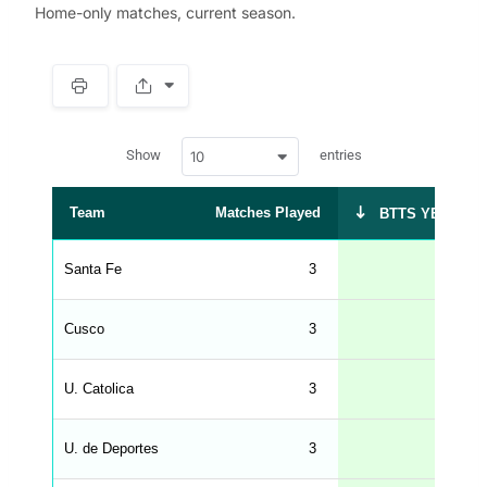
Home-only matches, current season.
S
p
a
w
c
Show
entries
10
p
e
d
r
a
t
Team
Matches Played
BTTS YES %
a
t
a
b
Santa Fe
3
67
l
e
s
_
Cusco
3
33
f
r
o
n
U. Catolica
3
33
t
e
n
d
U. de Deportes
3
33
_
s