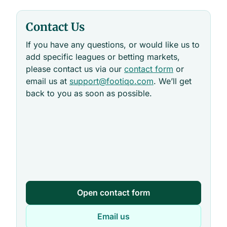
Contact Us
If you have any questions, or would like us to
add specific leagues or betting markets,
please contact us via our
contact form
or
email us at
support@footiqo.com
. We’ll get
back to you as soon as possible.
Open contact form
Email us