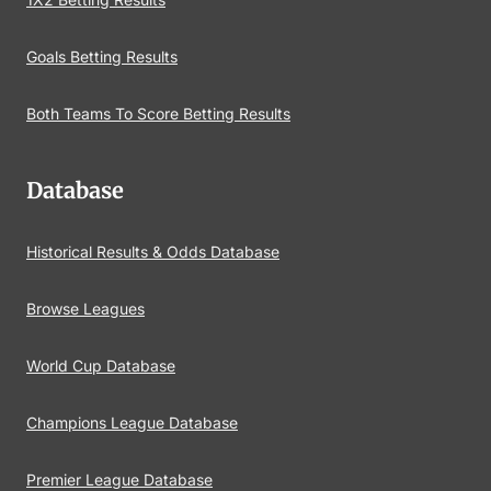
Goals Betting Results
Both Teams To Score Betting Results
Database
Historical Results & Odds Database
Browse Leagues
World Cup Database
Champions League Database
Premier League Database