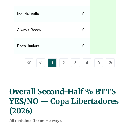
g
h
t
Ind. del Valle
6
17
M
e
n
u
Always Ready
6
17
W
C
A
G
Boca Juniors
6
17
_
w
p
d
1
2
3
4
a
t
a
t
a
b
l
Overall Second-Half % BTTS
e
s
YES/NO — Copa Libertadores
(2026)
All matches (home + away).