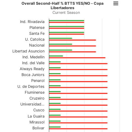
Overall Second-Half % BTTS YES/N
Overall Second-Half % BTTS YES/NO - Copa
Libertadores
Current Season
Bar chart with 2 data series.
Current Season
Ind. Rivadavia
Platense
View as data table, Overall Second-Half % 
Santa Fe
U. Catolica
The chart has 1 X axis displaying categories.
Nacional
Libertad Asuncion
The chart has 1 Y axis displaying values. Data ranges f
Ind. Medellin
Ind. del Valle
Always Ready
Boca Juniors
Penarol
U. de Deportes
Fluminense
Cruzeiro
Universidad…
Cusco
La Guaira
Mirassol
Bolivar