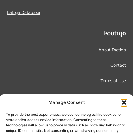
LaLiga Database
Footiqo
About Footiqo
Contact
Terms of Use
Disclaimer
Manage Consent
Privacy Policy
To provide the best experiences, we use technologies like cookies to
store and/or access device information. Consenting to these
technologies will allow us to process data such as browsing behavior or
Responsible Gambling
unique IDs on this site. Not consenting or withdrawing consent, may