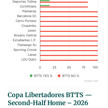
Deportes Tolima
Corinthians
Palmeiras
Barcelona SC
Cerro Porteno
Coquimbo
Junior
Rosario Central
Estudiantes L.P.
Flamengo RJ
Sporting Cristal
Lanus
LDU Quito
0
25
50
75
100
BTTS YES %
BTTS NO %
Footiqo.com
End of interactive chart.
Copa Libertadores BTTS —
Second-Half Home – 2026