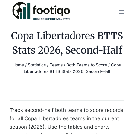
Skip
to
content
Copa Libertadores BTTS
Stats 2026, Second-Half
Home
/
Statistics
/
Teams
/
Both Teams to Score
/
Copa
Libertadores BTTS Stats 2026, Second-Half
Track second-half both teams to score records
for all Copa Libertadores teams in the current
season (2026). Use the tables and charts