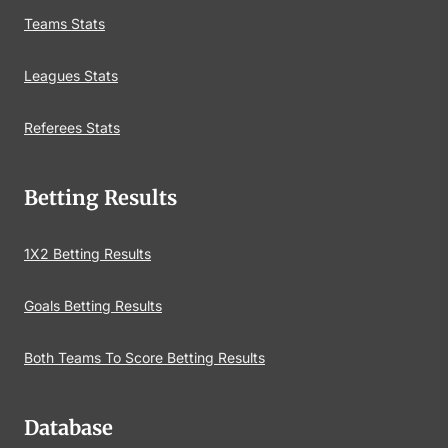
Teams Stats
Leagues Stats
Referees Stats
Betting Results
1X2 Betting Results
Goals Betting Results
Both Teams To Score Betting Results
Database