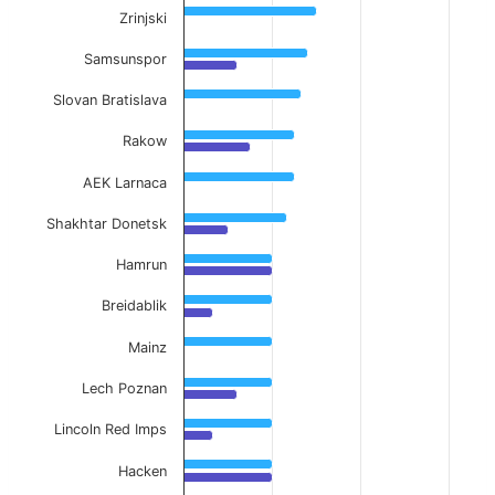
Zrinjski
Samsunspor
Slovan Bratislava
Rakow
AEK Larnaca
Shakhtar Donetsk
Hamrun
Breidablik
Mainz
Lech Poznan
Lincoln Red Imps
Hacken