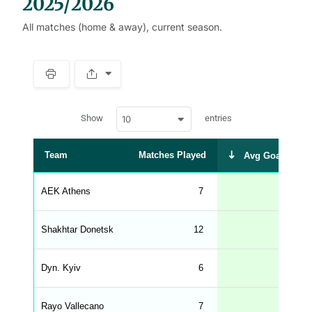
2025/2026
All matches (home & away), current season.
S
p
a
w
c
Show
entries
10
p
e
d
r
a
t
Team
Matches Played
Avg Goals Scor
a
t
a
b
AEK Athens
7
1.
l
e
s
_
Shakhtar Donetsk
12
1.
f
r
o
n
Dyn. Kyiv
6
1.
t
e
n
d
Rayo Vallecano
7
1.