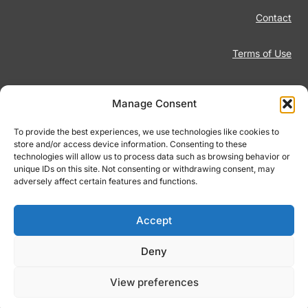
Contact
Terms of Use
Disclaimer
Manage Consent
Privacy Policy
To provide the best experiences, we use technologies like cookies to
store and/or access device information. Consenting to these
technologies will allow us to process data such as browsing behavior or
Responsible Gambling
unique IDs on this site. Not consenting or withdrawing consent, may
adversely affect certain features and functions.
Cookie Policy
Accept
Deny
© 2026 Footiqo.com
View preferences