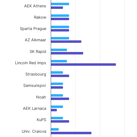
AEK Athens
Rakow
Sparta Prague
AZ Alkmaar
SK Rapid
Lincoln Red Imps
Strasbourg
Samsunspor
Noah
AEK Larnaca
KuPS
Univ. Craiova