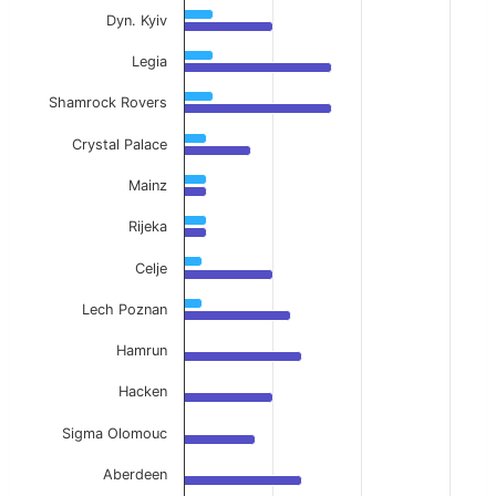
Dyn. Kyiv
Legia
Shamrock Rovers
Crystal Palace
Mainz
Rijeka
Celje
Lech Poznan
Hamrun
Hacken
Sigma Olomouc
Aberdeen