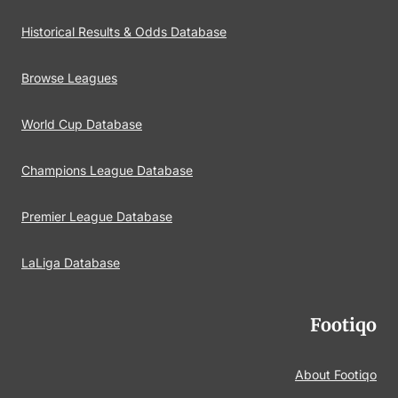
Historical Results & Odds Database
Browse Leagues
World Cup Database
Champions League Database
Premier League Database
LaLiga Database
Footiqo
About Footiqo