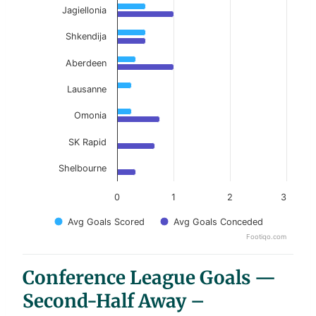
Jagiellonia
Shkendija
Aberdeen
Lausanne
Omonia
SK Rapid
Shelbourne
0
1
2
3
Avg Goals Scored
Avg Goals Conceded
Footiqo.com
End of interactive chart.
Conference League Goals —
Second-Half Away –