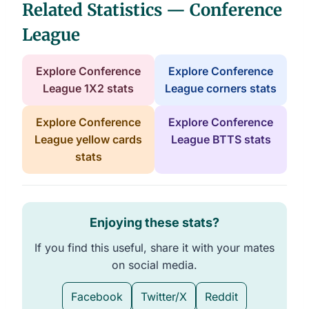
Related Statistics — Conference
League
Explore Conference
Explore Conference
League 1X2 stats
League corners stats
Explore Conference
Explore Conference
League yellow cards
League BTTS stats
stats
Enjoying these stats?
If you find this useful, share it with your mates
on social media.
Facebook
Twitter/X
Reddit