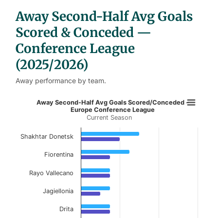
b
Away Second-Half Avg Goals
l
e
s
Scored & Conceded —
Conference League
(2025/2026)
Away performance by team.
Away Second-Half Avg Goals Score
Away Second-Half Avg Goals Scored/Conceded -
Europe Conference League
Current Season
Bar chart with 2 data series.
Current Season
Shakhtar Donetsk
View as data table, Away Second-Half Avg 
Fiorentina
The chart has 1 X axis displaying categories.
Rayo Vallecano
The chart has 1 Y axis displaying values. Data ranges f
Jagiellonia
Drita