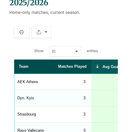
2025/2026
Home-only matches, current season.
S
p
a
w
c
Show
entries
10
p
e
d
r
a
t
Team
Matches Played
Avg Goals Scor
a
t
a
b
AEK Athens
3
2.
l
e
s
_
Dyn. Kyiv
3
2.
f
r
o
n
Strasbourg
3
1.
t
e
n
d
Rayo Vallecano
3
1.