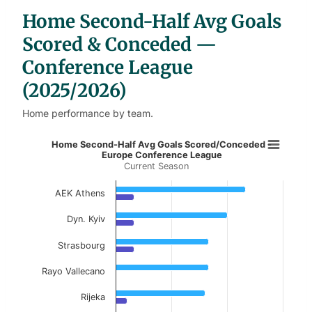
b
Home Second-Half Avg Goals
l
e
s
Scored & Conceded —
Conference League
(2025/2026)
Home performance by team.
Home Second-Half Avg Goals Score
Home Second-Half Avg Goals Scored/Conceded -
Europe Conference League
Current Season
Bar chart with 2 data series.
Current Season
AEK Athens
View as data table, Home Second-Half Avg 
Dyn. Kyiv
The chart has 1 X axis displaying categories.
Strasbourg
The chart has 1 Y axis displaying values. Data ranges 
Rayo Vallecano
Rijeka