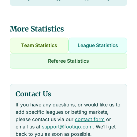
More Statistics
Team Statistics
League Statistics
Referee Statistics
Contact Us
If you have any questions, or would like us to
add specific leagues or betting markets,
please contact us via our
contact form
or
email us at
support@footiqo.com
. We’ll get
back to you as soon as possible.