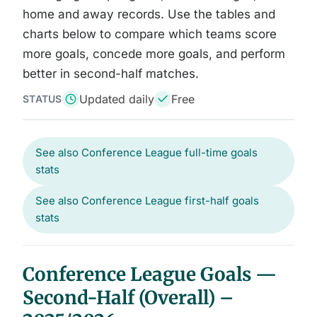
home and away records. Use the tables and
charts below to compare which teams score
more goals, concede more goals, and perform
better in second-half matches.
Updated daily
Free
STATUS
See also Conference League full-time goals
stats
See also Conference League first-half goals
stats
Conference League Goals —
Second-Half (Overall) –