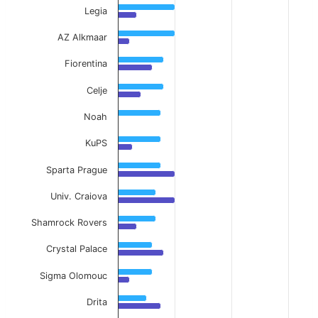
Legia
AZ Alkmaar
Fiorentina
Celje
Noah
KuPS
Sparta Prague
Univ. Craiova
Shamrock Rovers
Crystal Palace
Sigma Olomouc
Drita