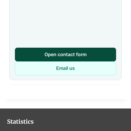
Open contact form
Email us
Statistics