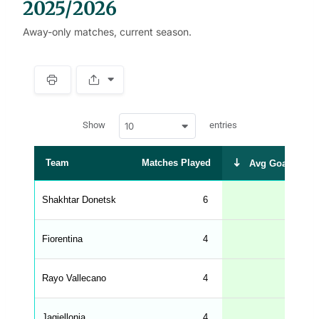
2025/2026
Away-only matches, current season.
S
p
a
w
c
Show
entries
10
p
e
d
r
a
t
Team
Matches Played
Avg Goals Scor
a
t
a
b
Shakhtar Donetsk
6
1.
l
e
s
_
Fiorentina
4
1.
f
r
o
n
Rayo Vallecano
4
0.
t
e
n
d
Jagiellonia
4
0.