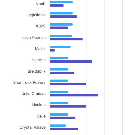
Noah
Jagiellonia
KuPS
Lech Poznan
Mainz
Hamrun
Breidablik
Shamrock Rovers
Univ. Craiova
Hacken
Celje
Crystal Palace