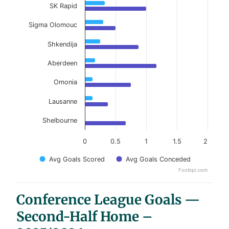
SK Rapid
Sigma Olomouc
Shkendija
Aberdeen
Omonia
Lausanne
Shelbourne
0
0.5
1
1.5
2
Avg Goals Scored
Avg Goals Conceded
Footiqo.com
End of interactive chart.
Conference League Goals —
Second-Half Home –