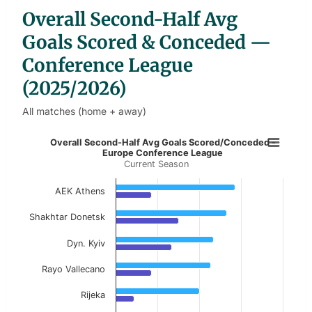
b
Overall Second-Half Avg
l
e
s
Goals Scored & Conceded —
Conference League
(2025/2026)
All matches (home + away)
Overall Second-Half Avg Goals Sco
Overall Second-Half Avg Goals Scored/Conceded -
Europe Conference League
Current Season
Bar chart with 2 data series.
Current Season
AEK Athens
View as data table, Overall Second-Half Av
Shakhtar Donetsk
The chart has 1 X axis displaying categories.
Dyn. Kyiv
The chart has 1 Y axis displaying values. Data ranges f
Rayo Vallecano
Rijeka