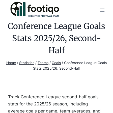
Skip
to
content
Conference League Goals
Stats 2025/26, Second-
Half
Home
/
Statistics
/
Teams
/
Goals
/
Conference League Goals
Stats 2025/26, Second-Half
Track Conference League second-half goals
stats for the 2025/26 season, including
average goals per game, team averages, and