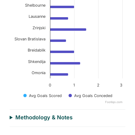
Shelbourne
Lausanne
Zrinjski
Slovan Bratislava
Breidablik
Shkendija
Omonia
0
1
2
3
Avg Goals Scored
Avg Goals Conceded
Footiqo.com
End of interactive chart.
Methodology & Notes