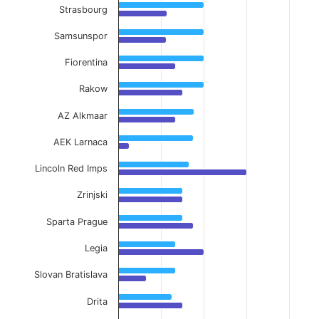
Strasbourg
Samsunspor
Fiorentina
Rakow
AZ Alkmaar
AEK Larnaca
Lincoln Red Imps
Zrinjski
Sparta Prague
Legia
Slovan Bratislava
Drita