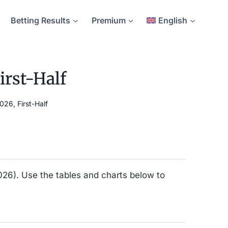
Betting Results
Premium
English
irst-Half
26, First-Half
2026). Use the tables and charts below to