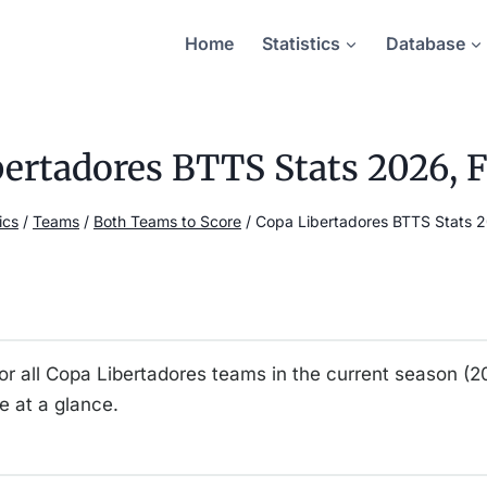
Home
Statistics
Database
ertadores BTTS Stats 2026, F
ics
/
Teams
/
Both Teams to Score
/
Copa Libertadores BTTS Stats 20
for all Copa Libertadores teams in the current season (
 at a glance.