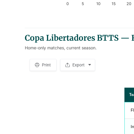
0
5
10
15
20
End of interactive chart.
Copa Libertadores BTTS — F
Home-only matches, current season.
Print
Export
S
p
a
c
e
r
Te
F
In