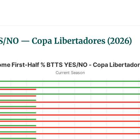
S/NO — Copa Libertadores (2026)
O - Copa Libertadores
me First-Half % BTTS YES/NO - Copa Libertado
Current Season
 BTTS YES/NO - Copa Libertadores
anges from 0 to 100.