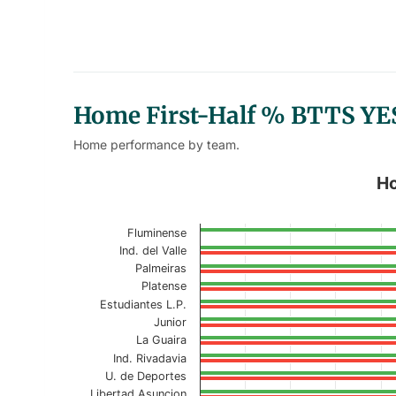
Home First-Half % BTTS YE
Home performance by team.
Home First-Half % BTTS YES/N
Ho
Bar chart with 2 data series.
Fluminense
Current Season
Ind. del Valle
Palmeiras
View as data table, Home First-Half %
Platense
Estudiantes L.P.
The chart has 1 X axis displaying categories.
Junior
The chart has 1 Y axis displaying values. Data r
La Guaira
Ind. Rivadavia
U. de Deportes
Libertad Asuncion