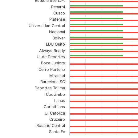
Estudiantes L.P.
Penarol
Cusco
Platense
Universidad Central
Nacional
Bolivar
LDU Quito
Always Ready
U. de Deportes
Boca Juniors
Cerro Porteno
Mirassol
Barcelona SC
Deportes Tolima
Coquimbo
Lanus
Corinthians
U. Catolica
Cruzeiro
Rosario Central
Santa Fe