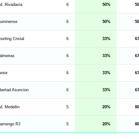
nd. Rivadavia
6
50
5
luminense
6
50
5
orting Cristal
6
33
6
almeiras
6
33
6
unior
6
33
6
ibertad Asuncion
6
33
6
d. Medellin
5
20
8
lamengo RJ
5
20
8