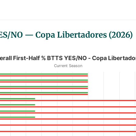
YES/NO — Copa Libertadores (2026)
/NO - Copa Libertadores
erall First-Half % BTTS YES/NO - Copa Libertado
Current Season
 % BTTS YES/NO - Copa Libertadores
anges from 0 to 100.