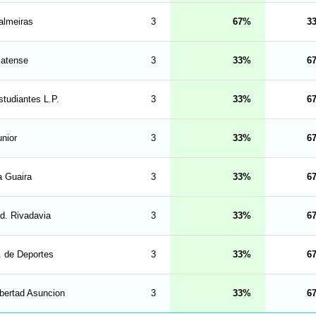
almeiras
3
67
3
latense
3
33
6
studiantes L.P.
3
33
6
unior
3
33
6
a Guaira
3
33
6
nd. Rivadavia
3
33
6
. de Deportes
3
33
6
ibertad Asuncion
3
33
6