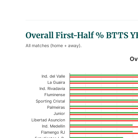
Overall First-Half % BTTS 
All matches (home + away).
Overall First-Half % BTTS YES
Ov
Bar chart with 2 data series.
Ind. del Valle
Current Season
La Guaira
Ind. Rivadavia
View as data table, Overall First-Half
Fluminense
Sporting Cristal
The chart has 1 X axis displaying categories.
Palmeiras
The chart has 1 Y axis displaying values. Data r
Junior
Libertad Asuncion
Ind. Medellin
Flamengo RJ