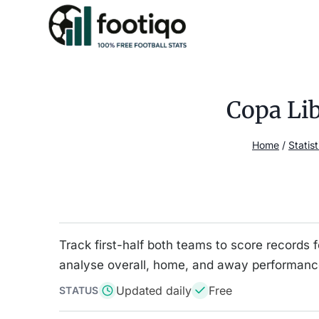
Skip
to
content
Copa Lib
Home
/
Statist
Track first-half both teams to score records 
analyse overall, home, and away performance
Updated daily
Free
STATUS