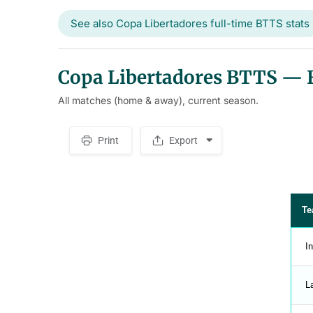
See also Copa Libertadores full-time BTTS stats
Copa Libertadores BTTS — Fi
All matches (home & away), current season.
Print
Export
S
p
a
c
e
r
Te
In
L