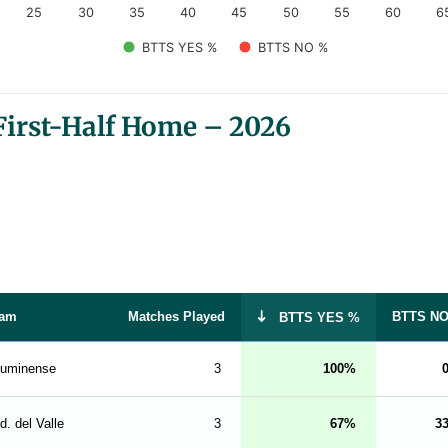
25
30
35
40
45
50
55
60
6
BTTS YES %
BTTS NO %
irst-Half Home – 2026
am
Matches Played
BTTS N
BTTS YES %
luminense
3
100
d. del Valle
3
67
3