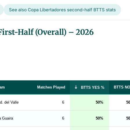
See also Copa Libertadores second-half BTTS stats
rst-Half (Overall) – 2026
am
Matches Played
BTTS N
BTTS YES %
d. del Valle
6
50
5
a Guaira
6
50
5