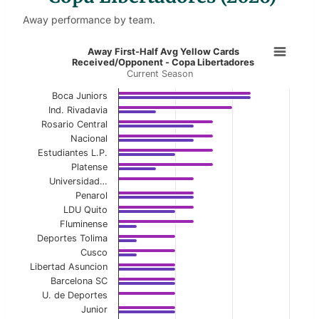
Away performance by team.
Away First-Half Avg Yellow Cards 
Away First-Half Avg Yellow Cards
Received/Opponent - Copa Libertadores
Current Season
Bar chart with 2 data series.
Current Season
Boca Juniors
Ind. Rivadavia
View as data table, Away First-Half Avg Yel
Rosario Central
Nacional
The chart has 1 X axis displaying categories.
Estudiantes L.P.
Platense
The chart has 1 Y axis displaying values. Data ranges 
Universidad…
Penarol
LDU Quito
Fluminense
Deportes Tolima
Cusco
Libertad Asuncion
Barcelona SC
U. de Deportes
Junior