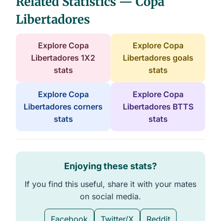
Related Statistics — Copa
Libertadores
Explore Copa
Explore Copa
Libertadores 1X2
Libertadores goals
stats
stats
Explore Copa
Explore Copa
Libertadores corners
Libertadores BTTS
stats
stats
Enjoying these stats?
If you find this useful, share it with your mates
on social media.
Facebook
Twitter/X
Reddit