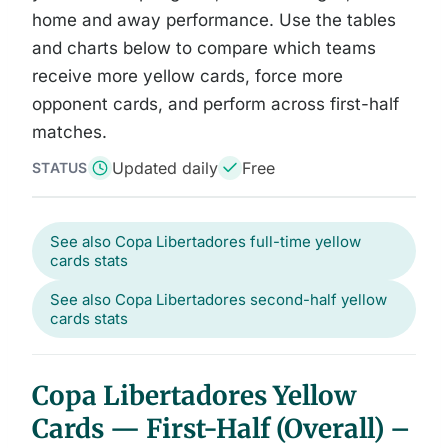
home and away performance. Use the tables
and charts below to compare which teams
receive more yellow cards, force more
opponent cards, and perform across first-half
matches.
Updated daily
Free
STATUS
See also Copa Libertadores full-time yellow
cards stats
See also Copa Libertadores second-half yellow
cards stats
Copa Libertadores Yellow
Cards — First-Half (Overall) –