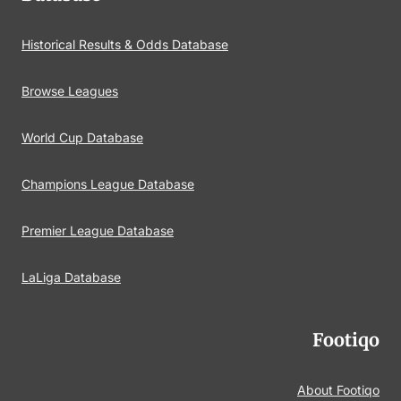
Historical Results & Odds Database
Browse Leagues
World Cup Database
Champions League Database
Premier League Database
LaLiga Database
Footiqo
About Footiqo