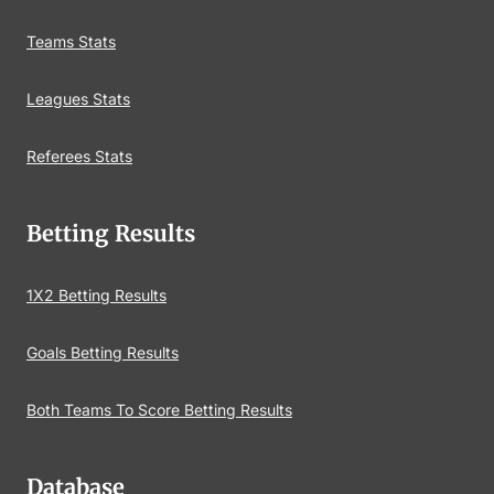
Teams Stats
Leagues Stats
Referees Stats
Betting Results
1X2 Betting Results
Goals Betting Results
Both Teams To Score Betting Results
Database