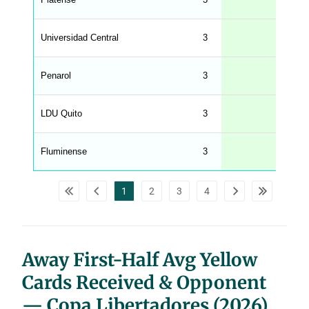
s
.
l
e
Universidad Central
3
n
g
h
t
Penarol
3
M
e
n
u
LDU Quito
3
W
C
A
G
Fluminense
3
_
w
p
d
1
2
3
4
a
t
a
t
a
b
l
Away First-Half Avg Yellow
e
s
Cards Received & Opponent
— Copa Libertadores (2026)