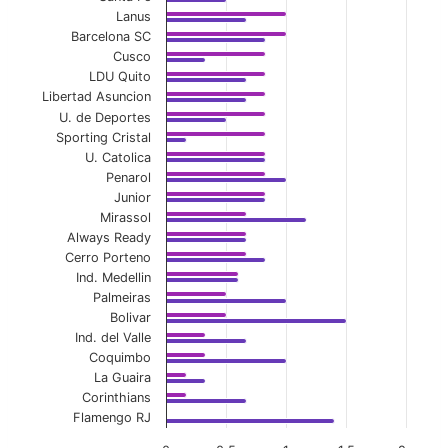
Lanus
Barcelona SC
Cusco
LDU Quito
Libertad Asuncion
U. de Deportes
Sporting Cristal
U. Catolica
Penarol
Junior
Mirassol
Always Ready
Cerro Porteno
Ind. Medellin
Palmeiras
Bolivar
Ind. del Valle
Coquimbo
La Guaira
Corinthians
Flamengo RJ