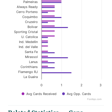
Palmeiras
Always Ready
Cerro Porteno
Coquimbo
Cruzeiro
Bolivar
Sporting Cristal
U. Catolica
Ind. Medellin
Ind. del Valle
Santa Fe
Mirassol
Lanus
Corinthians
Flamengo RJ
La Guaira
0
1
2
3
Avg Cards Received
Avg Opp. Cards
Footiqo.com
End of interactive chart.