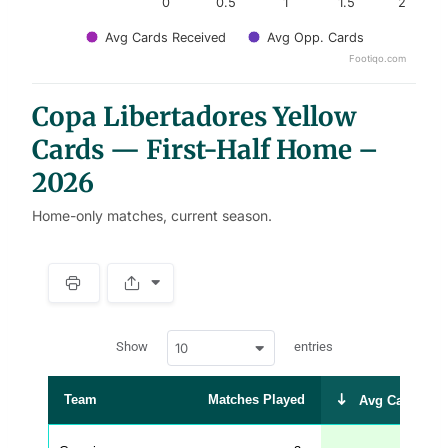
0
0.5
1
1.5
2
Avg Cards Received
Avg Opp. Cards
Footiqo.com
End of interactive chart.
Copa Libertadores Yellow
Cards — First-Half Home –
2026
Home-only matches, current season.
S
p
a
w
c
Show
entries
10
p
e
d
r
a
t
Team
Matches Played
Avg Cards Rec
a
t
a
b