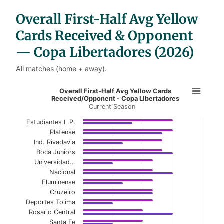
b
l
Overall First-Half Avg Yellow
e
s
Cards Received & Opponent
— Copa Libertadores (2026)
All matches (home + away).
Overall First-Half Avg Yellow Card
Overall First-Half Avg Yellow Cards
Received/Opponent - Copa Libertadores
Current Season
Bar chart with 2 data series.
Current Season
Estudiantes L.P.
Platense
View as data table, Overall First-Half Avg Y
Ind. Rivadavia
Boca Juniors
The chart has 1 X axis displaying categories.
Universidad…
Nacional
The chart has 1 Y axis displaying values. Data ranges f
Fluminense
Cruzeiro
Deportes Tolima
Rosario Central
Santa Fe