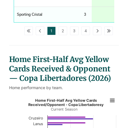
C
A
G
Sporting Cristal
3
_
w
p
d
1
2
3
4
a
t
a
t
a
b
l
Home First-Half Avg Yellow
e
s
Cards Received & Opponent
— Copa Libertadores (2026)
Home performance by team.
Home First-Half Avg Yellow Cards 
Home First-Half Avg Yellow Cards
Received/Opponent - Copa Libertadoresy
Current Season
Bar chart with 2 data series.
Current Season
Cruzeiro
Lanus