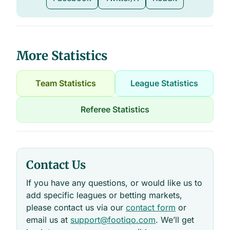
More Statistics
Team Statistics
League Statistics
Referee Statistics
Contact Us
If you have any questions, or would like us to
add specific leagues or betting markets,
please contact us via our
contact form
or
email us at
support@footiqo.com
. We’ll get