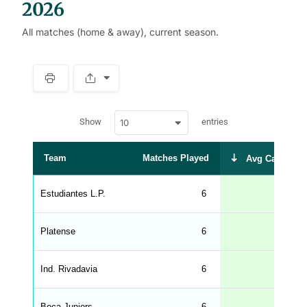
2026
All matches (home & away), current season.
S
p
a
w
c
Show
entries
10
p
e
d
r
a
t
Team
Matches Played
Avg Cards Rec
a
t
a
b
Estudiantes L.P.
6
l
e
s
_
Platense
6
f
r
o
n
Ind. Rivadavia
6
t
e
n
d
Boca Juniors
6