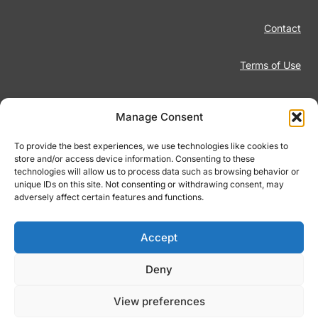
Contact
Terms of Use
Disclaimer
Manage Consent
Privacy Policy
To provide the best experiences, we use technologies like cookies to
store and/or access device information. Consenting to these
technologies will allow us to process data such as browsing behavior or
Responsible Gambling
unique IDs on this site. Not consenting or withdrawing consent, may
adversely affect certain features and functions.
Cookie Policy
Accept
Deny
© 2026 Footiqo.com
View preferences