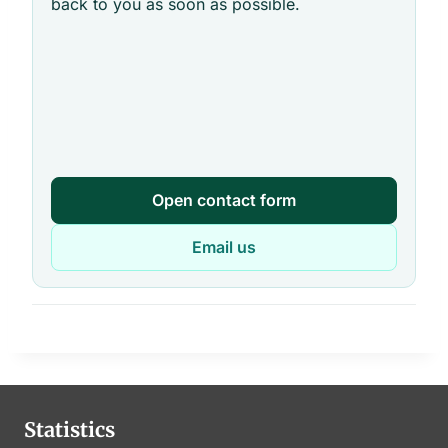
back to you as soon as possible.
Open contact form
Email us
Statistics