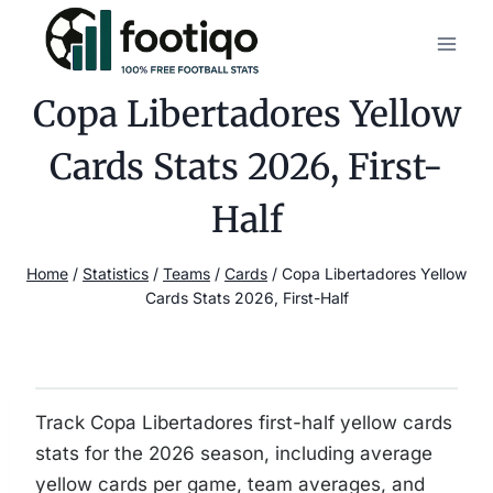
Skip
to
content
Copa Libertadores Yellow
Cards Stats 2026, First-
Half
Home
/
Statistics
/
Teams
/
Cards
/
Copa Libertadores Yellow
Cards Stats 2026, First-Half
Track Copa Libertadores first-half yellow cards
stats for the 2026 season, including average
yellow cards per game, team averages, and