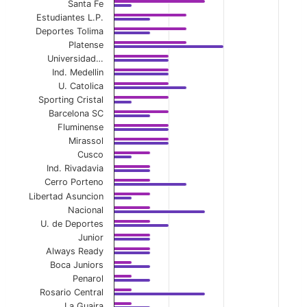
View as data table, Home First-Half Avg Yel
Santa Fe
Estudiantes L.P.
The chart has 1 X axis displaying categories.
Deportes Tolima
Platense
The chart has 1 Y axis displaying values. Data ranges f
Universidad…
Ind. Medellin
U. Catolica
Sporting Cristal
Barcelona SC
Fluminense
Mirassol
Cusco
Ind. Rivadavia
Cerro Porteno
Libertad Asuncion
Nacional
U. de Deportes
Junior
Always Ready
Boca Juniors
Penarol
Rosario Central
La Guaira