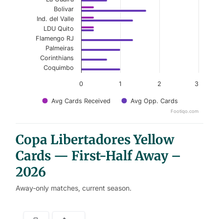
Bolivar
Ind. del Valle
LDU Quito
Flamengo RJ
Palmeiras
Corinthians
Coquimbo
0
1
2
3
Avg Cards Received
Avg Opp. Cards
Footiqo.com
End of interactive chart.
Copa Libertadores Yellow
Cards — First-Half Away –
2026
Away-only matches, current season.