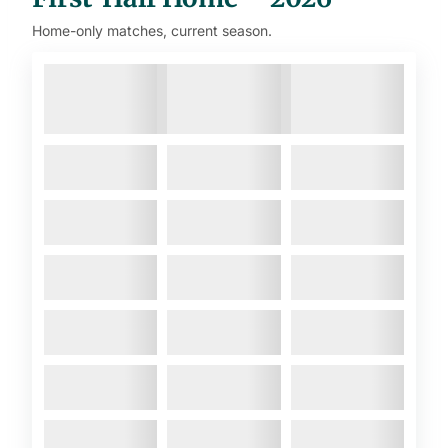
Home-only matches, current season.