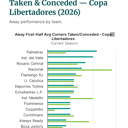
Taken & Conceded — Copa
Libertadores (2026)
Away performance by team.
Away First-Half Avg Corners Taken
Away First-Half Avg Corners Taken/Conceded - Copa
Libertadores
Current Season
Bar chart with 2 data series.
Current Season
Palmeiras
Ind. del Valle
View as data table, Away First-Half Avg Cor
Rosario Central
Nacional
The chart has 1 X axis displaying categories.
Flamengo RJ
U. Catolica
The chart has 1 Y axis displaying values. Data ranges f
Deportes Tolima
Estudiantes L.P.
Ind. Medellin
Fluminense
Coquimbo
Corinthians
Always Ready
Boca Juniors