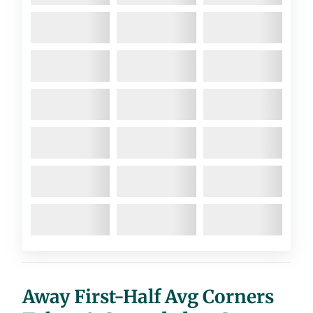
Away First-Half Avg Corners