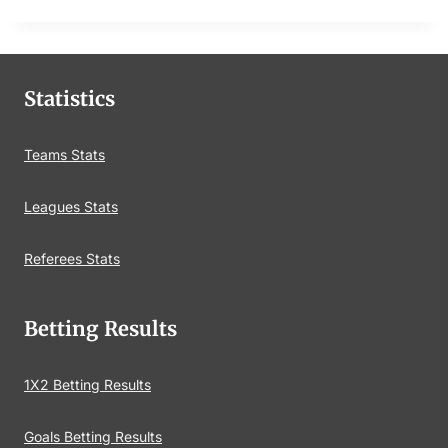
Statistics
Teams Stats
Leagues Stats
Referees Stats
Betting Results
1X2 Betting Results
Goals Betting Results