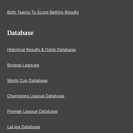
Both Teams To Score Betting Results
Database
Historical Results & Odds Database
Browse Leagues
World Cup Database
Champions League Database
Premier League Database
LaLiga Database