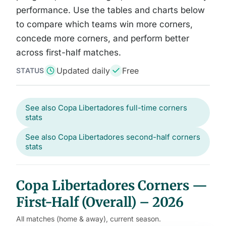
performance. Use the tables and charts below
to compare which teams win more corners,
concede more corners, and perform better
across first-half matches.
Updated daily
Free
STATUS
See also Copa Libertadores full-time corners
stats
See also Copa Libertadores second-half corners
stats
Copa Libertadores Corners —
First-Half (Overall) – 2026
All matches (home & away), current season.