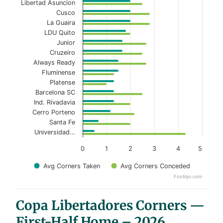
Libertad Asuncion
Cusco
La Guaira
LDU Quito
Junior
Cruzeiro
Always Ready
Fluminense
Platense
Barcelona SC
Ind. Rivadavia
Cerro Porteno
Santa Fe
Universidad…
0
1
2
3
4
5
Avg Corners Taken
Avg Corners Conceded
Footiqo.com
End of interactive chart.
Copa Libertadores Corners —
First-Half Home – 2026