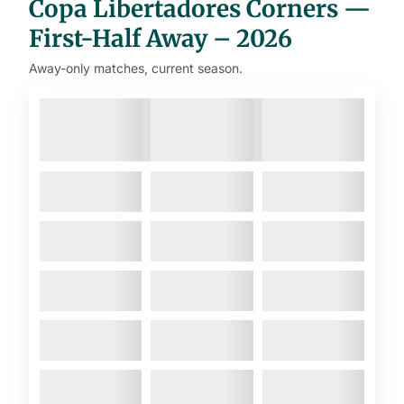
Copa Libertadores Corners —
First-Half Away – 2026
Away-only matches, current season.