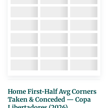
Home First-Half Avg Corners
Taken & Conceded — Copa
Libertadores (2026)