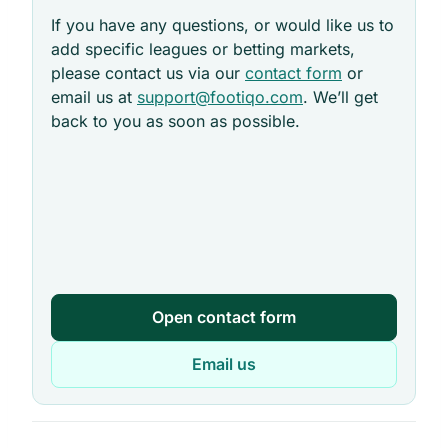
If you have any questions, or would like us to
add specific leagues or betting markets,
please contact us via our
contact form
or
email us at
support@footiqo.com
. We’ll get
back to you as soon as possible.
Open contact form
Email us