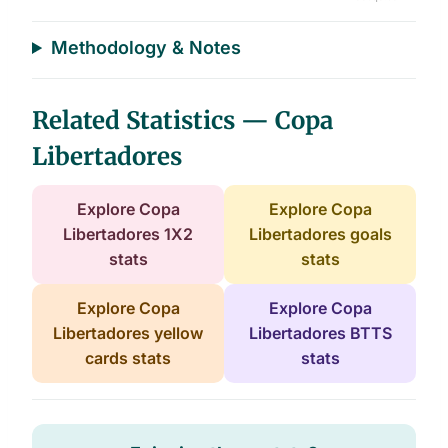
End of interactive chart.
Methodology & Notes
Related Statistics — Copa
Libertadores
Explore Copa
Explore Copa
Libertadores 1X2
Libertadores goals
stats
stats
Explore Copa
Explore Copa
Libertadores yellow
Libertadores BTTS
cards stats
stats