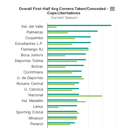
Overall First-Half Avg Corners Ta
Overall First-Half Avg Corners Taken/Conceded -
Copa Libertadores
Current Season
Bar chart with 2 data series.
Current Season
Ind. del Valle
Palmeiras
View as data table, Overall First-Half Avg C
Coquimbo
Estudiantes L.P.
The chart has 1 X axis displaying categories.
Flamengo RJ
Boca Juniors
The chart has 1 Y axis displaying values. Data ranges f
Deportes Tolima
Bolivar
Corinthians
U. de Deportes
Rosario Central
U. Catolica
Nacional
Ind. Medellin
Lanus
Sporting Cristal
Mirassol
Penarol