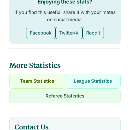
Enjoying these stats?
If you find this useful, share it with your mates
on social media.
Facebook
Twitter/X
Reddit
More Statistics
Team Statistics
League Statistics
Referee Statistics
Contact Us