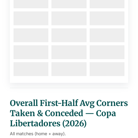
Overall First-Half Avg Corners
Taken & Conceded — Copa
Libertadores (2026)
All matches (home + away).