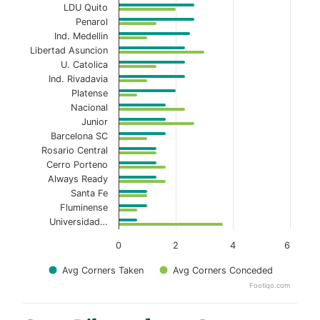
LDU Quito
Penarol
Ind. Medellin
Libertad Asuncion
U. Catolica
Ind. Rivadavia
Platense
Nacional
Junior
Barcelona SC
Rosario Central
Cerro Porteno
Always Ready
Santa Fe
Fluminense
Universidad…
0
2
4
6
Avg Corners Taken
Avg Corners Conceded
Footiqo.com
End of interactive chart.