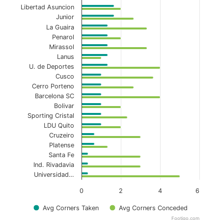
Libertad Asuncion
Junior
La Guaira
Penarol
Mirassol
Lanus
U. de Deportes
Cusco
Cerro Porteno
Barcelona SC
Bolivar
Sporting Cristal
LDU Quito
Cruzeiro
Platense
Santa Fe
Ind. Rivadavia
Universidad…
0
2
4
6
Avg Corners Taken
Avg Corners Conceded
Footiqo.com