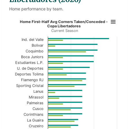
Home performance by team.
Home First-Half Avg Corners Take
Home First-Half Avg Corners Taken/Conceded -
Copa Libertadores
Current Season
Bar chart with 2 data series.
Current Season
Ind. del Valle
Bolivar
View as data table, Home First-Half Avg Cor
Coquimbo
Boca Juniors
The chart has 1 X axis displaying categories.
Estudiantes L.P.
U. de Deportes
The chart has 1 Y axis displaying values. Data ranges 
Deportes Tolima
Flamengo RJ
Sporting Cristal
Lanus
Mirassol
Palmeiras
Cusco
Corinthians
La Guaira
Cruzeiro