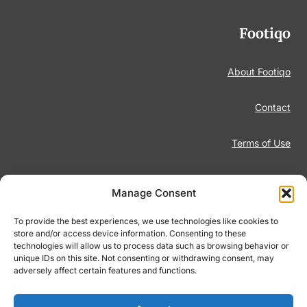
Footiqo
About Footiqo
Contact
Terms of Use
Disclaimer
Manage Consent
Privacy Policy
To provide the best experiences, we use technologies like cookies to
store and/or access device information. Consenting to these
technologies will allow us to process data such as browsing behavior or
Responsible Gambling
unique IDs on this site. Not consenting or withdrawing consent, may
adversely affect certain features and functions.
Cookie Policy