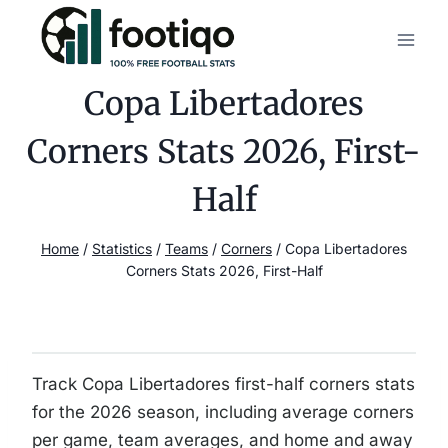
Skip
to
content
Copa Libertadores
Corners Stats 2026, First-
Half
Home
/
Statistics
/
Teams
/
Corners
/
Copa Libertadores
Corners Stats 2026, First-Half
Track Copa Libertadores first-half corners stats
for the 2026 season, including average corners
per game, team averages, and home and away